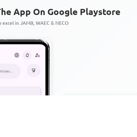
he App On Google Playstore
to excel in JAMB, WAEC & NECO
Personalized AI Learning Chat
Thousands of JAMB, WAEC & 
Over 1200 Lesson Notes