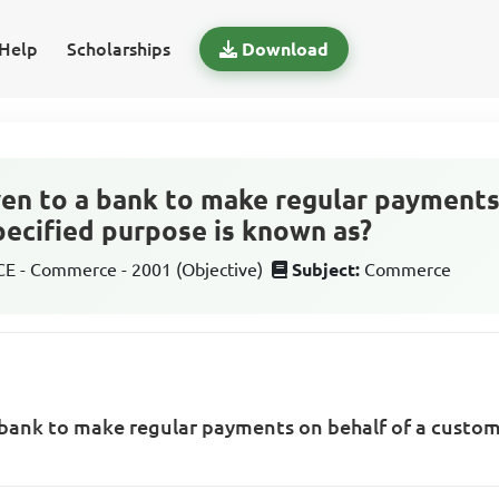
Help
Scholarships
Download
ven to a bank to make regular payments
pecified purpose is known as?
 - Commerce - 2001 (Objective)
Subject:
Commerce
 bank to make regular payments on behalf of a custome