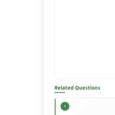
Related Questions
1