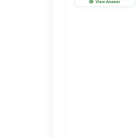
View Answer