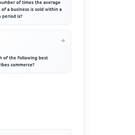
number of times the average
 of a business is sold within a
 period is?
h of the following best
ribes commerce?