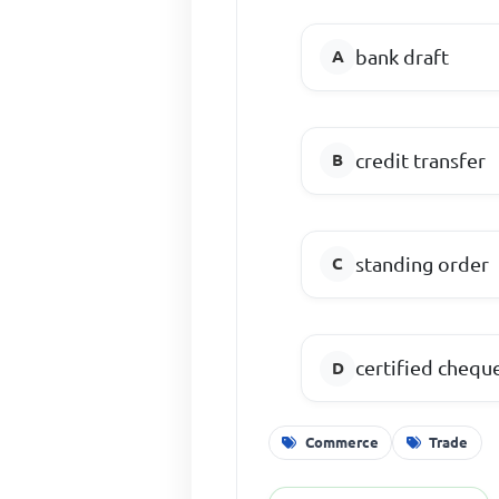
bank draft
credit transfer
standing order
certified chequ
Commerce
Trade