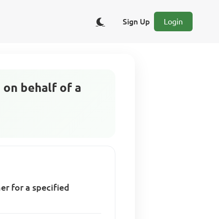
Sign Up
Login
 on behalf of a
r for a specified