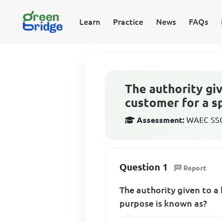
Learn
Practice
News
FAQs
The authority gi
customer for a s
Assessment:
WAEC SSCE
Question 1
Report
The authority given to a
purpose is known as?