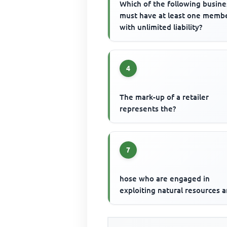
Which of the following busine
must have at least one memb
with unlimited liability?
4
The mark-up of a retailer
represents the?
7
hose who are engaged in
exploiting natural resources a