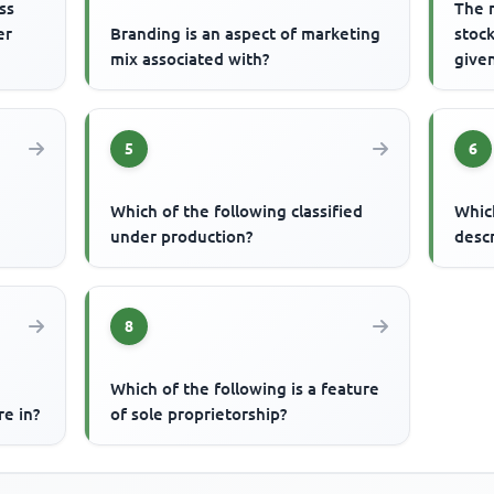
ss
The 
er
Branding is an aspect of marketing
stock
mix associated with?
given
5
6
Which of the following classified
Whic
under production?
desc
8
Which of the following is a feature
re in?
of sole proprietorship?