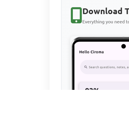
Download T
Everything you need 