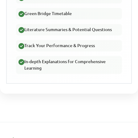
Green Bridge Timetable
Literature Summaries & Potential Questions
Track Your Performance & Progress
In-depth Explanations for Comprehensive
Learning