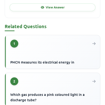
View Answer
Related Questions
1
PHCN measures its electrical energy in
2
Which gas produces a pink coloured light in a
discharge tube?