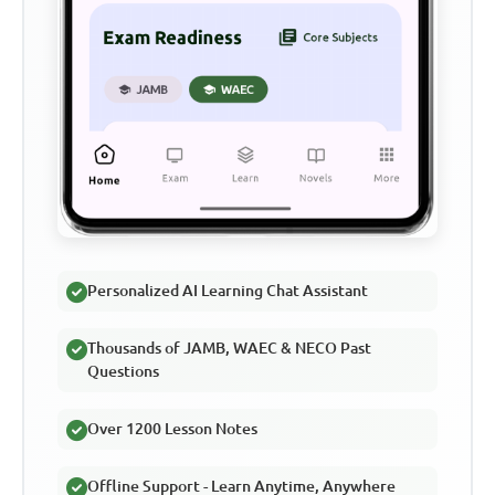
Personalized AI Learning Chat Assistant
Thousands of JAMB, WAEC & NECO Past
Questions
Over 1200 Lesson Notes
Offline Support - Learn Anytime, Anywhere