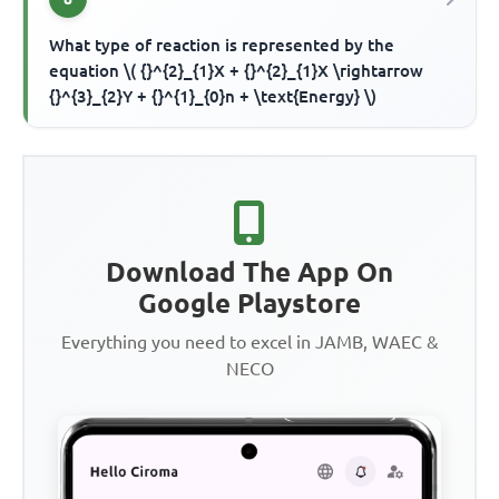
What type of reaction is represented by the
equation \( {}^{2}_{1}X + {}^{2}_{1}X \rightarrow
{}^{3}_{2}Y + {}^{1}_{0}n + \text{Energy} \)
Download The App On
Google Playstore
Everything you need to excel in JAMB, WAEC &
NECO