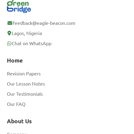
feedback@eagle-beacon.com
Lagos, Nigeria
Chat on WhatsApp
Home
Revision Papers
Our Lesson Notes
Our Testimonials
Our FAQ
About Us