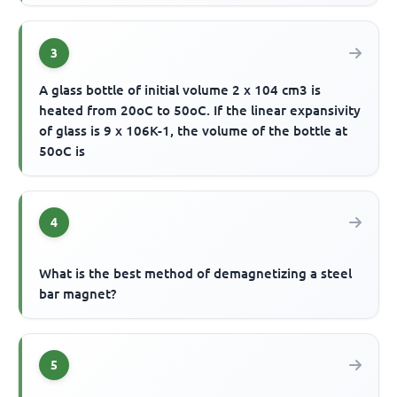
3
A glass bottle of initial volume 2 x 104 cm3 is
heated from 20oC to 50oC. If the linear expansivity
of glass is 9 x 106K-1, the volume of the bottle at
50oC is
4
What is the best method of demagnetizing a steel
bar magnet?
5