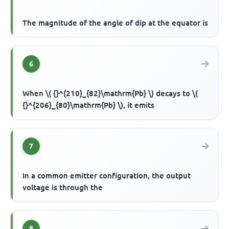
The magnitude of the angle of dip at the equator is
6
When \( {}^{210}_{82}\mathrm{Pb} \) decays to \(
{}^{206}_{80}\mathrm{Pb} \), it emits
7
In a common emitter configuration, the output
voltage is through the
8