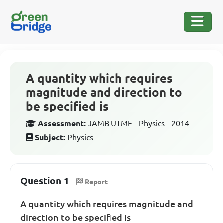
A quantity which requires
magnitude and direction to
be specified is
Assessment:
JAMB UTME - Physics - 2014
Subject:
Physics
Question 1
Report
A quantity which requires magnitude and
direction to be specified is