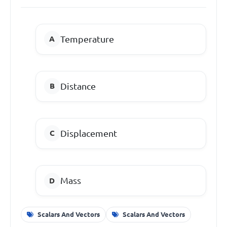
Temperature
Distance
Displacement
Mass
Scalars And Vectors
Scalars And Vectors