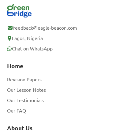
feedback@eagle-beacon.com
Lagos, Nigeria
Chat on WhatsApp
Home
Revision Papers
Our Lesson Notes
Our Testimonials
Our FAQ
About Us