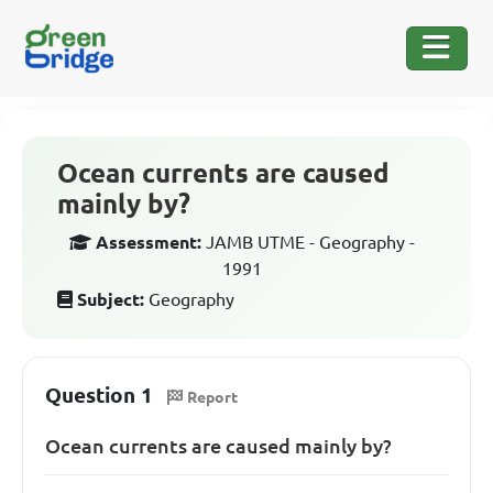
Ocean currents are caused
mainly by?
Assessment:
JAMB UTME - Geography -
1991
Subject:
Geography
Question 1
Report
Ocean currents are caused mainly by?