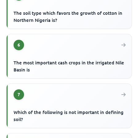
The soil type which favors the growth of cotton in
Northern Nigeria is?
6
The most important cash crops in the irrigated Nile
Basin is
7
Which of the following is not important in defining
soil?