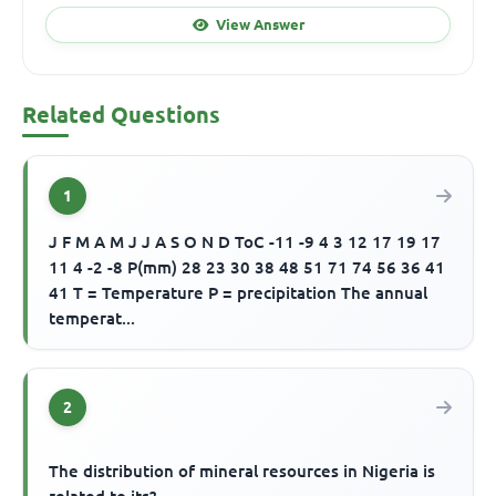
View Answer
Related Questions
1
J F M A M J J A S O N D ToC -11 -9 4 3 12 17 19 17
11 4 -2 -8 P(mm) 28 23 30 38 48 51 71 74 56 36 41
41 T = Temperature P = precipitation The annual
temperat...
2
The distribution of mineral resources in Nigeria is