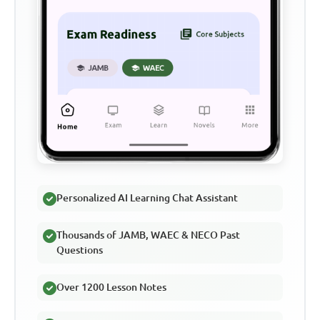
Personalized AI Learning Chat Assistant
Thousands of JAMB, WAEC & NECO Past
Questions
Over 1200 Lesson Notes