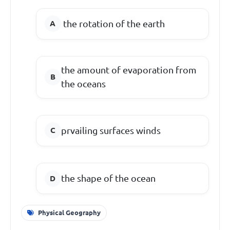
the rotation of the earth
the amount of evaporation from
the oceans
prvailing surfaces winds
the shape of the ocean
Physical Geography