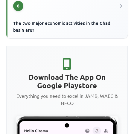
8
The two major economic activities in the Chad
basin are?
Download The App On
Google Playstore
Everything you need to excel in JAMB, WAEC &
NECO