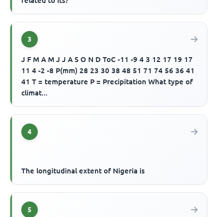
related to its?
3
J F M A M J J A S O N D ToC -11 -9 4 3 12 17 19 17
11 4 -2 -8 P(mm) 28 23 30 38 48 51 71 74 56 36 41
41 T = temperature P = Precipitation What type of
climat...
4
The longitudinal extent of Nigeria is
5