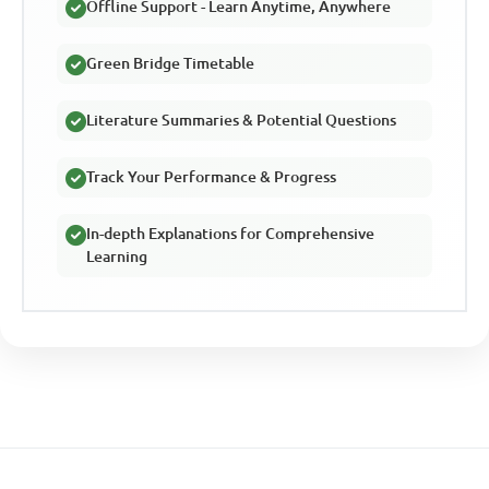
Offline Support - Learn Anytime, Anywhere
Green Bridge Timetable
Literature Summaries & Potential Questions
Track Your Performance & Progress
In-depth Explanations for Comprehensive
Learning