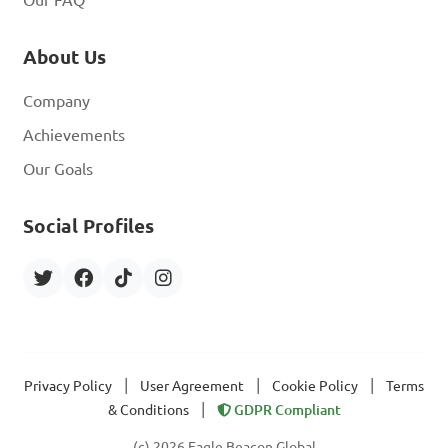
About Us
Company
Achievements
Our Goals
Social Profiles
|
|
|
Privacy Policy
User Agreement
Cookie Policy
Terms
|
& Conditions
GDPR Compliant
(c) 2026 Eagle Beacon Global