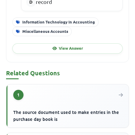
record
Information Technology In Accounting
Miscellaneous Accounts
View Answer
Related Questions
1
The source document used to make entries in the
purchase day book is