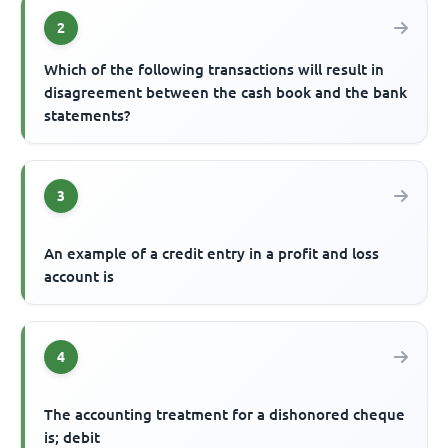
2
Which of the following transactions will result in
disagreement between the cash book and the bank
statements?
3
An example of a credit entry in a profit and loss
account is
4
The accounting treatment for a dishonored cheque
is; debit