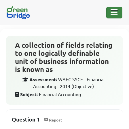
A collection of fields relating
to one logically definable
unit of business information
is known as
Assessment:
WAEC SSCE - Financial
Accounting - 2014 (Objective)
Subject:
Financial Accounting
Question 1
Report