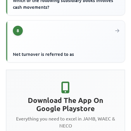
Which of the following subsidiary books involves
cash movements?
8
Net turnover is referred to as
Download The App On
Google Playstore
Everything you need to excel in JAMB, WAEC &
NECO