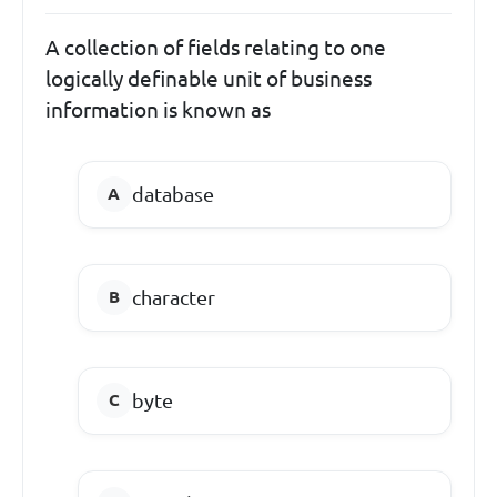
A collection of fields relating to one
logically definable unit of business
information is known as
database
character
byte