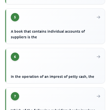
5
A book that contains individual accounts of
suppliers is the
6
In the operation of an imprest of petty cash, the
7