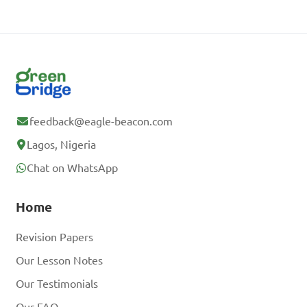
feedback@eagle-beacon.com
Lagos, Nigeria
Chat on WhatsApp
Home
Revision Papers
Our Lesson Notes
Our Testimonials
Our FAQ