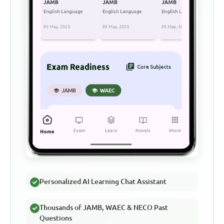
Personalized AI Learning Chat Assistant
Thousands of JAMB, WAEC & NECO Past
Questions