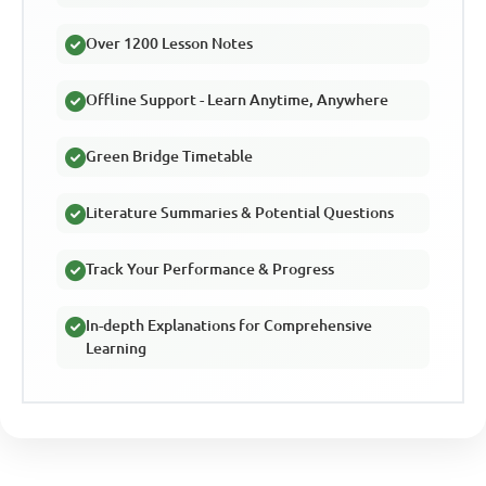
Over 1200 Lesson Notes
Offline Support - Learn Anytime, Anywhere
Green Bridge Timetable
Literature Summaries & Potential Questions
Track Your Performance & Progress
In-depth Explanations for Comprehensive
Learning