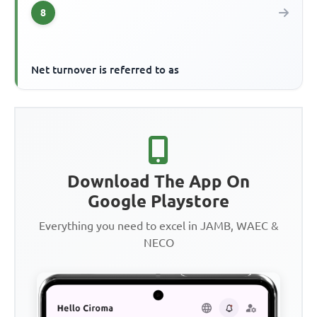
8
Net turnover is referred to as
Download The App On
Google Playstore
Everything you need to excel in JAMB, WAEC &
NECO