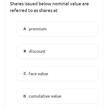
Shares issued below nominal value are
referred to as shares at
premium
discount
face value
cumulative value