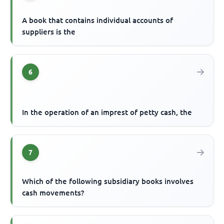
A book that contains individual accounts of
suppliers is the
6
In the operation of an imprest of petty cash, the
7
Which of the following subsidiary books involves
cash movements?