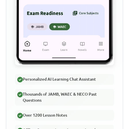
Personalized AI Learning Chat Assistant
Thousands of JAMB, WAEC & NECO Past
Questions
Over 1200 Lesson Notes