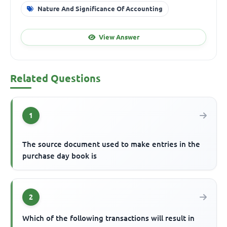
Nature And Significance Of Accounting
View Answer
Related Questions
1
The source document used to make entries in the
purchase day book is
2
Which of the following transactions will result in