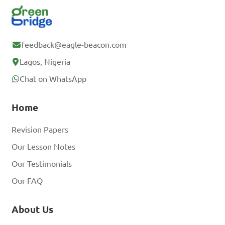
feedback@eagle-beacon.com
Lagos, Nigeria
Chat on WhatsApp
Home
Revision Papers
Our Lesson Notes
Our Testimonials
Our FAQ
About Us