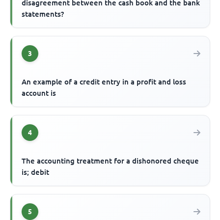
disagreement between the cash book and the bank
statements?
3
An example of a credit entry in a profit and loss
account is
4
The accounting treatment for a dishonored cheque
is; debit
5