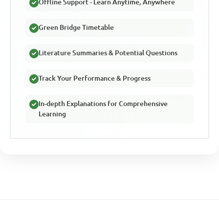
Offline Support - Learn Anytime, Anywhere
Green Bridge Timetable
Literature Summaries & Potential Questions
Track Your Performance & Progress
In-depth Explanations for Comprehensive
Learning