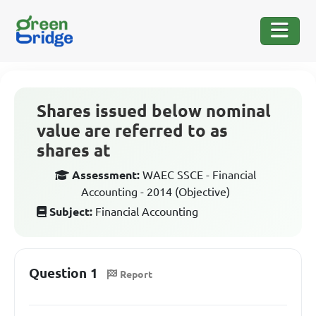
Shares issued below nominal
value are referred to as
shares at
Assessment:
WAEC SSCE - Financial
Accounting - 2014 (Objective)
Subject:
Financial Accounting
Question 1
Report