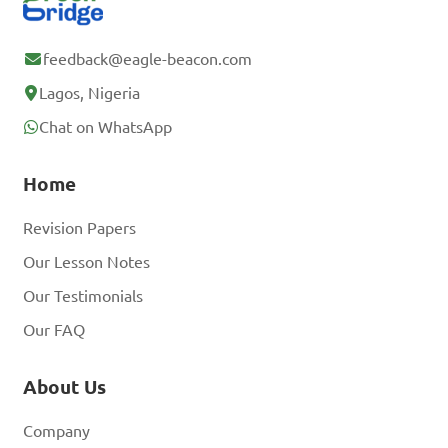
feedback@eagle-beacon.com
Lagos, Nigeria
Chat on WhatsApp
Home
Revision Papers
Our Lesson Notes
Our Testimonials
Our FAQ
About Us
Company