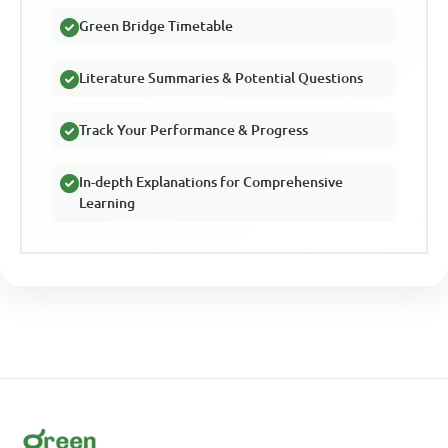
Green Bridge Timetable
Literature Summaries & Potential Questions
Track Your Performance & Progress
In-depth Explanations for Comprehensive
Learning