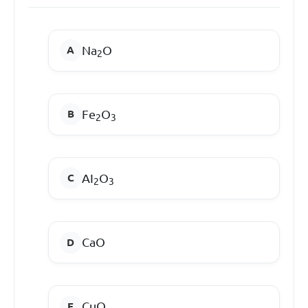
Na
O
2
Fe
O
2
3
AI
O
2
3
CaO
CuO