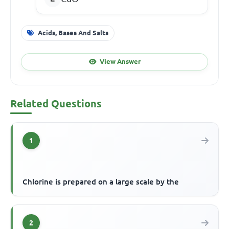
Acids, Bases And Salts
View Answer
Related Questions
1
Chlorine is prepared on a large scale by the
2