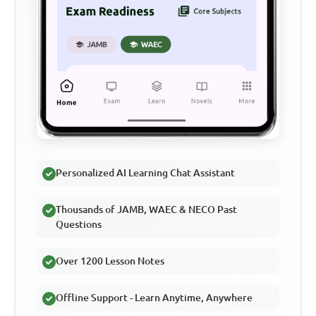
Personalized AI Learning Chat Assistant
Thousands of JAMB, WAEC & NECO Past
Questions
Over 1200 Lesson Notes
Offline Support - Learn Anytime, Anywhere