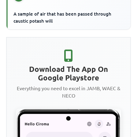
A sample of air that has been passed through
caustic potash will
Download The App On
Google Playstore
Everything you need to excel in JAMB, WAEC &
NECO