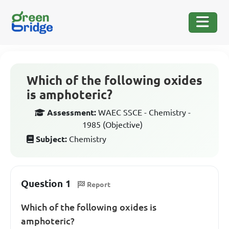
Which of the following oxides
is amphoteric?
Assessment:
WAEC SSCE - Chemistry -
1985 (Objective)
Subject:
Chemistry
Question 1
Report
Which of the following oxides is
amphoteric?