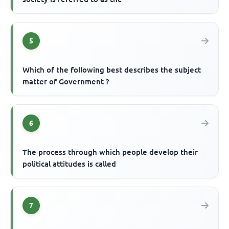
5
Which of the following best describes the subject
matter of Government ?
6
The process through which people develop their
political attitudes is called
7