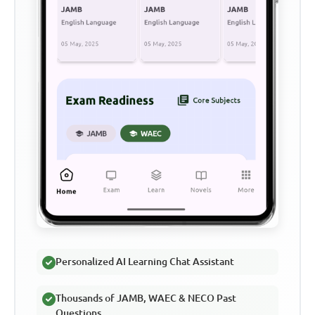
Personalized AI Learning Chat Assistant
Thousands of JAMB, WAEC & NECO Past
Questions