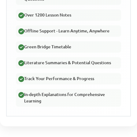
Over 1200 Lesson Notes
Offline Support - Learn Anytime, Anywhere
Green Bridge Timetable
Literature Summaries & Potential Questions
Track Your Performance & Progress
In-depth Explanations for Comprehensive
Learning