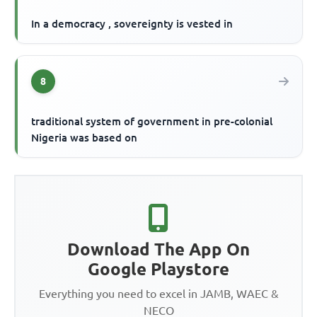
In a democracy , sovereignty is vested in
8
traditional system of government in pre-colonial
Nigeria was based on
Download The App On
Google Playstore
Everything you need to excel in JAMB, WAEC &
NECO