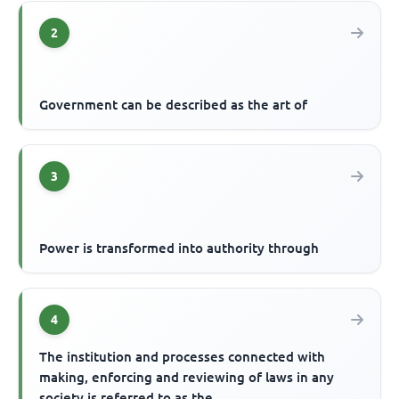
2
Government can be described as the art of
3
Power is transformed into authority through
4
The institution and processes connected with
making, enforcing and reviewing of laws in any
society is referred to as the