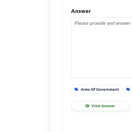
Answer
Arms Of Government
View Answer