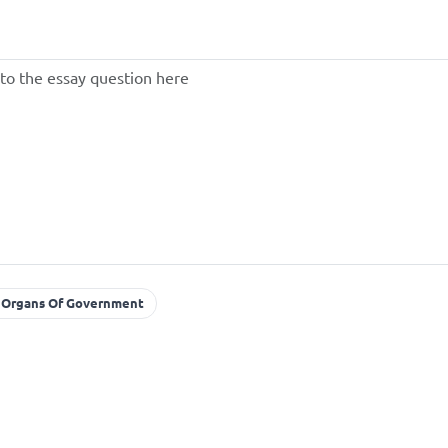
Organs Of Government