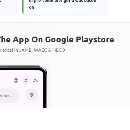
s
in pre-colonial Nigeria was based
on
he App On Google Playstore
to excel in JAMB, WAEC & NECO
Personalized AI Learning Chat