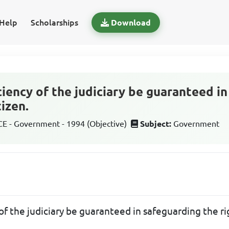
Help
Scholarships
Download
ciency of the judiciary be guaranteed i
tizen.
 - Government - 1994 (Objective)
Subject:
Government
f the judiciary be guaranteed in safeguarding the rig