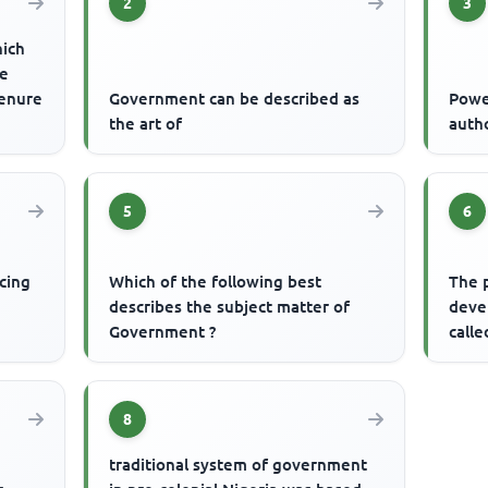
2
3
hich
re
tenure
Government can be described as
Powe
the art of
auth
5
6
cing
Which of the following best
The 
describes the subject matter of
devel
Government ?
calle
8
traditional system of government