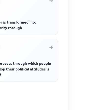
r is transformed into
ority through
process through which people
op their political attitudes is
d