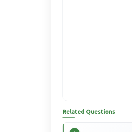
Related Questions