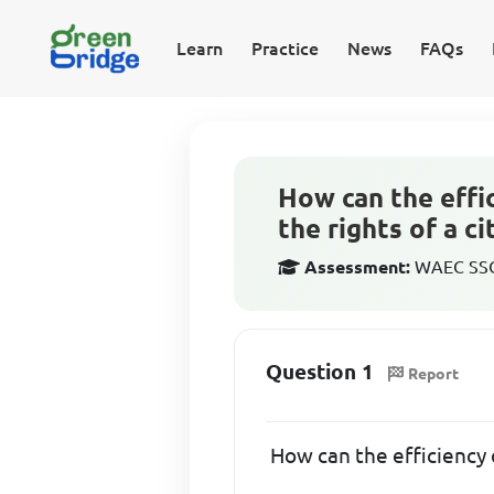
Learn
Practice
News
FAQs
How can the effi
the rights of a ci
Assessment:
WAEC SSCE
Question 1
Report
How can the efficiency o