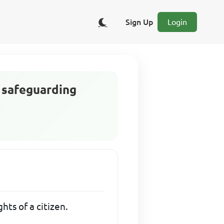
Sign Up
Login
n safeguarding
hts of a citizen.