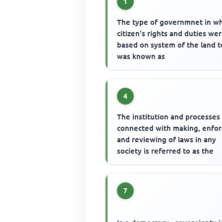
1
The type of governmnet in w
citizen's rights and duties we
based on system of the land 
was known as
4
The institution and processes
connected with making, enfor
and reviewing of laws in any
society is referred to as the
7