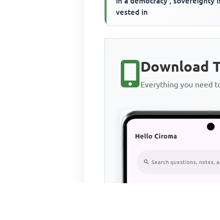
In a democracy , sovereignty i
vested in
Download T
Everything you need 