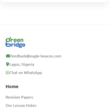
feedback@eagle-beacon.com
Lagos, Nigeria
Chat on WhatsApp
Home
Revision Papers
Our Lesson Notes