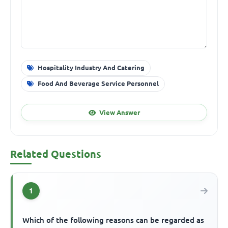
Hospitality Industry And Catering
Food And Beverage Service Personnel
View Answer
Related Questions
1
Which of the following reasons can be regarded as