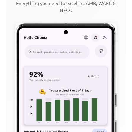
Everything you need to excel in JAMB, WAEC &
NECO