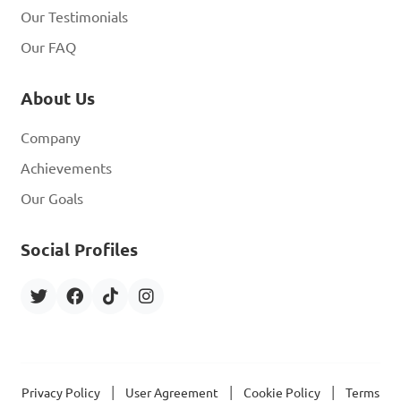
Our Testimonials
Our FAQ
About Us
Company
Achievements
Our Goals
Social Profiles
|
|
|
Privacy Policy
User Agreement
Cookie Policy
Terms