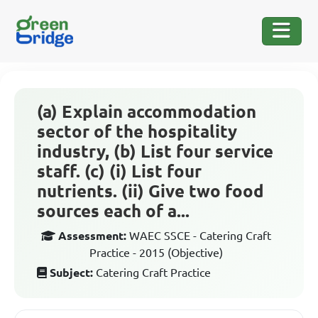
(a) Explain accommodation
sector of the hospitality
industry, (b) List four service
staff. (c) (i) List four
nutrients. (ii) Give two food
sources each of a...
Assessment:
WAEC SSCE - Catering Craft
Practice - 2015 (Objective)
Subject:
Catering Craft Practice