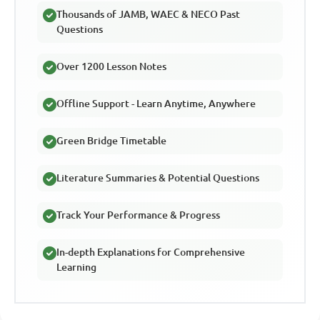
Thousands of JAMB, WAEC & NECO Past
Questions
Over 1200 Lesson Notes
Offline Support - Learn Anytime, Anywhere
Green Bridge Timetable
Literature Summaries & Potential Questions
Track Your Performance & Progress
In-depth Explanations for Comprehensive
Learning