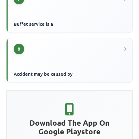
Buffet service is a
8
Accident may be caused by
Download The App On
Google Playstore