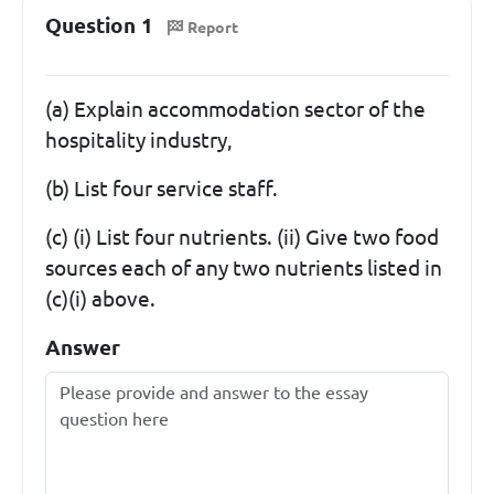
Question 1
Report
(a) Explain accommodation sector of the
hospitality industry,
(b) List four service staff.
(c) (i) List four nutrients. (ii) Give two food
sources each of any two nutrients listed in
(c)(i) above.
Answer