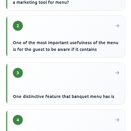
a marketing tool for menu?
2
One of the most important usefulness of the menu
is for the guest to be aware if it contains
3
One distinctive feature that banquet menu has is
4