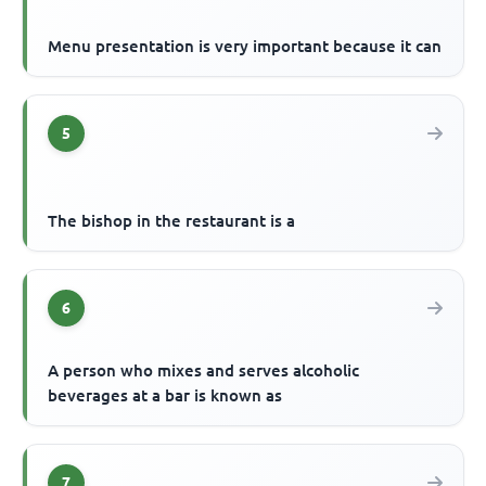
Menu presentation is very important because it can
5
The bishop in the restaurant is a
6
A person who mixes and serves alcoholic
beverages at a bar is known as
7