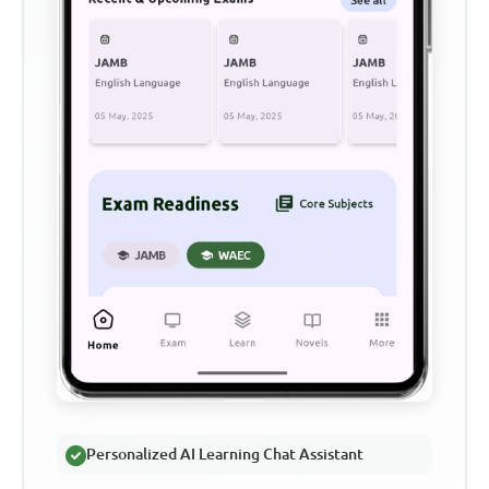
Personalized AI Learning Chat Assistant