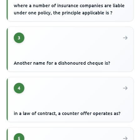
where a number of insurance companies are liable
under one policy, the principle applicable is ?
3
Another name for a dishonoured cheque is?
4
in a law of contract, a counter offer operates as?
5