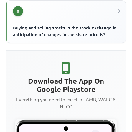
8
Buying and selling stocks in the stock exchange in
anticipation of changes in the share price is?
Download The App On
Google Playstore
Everything you need to excel in JAMB, WAEC &
NECO