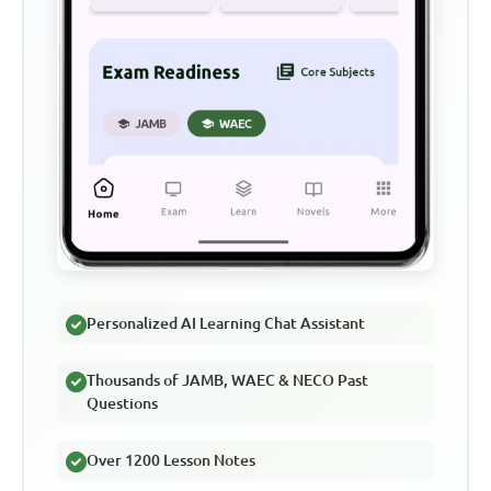
Personalized AI Learning Chat Assistant
Thousands of JAMB, WAEC & NECO Past
Questions
Over 1200 Lesson Notes