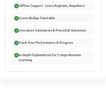
Offline Support - Learn Anytime, Anywhere
Green Bridge Timetable
Literature Summaries & Potential Questions
Track Your Performance & Progress
In-depth Explanations for Comprehensive
Learning