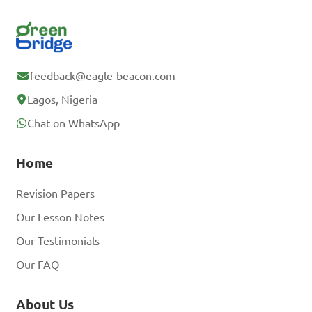
feedback@eagle-beacon.com
Lagos, Nigeria
Chat on WhatsApp
Home
Revision Papers
Our Lesson Notes
Our Testimonials
Our FAQ
About Us