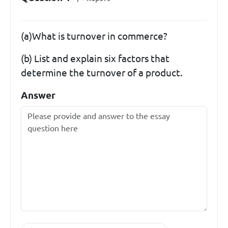
(a)What is turnover in commerce?
(b) List and explain six factors that
determine the turnover of a product.
Answer