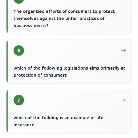
The organized efforts of consumers to protect
themselves against the unfair practices of
businessmen is?
6
which of the following legislations aims primarily at
protection of consumers
7
which of the folloing is an example of life
insurance