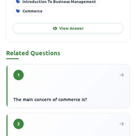
Introduction To Business Management
Commerce
View Answer
Related Questions
1
The main concern of commerce is?
2