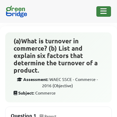
(a)What is turnover in
commerce? (b) List and
explain six factors that
determine the turnover of a
product.
Assessment:
WAEC SSCE - Commerce -
2016 (Objective)
Subject:
Commerce
Question 1
Report