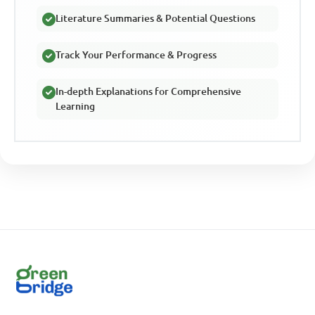
Literature Summaries & Potential Questions
Track Your Performance & Progress
In-depth Explanations for Comprehensive
Learning