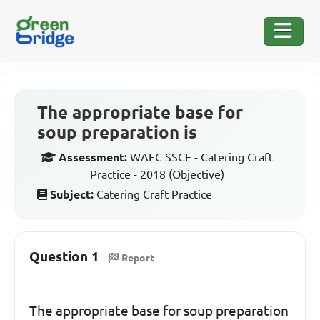
The appropriate base for
soup preparation is
Assessment:
WAEC SSCE - Catering Craft
Practice - 2018 (Objective)
Subject:
Catering Craft Practice
Question 1
Report
The appropriate base for soup preparation