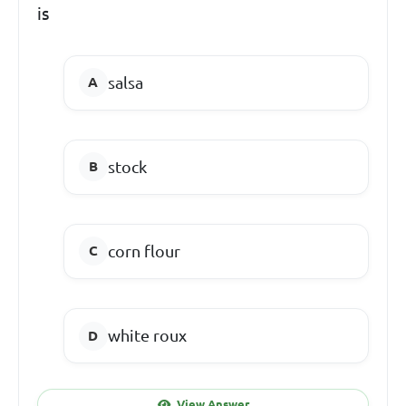
is
salsa
stock
corn flour
white roux
View Answer