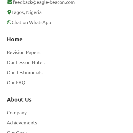
feedback@eagle-beacon.com
Lagos, Nigeria
Chat on WhatsApp
Home
Revision Papers
Our Lesson Notes
Our Testimonials
Our FAQ
About Us
Company
Achievements
Our Goals