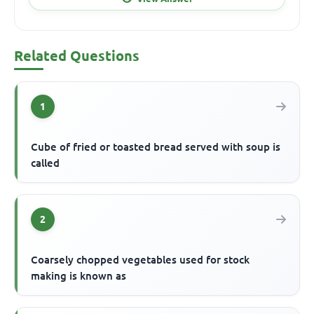
Related Questions
1
Cube of fried or toasted bread served with soup is
called
2
Coarsely chopped vegetables used for stock
making is known as