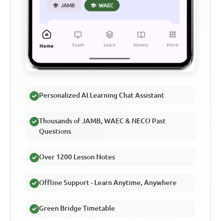
Personalized AI Learning Chat Assistant
Thousands of JAMB, WAEC & NECO Past
Questions
Over 1200 Lesson Notes
Offline Support - Learn Anytime, Anywhere
Green Bridge Timetable