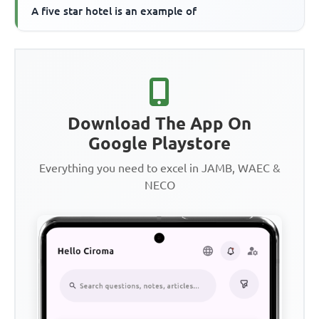
A five star hotel is an example of
Download The App On
Google Playstore
Everything you need to excel in JAMB, WAEC &
NECO