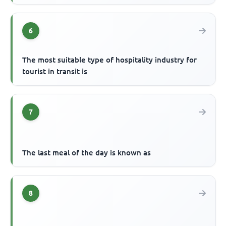
6
The most suitable type of hospitality industry for
tourist in transit is
7
The last meal of the day is known as
8