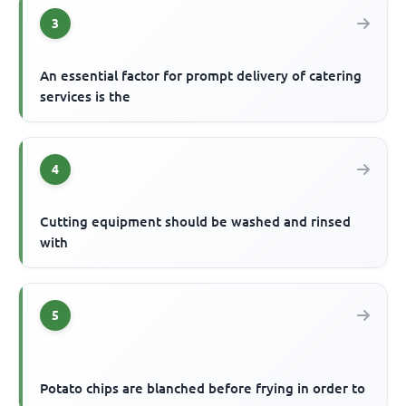
3
An essential factor for prompt delivery of catering
services is the
4
Cutting equipment should be washed and rinsed
with
5
Potato chips are blanched before frying in order to