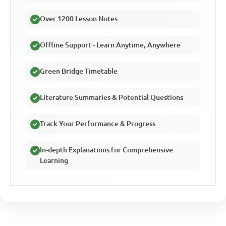
Over 1200 Lesson Notes
Offline Support - Learn Anytime, Anywhere
Green Bridge Timetable
Literature Summaries & Potential Questions
Track Your Performance & Progress
In-depth Explanations for Comprehensive
Learning