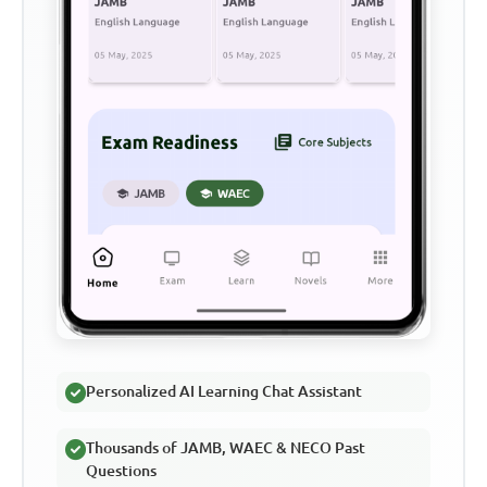
Personalized AI Learning Chat Assistant
Thousands of JAMB, WAEC & NECO Past
Questions