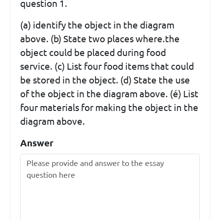
question 1.
(a) identify the object in the diagram
above. (b) State two places where.the
object could be placed during food
service. (c) List four food items that could
be stored in the object. (d) State the use
of the object in the diagram above. (é) List
four materials for making the object in the
diagram above.
Answer