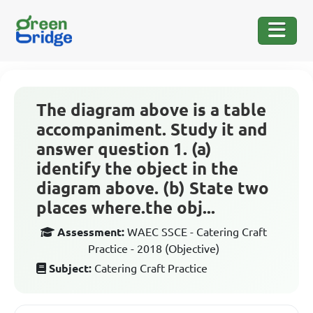
The diagram above is a table
accompaniment. Study it and
answer question 1. (a)
identify the object in the
diagram above. (b) State two
places where.the obj...
Assessment:
WAEC SSCE - Catering Craft
Practice - 2018 (Objective)
Subject:
Catering Craft Practice