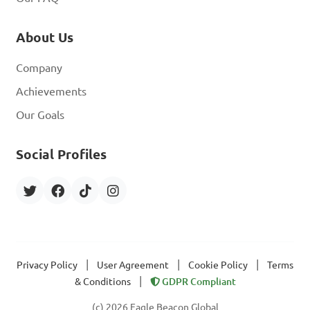
About Us
Company
Achievements
Our Goals
Social Profiles
|
|
|
Privacy Policy
User Agreement
Cookie Policy
Terms
|
& Conditions
GDPR Compliant
(c) 2026 Eagle Beacon Global