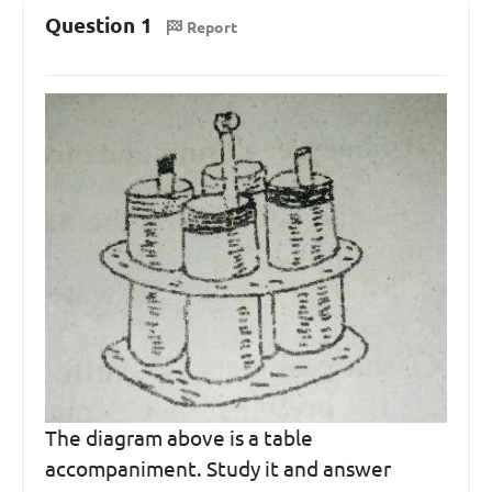
Question 1
Report
The diagram above is a table
accompaniment. Study it and answer