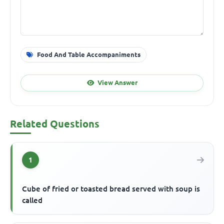
Food And Table Accompaniments
View Answer
Related Questions
1
Cube of fried or toasted bread served with soup is
called