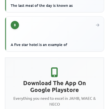
The last meal of the day is known as
8
A five star hotel is an example of
Download The App On
Google Playstore
Everything you need to excel in JAMB, WAEC &
NECO