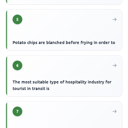
5
Potato chips are blanched before frying in order to
6
The most suitable type of hospitality industry for
tourist in transit is
7