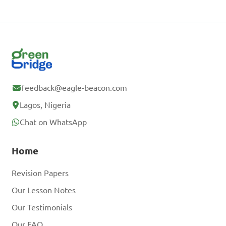
feedback@eagle-beacon.com
Lagos, Nigeria
Chat on WhatsApp
Home
Revision Papers
Our Lesson Notes
Our Testimonials
Our FAQ