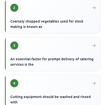
2
Coarsely chopped vegetables used for stock
making is known as
3
An essential factor for prompt delivery of catering
services is the
4
Cutting equipment should be washed and rinsed
with