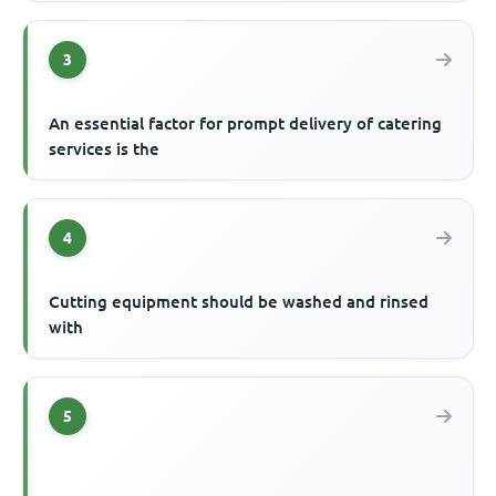
3
An essential factor for prompt delivery of catering
services is the
4
Cutting equipment should be washed and rinsed
with
5