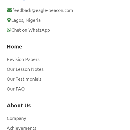
feedback@eagle-beacon.com
Lagos, Nigeria
Chat on WhatsApp
Home
Revision Papers
Our Lesson Notes
Our Testimonials
Our FAQ
About Us
Company
Achievements