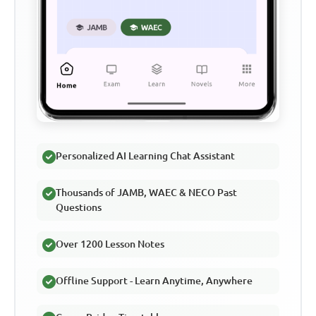
Personalized AI Learning Chat Assistant
Thousands of JAMB, WAEC & NECO Past
Questions
Over 1200 Lesson Notes
Offline Support - Learn Anytime, Anywhere