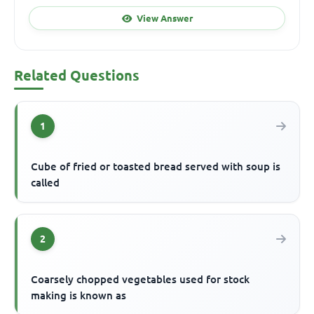
View Answer
Related Questions
1
Cube of fried or toasted bread served with soup is
called
2
Coarsely chopped vegetables used for stock
making is known as