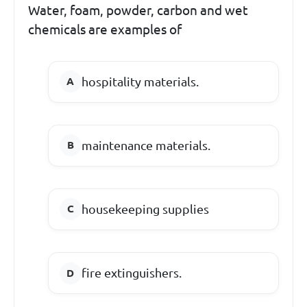
Water, foam, powder, carbon and wet
chemicals are examples of
hospitality materials.
maintenance materials.
housekeeping supplies
fire extinguishers.