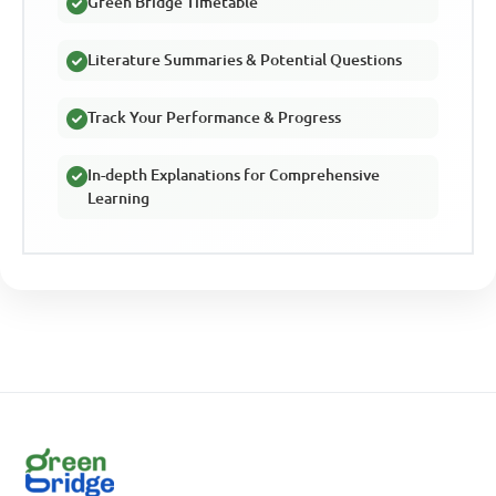
Green Bridge Timetable
Literature Summaries & Potential Questions
Track Your Performance & Progress
In-depth Explanations for Comprehensive
Learning