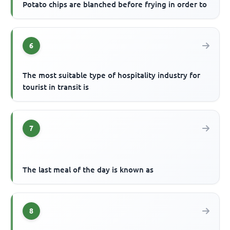
Potato chips are blanched before frying in order to
6
The most suitable type of hospitality industry for
tourist in transit is
7
The last meal of the day is known as
8