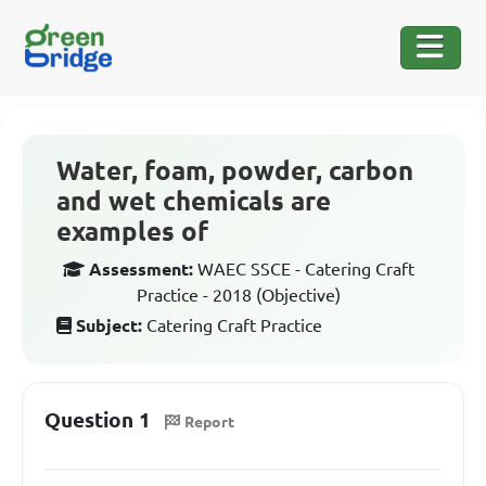
Water, foam, powder, carbon
and wet chemicals are
examples of
Assessment:
WAEC SSCE - Catering Craft
Practice - 2018 (Objective)
Subject:
Catering Craft Practice
Question 1
Report