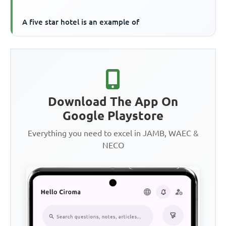
A five star hotel is an example of
Download The App On
Google Playstore
Everything you need to excel in JAMB, WAEC &
NECO