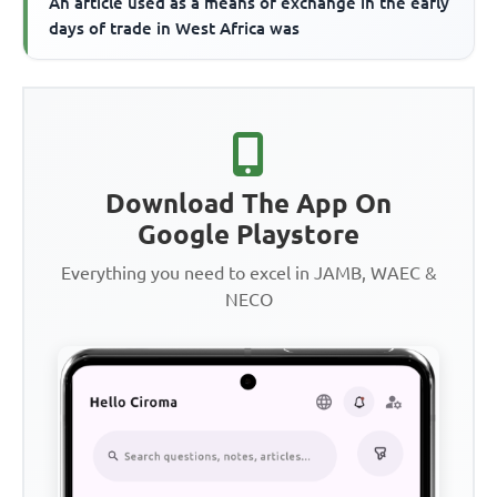
An article used as a means of exchange in the early
days of trade in West Africa was
Download The App On
Google Playstore
Everything you need to excel in JAMB, WAEC &
NECO