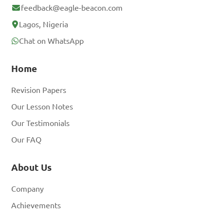
feedback@eagle-beacon.com
Lagos, Nigeria
Chat on WhatsApp
Home
Revision Papers
Our Lesson Notes
Our Testimonials
Our FAQ
About Us
Company
Achievements