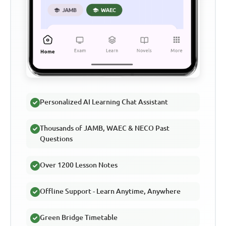
Personalized AI Learning Chat Assistant
Thousands of JAMB, WAEC & NECO Past
Questions
Over 1200 Lesson Notes
Offline Support - Learn Anytime, Anywhere
Green Bridge Timetable