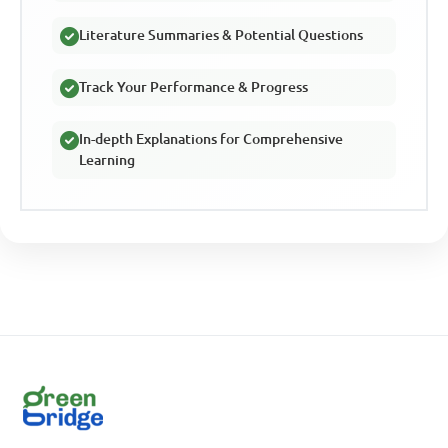
Literature Summaries & Potential Questions
Track Your Performance & Progress
In-depth Explanations for Comprehensive
Learning