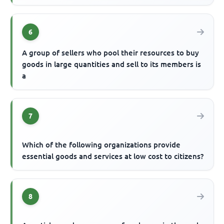
6
A group of sellers who pool their resources to buy
goods in large quantities and sell to its members is
a
7
Which of the following organizations provide
essential goods and services at low cost to citizens?
8