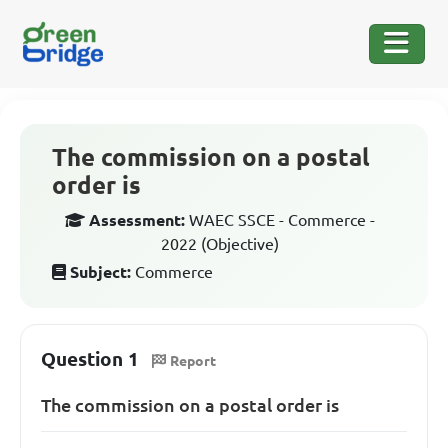
The commission on a postal
order is
Assessment:
WAEC SSCE - Commerce -
2022 (Objective)
Subject:
Commerce
Question 1
Report
The commission on a postal order is