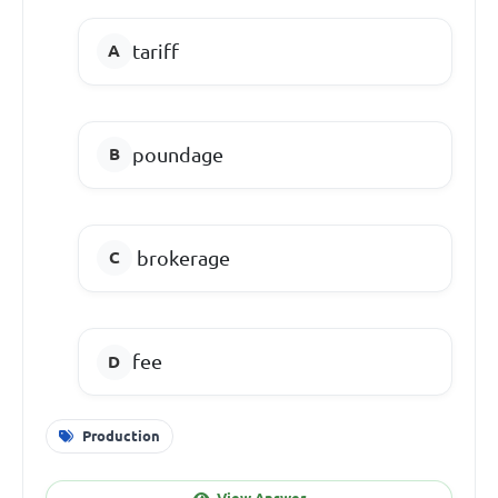
tariff
poundage
brokerage
fee
Production
View Answer