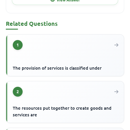
Related Questions
1
The provision of services is classified under
2
The resources put together to create goods and
services are