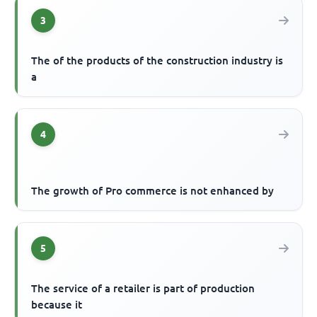
3
The of the products of the construction industry is
a
4
The growth of Pro commerce is not enhanced by
5
The service of a retailer is part of production
because it