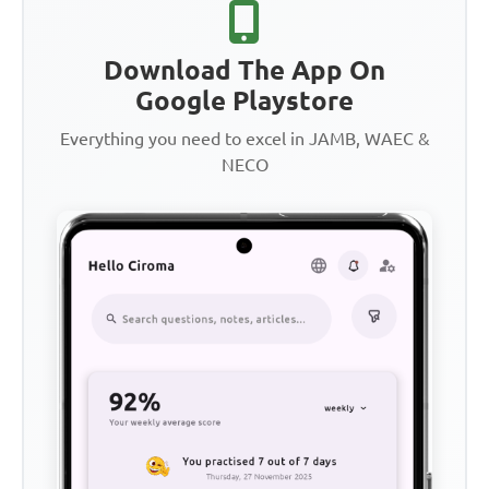
Download The App On
Google Playstore
Everything you need to excel in JAMB, WAEC &
NECO