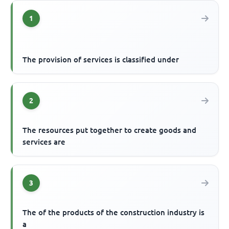
1
The provision of services is classified under
2
The resources put together to create goods and
services are
3
The of the products of the construction industry is
a