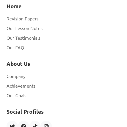
Home
Revision Papers
Our Lesson Notes
Our Testimonials
Our FAQ
About Us
Company
Achievements
Our Goals
Social Profiles