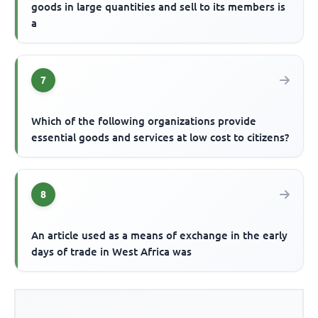
goods in large quantities and sell to its members is
a
7
Which of the following organizations provide
essential goods and services at low cost to citizens?
8
An article used as a means of exchange in the early
days of trade in West Africa was