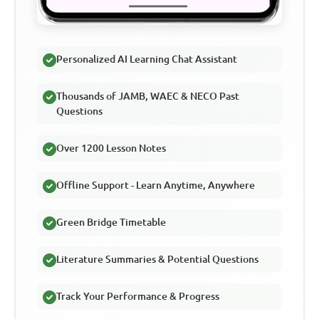
Personalized AI Learning Chat Assistant
Thousands of JAMB, WAEC & NECO Past
Questions
Over 1200 Lesson Notes
Offline Support - Learn Anytime, Anywhere
Green Bridge Timetable
Literature Summaries & Potential Questions
Track Your Performance & Progress