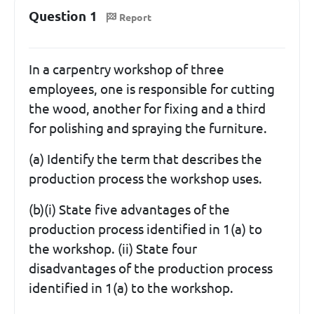
Question 1
Report
In a carpentry workshop of three
employees, one is responsible for cutting
the wood, another for fixing and a third
for polishing and spraying the furniture.
(a) Identify the term that describes the
production process the workshop uses.
(b)(i) State five advantages of the
production process identified in 1(a) to
the workshop. (ii) State four
disadvantages of the production process
identified in 1(a) to the workshop.