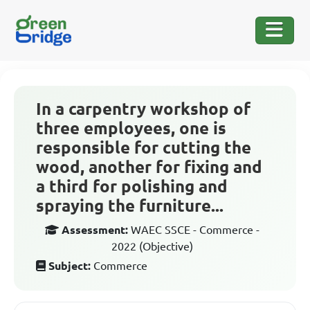
In a carpentry workshop of
three employees, one is
responsible for cutting the
wood, another for fixing and
a third for polishing and
spraying the furniture...
Assessment:
WAEC SSCE - Commerce -
2022 (Objective)
Subject:
Commerce