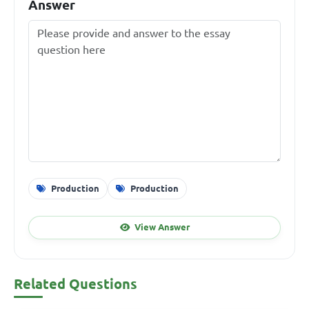
Answer
Production
Production
View Answer
Related Questions