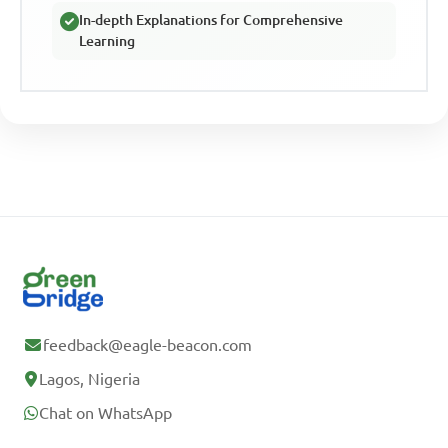
In-depth Explanations for Comprehensive
Learning
feedback@eagle-beacon.com
Lagos, Nigeria
Chat on WhatsApp