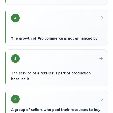
4
The growth of Pro commerce is not enhanced by
5
The service of a retailer is part of production
because it
6
A group of sellers who pool their resources to buy