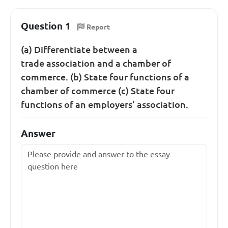
Question 1
Report
(a) Differentiate between a
trade association and a chamber of
commerce. (b) State four functions of a
chamber of commerce (c) State four
functions of an employers' association.
Answer