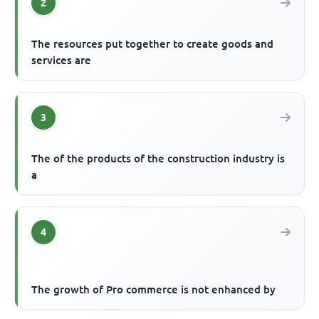
2
The resources put together to create goods and
services are
3
The of the products of the construction industry is
a
4
The growth of Pro commerce is not enhanced by