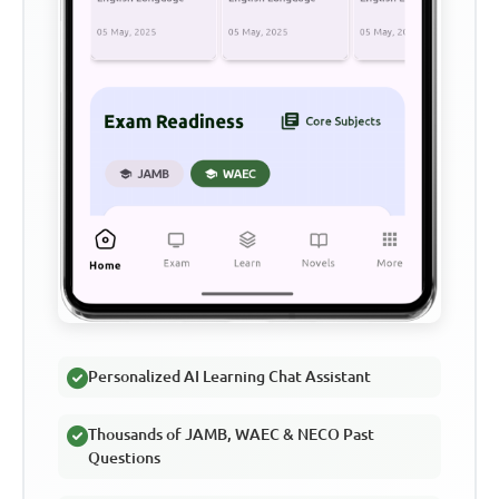
Personalized AI Learning Chat Assistant
Thousands of JAMB, WAEC & NECO Past
Questions