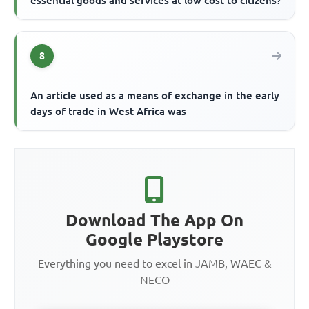
essential goods and services at low cost to citizens?
8
An article used as a means of exchange in the early
days of trade in West Africa was
Download The App On
Google Playstore
Everything you need to excel in JAMB, WAEC &
NECO