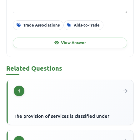
Trade Associations
Aids-to-Trade
View Answer
Related Questions
1
The provision of services is classified under