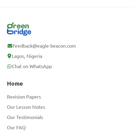
feedback@eagle-beacon.com
Lagos, Nigeria
Chat on WhatsApp
Home
Revision Papers
Our Lesson Notes
Our Testimonials
Our FAQ