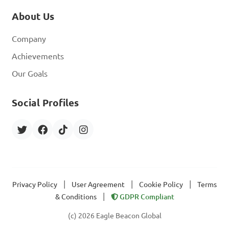
About Us
Company
Achievements
Our Goals
Social Profiles
|
|
|
Privacy Policy
User Agreement
Cookie Policy
Terms
|
& Conditions
GDPR Compliant
(c) 2026 Eagle Beacon Global