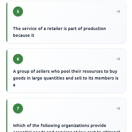
5
The service of a retailer is part of production
because it
6
A group of sellers who pool their resources to buy
goods in large quantities and sell to its members is
a
7
Which of the following organizations provide