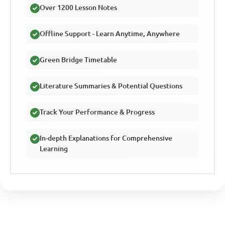
Over 1200 Lesson Notes
Offline Support - Learn Anytime, Anywhere
Green Bridge Timetable
Literature Summaries & Potential Questions
Track Your Performance & Progress
In-depth Explanations for Comprehensive
Learning