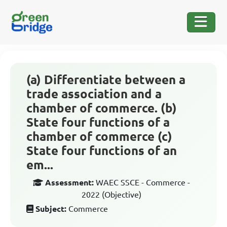
(a) Differentiate between a
trade association and a
chamber of commerce. (b)
State four functions of a
chamber of commerce (c)
State four functions of an
em...
Assessment:
WAEC SSCE - Commerce -
2022 (Objective)
Subject:
Commerce