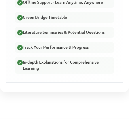
Offline Support - Learn Anytime, Anywhere
Green Bridge Timetable
Literature Summaries & Potential Questions
Track Your Performance & Progress
In-depth Explanations for Comprehensive
Learning