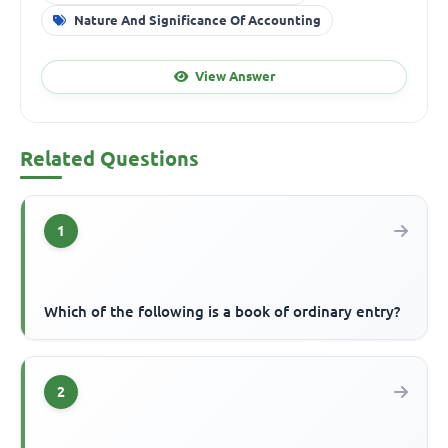
Nature And Significance Of Accounting
View Answer
Related Questions
1
Which of the following is a book of ordinary entry?
2