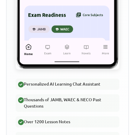
Personalized AI Learning Chat Assistant
Thousands of JAMB, WAEC & NECO Past
Questions
Over 1200 Lesson Notes