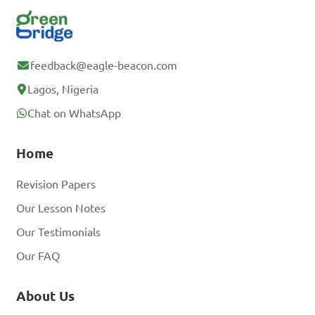
feedback@eagle-beacon.com
Lagos, Nigeria
Chat on WhatsApp
Home
Revision Papers
Our Lesson Notes
Our Testimonials
Our FAQ
About Us