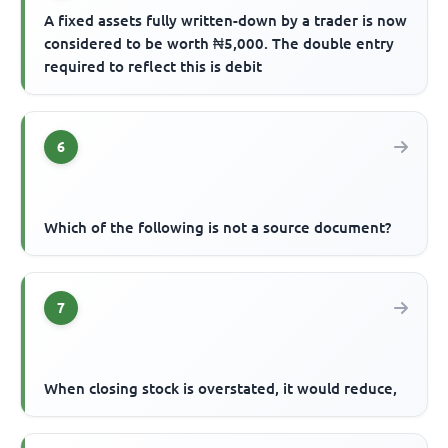
A fixed assets fully written-down by a trader is now
considered to be worth ₦5,000. The double entry
required to reflect this is debit
6
Which of the following is not a source document?
7
When closing stock is overstated, it would reduce,