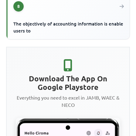
8
The objectively of accounting information is enable
users to
Download The App On
Google Playstore
Everything you need to excel in JAMB, WAEC &
NECO