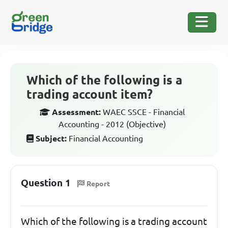
Which of the following is a
trading account item?
Assessment:
WAEC SSCE - Financial
Accounting - 2012 (Objective)
Subject:
Financial Accounting
Question 1
Report
Which of the following is a trading account