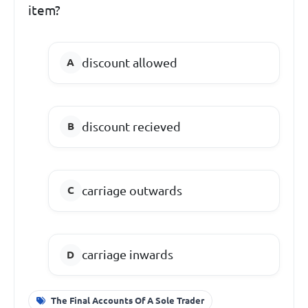
item?
discount allowed
discount recieved
carriage outwards
carriage inwards
The Final Accounts Of A Sole Trader