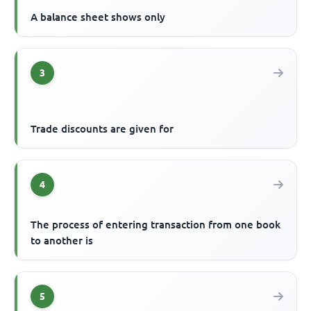
A balance sheet shows only
3
Trade discounts are given for
4
The process of entering transaction from one book
to another is
5