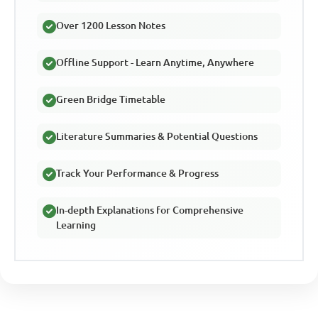
Over 1200 Lesson Notes
Offline Support - Learn Anytime, Anywhere
Green Bridge Timetable
Literature Summaries & Potential Questions
Track Your Performance & Progress
In-depth Explanations for Comprehensive
Learning