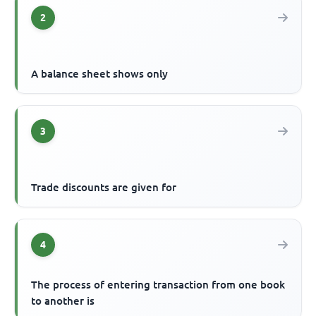
2
A balance sheet shows only
3
Trade discounts are given for
4
The process of entering transaction from one book
to another is