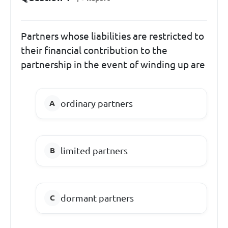
Partners whose liabilities are restricted to
their financial contribution to the
partnership in the event of winding up are
ordinary partners
limited partners
dormant partners