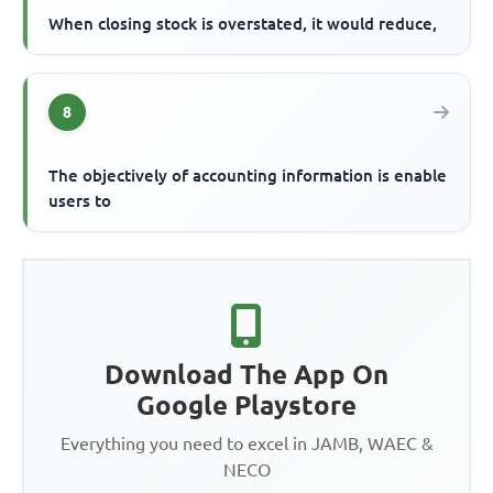
When closing stock is overstated, it would reduce,
8
The objectively of accounting information is enable
users to
Download The App On
Google Playstore
Everything you need to excel in JAMB, WAEC &
NECO