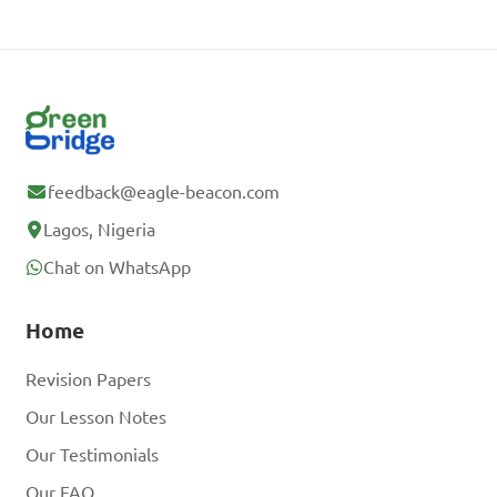
feedback@eagle-beacon.com
Lagos, Nigeria
Chat on WhatsApp
Home
Revision Papers
Our Lesson Notes
Our Testimonials
Our FAQ