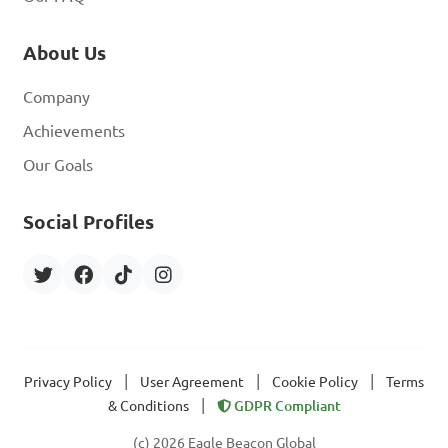
About Us
Company
Achievements
Our Goals
Social Profiles
|
|
|
Privacy Policy
User Agreement
Cookie Policy
Terms
|
& Conditions
GDPR Compliant
(c) 2026 Eagle Beacon Global