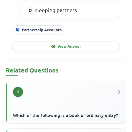
sleeping partners
Partnership Accounts
View Answer
Related Questions
1
Which of the following is a book of ordinary entry?