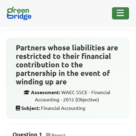
Partners whose liabilities are
restricted to their financial
contribution to the
partnership in the event of
winding up are
Assessment:
WAEC SSCE - Financial
Accounting - 2012 (Objective)
Subject:
Financial Accounting
Question 1
Report