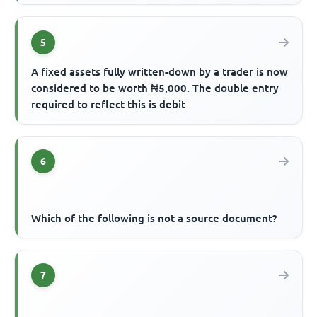
5
A fixed assets fully written-down by a trader is now
considered to be worth ₦5,000. The double entry
required to reflect this is debit
6
Which of the following is not a source document?
7