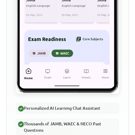
Personalized AI Learning Chat Assistant
Thousands of JAMB, WAEC & NECO Past
Questions