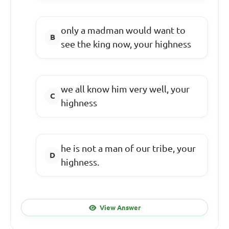
only a madman would want to
see the king now, your highness
we all know him very well, your
highness
he is not a man of our tribe, your
highness.
View Answer