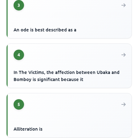
3
An ode is best described as a
4
In The Victims, the affection between Ubaka and
Bomboy is significant because it
5
Alliteration is