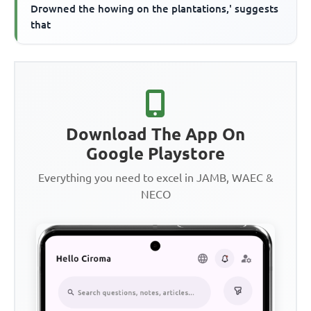
Drowned the howing on the plantations,' suggests
that
Download The App On
Google Playstore
Everything you need to excel in JAMB, WAEC &
NECO