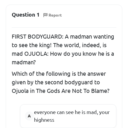
Question 1
Report
FIRST BODYGUARD: A madman wanting
to see the king! The world, indeed, is
mad OJUOLA: How do you know he is a
madman?
Which of the following is the answer
given by the second bodyguard to
Ojuola in The Gods Are Not To Blame?
everyone can see he is mad, your
highness