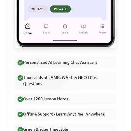
Personalized AI Learning Chat Assistant
Thousands of JAMB, WAEC & NECO Past
Questions
Over 1200 Lesson Notes
Offline Support - Learn Anytime, Anywhere
Green Bridge Timetable