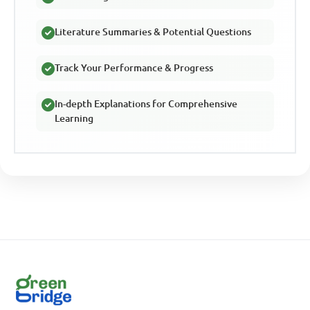
Literature Summaries & Potential Questions
Track Your Performance & Progress
In-depth Explanations for Comprehensive
Learning