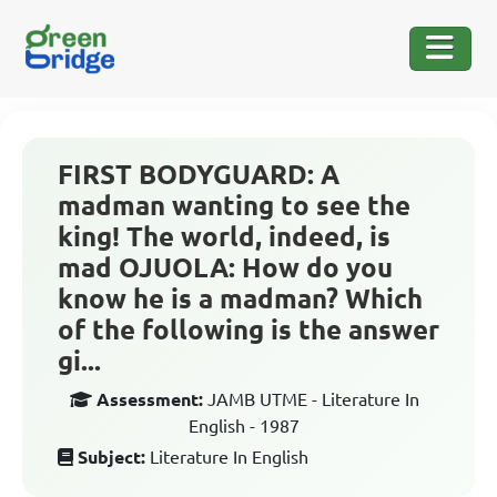
FIRST BODYGUARD: A
madman wanting to see the
king! The world, indeed, is
mad OJUOLA: How do you
know he is a madman? Which
of the following is the answer
gi...
Assessment:
JAMB UTME - Literature In
English - 1987
Subject:
Literature In English