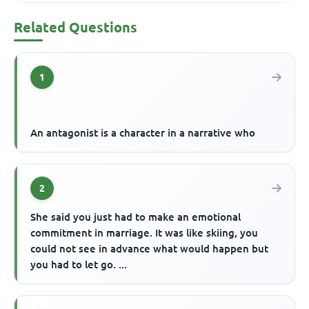
Related Questions
1
An antagonist is a character in a narrative who
2
She said you just had to make an emotional
commitment in marriage. It was like skiing, you
could not see in advance what would happen but
you had to let go. ...