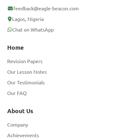
feedback@eagle-beacon.com
Lagos, Nigeria
Chat on WhatsApp
Home
Revision Papers
Our Lesson Notes
Our Testimonials
Our FAQ
About Us
Company
Achievements