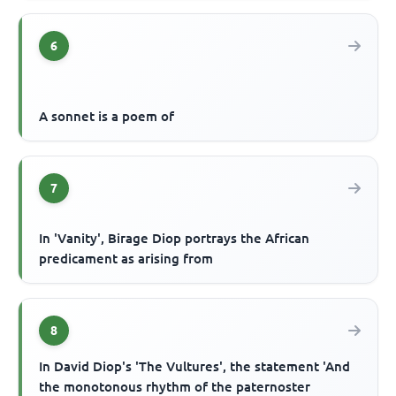
6
A sonnet is a poem of
7
In 'Vanity', Birage Diop portrays the African
predicament as arising from
8
In David Diop's 'The Vultures', the statement 'And
the monotonous rhythm of the paternoster