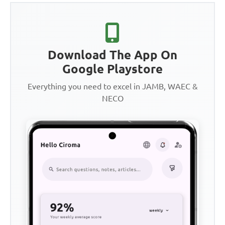
Download The App On
Google Playstore
Everything you need to excel in JAMB, WAEC &
NECO