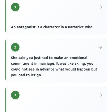
1
An antagonist is a character in a narrative who
2
She said you just had to make an emotional
commitment in marriage. It was like skiing, you
could not see in advance what would happen but
you had to let go. ...
3