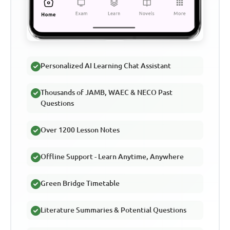
Personalized AI Learning Chat Assistant
Thousands of JAMB, WAEC & NECO Past
Questions
Over 1200 Lesson Notes
Offline Support - Learn Anytime, Anywhere
Green Bridge Timetable
Literature Summaries & Potential Questions