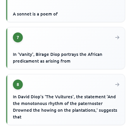
A sonnet is a poem of
7
In 'Vanity', Birage Diop portrays the African
predicament as arising from
8
In David Diop's 'The Vultures', the statement 'And
the monotonous rhythm of the paternoster
Drowned the howing on the plantations,' suggests
that