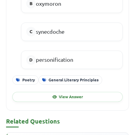
oxymoron
synecdoche
personification
Poetry
General Literary Principles
View Answer
Related Questions