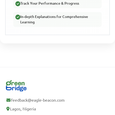
Track Your Performance & Progress
In-depth Explanations for Comprehensive
Learning
feedback@eagle-beacon.com
Lagos, Nigeria