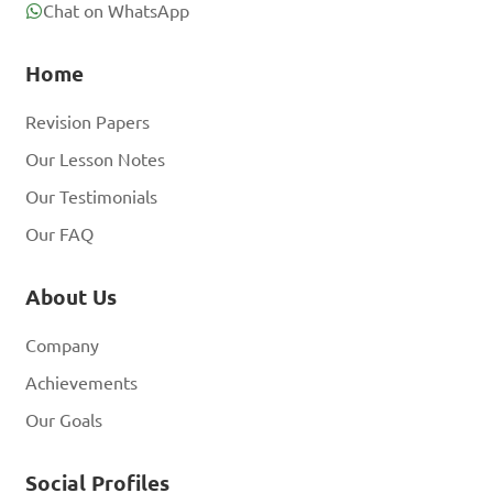
Chat on WhatsApp
Home
Revision Papers
Our Lesson Notes
Our Testimonials
Our FAQ
About Us
Company
Achievements
Our Goals
Social Profiles