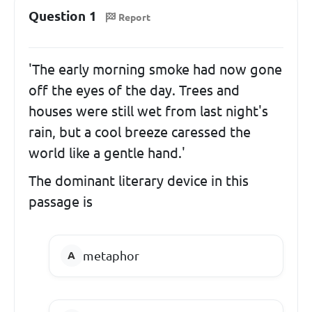
Question 1
Report
'The early morning smoke had now gone
off the eyes of the day. Trees and
houses were still wet from last night's
rain, but a cool breeze caressed the
world like a gentle hand.'
The dominant literary device in this
passage is
metaphor