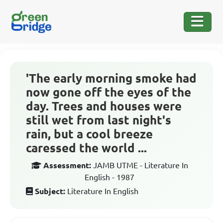
'The early morning smoke had
now gone off the eyes of the
day. Trees and houses were
still wet from last night's
rain, but a cool breeze
caressed the world ...
Assessment:
JAMB UTME - Literature In
English - 1987
Subject:
Literature In English