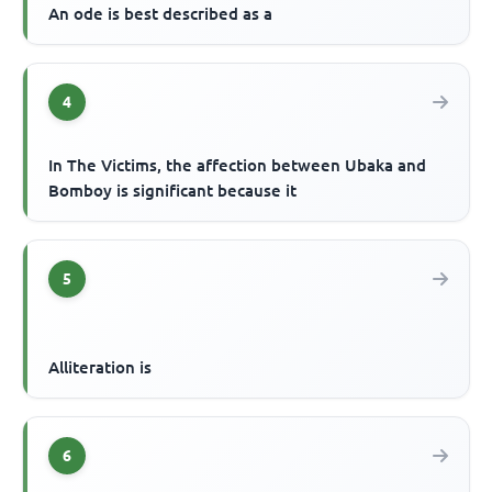
An ode is best described as a
4
In The Victims, the affection between Ubaka and
Bomboy is significant because it
5
Alliteration is
6