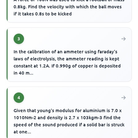
0.8kg. Find the velocity with which the ball moves
if it takes 0.8s to be kicked
3
In the calibration of an ammeter using faraday's
laws of electrolysis, the ammeter reading is kept
constant at 1.2A. If 0.990g of copper is deposited
in 40 m...
4
Given that young's modulus for aluminium is 7.0 x
1010Nm-2 and density is 2.7 x 103kgm-3 find the
speed of the sound produced if a solid bar is struck
at one...