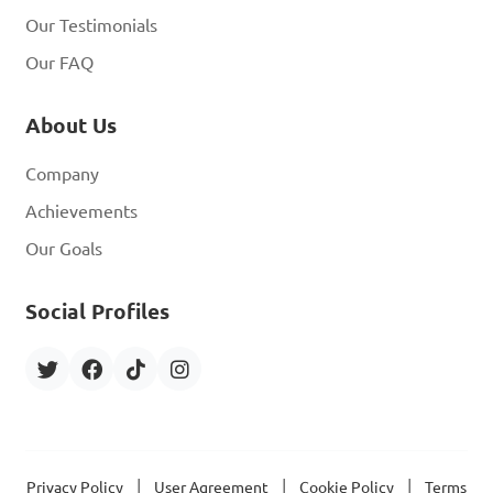
Our Testimonials
Our FAQ
About Us
Company
Achievements
Our Goals
Social Profiles
|
|
|
Privacy Policy
User Agreement
Cookie Policy
Terms