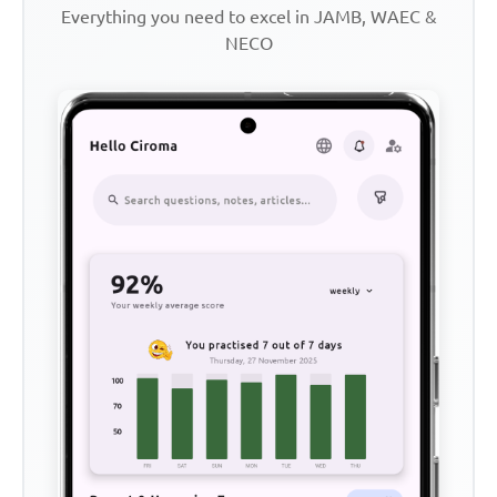
Everything you need to excel in JAMB, WAEC &
NECO