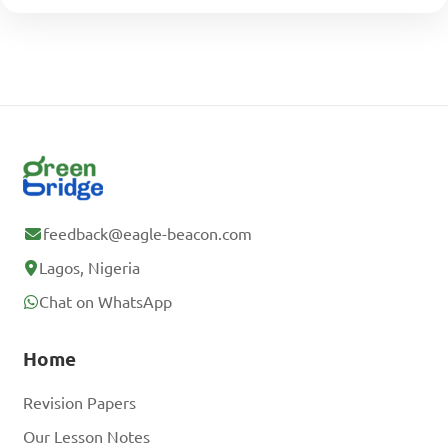
feedback@eagle-beacon.com
Lagos, Nigeria
Chat on WhatsApp
Home
Revision Papers
Our Lesson Notes