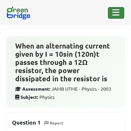
When an alternating current
given by I = 10sin (120π)t
passes through a 12Ω
resistor, the power
dissipated in the resistor is
Assessment:
JAMB UTME - Physics - 2003
Subject:
Physics
Question 1
Report