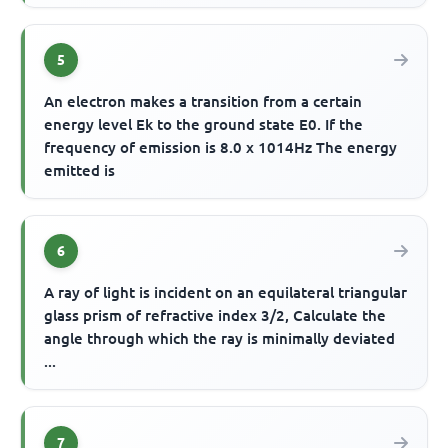
5
An electron makes a transition from a certain
energy level Ek to the ground state E0. If the
frequency of emission is 8.0 x 1014Hz The energy
emitted is
6
A ray of light is incident on an equilateral triangular
glass prism of refractive index 3/2, Calculate the
angle through which the ray is minimally deviated
...
7