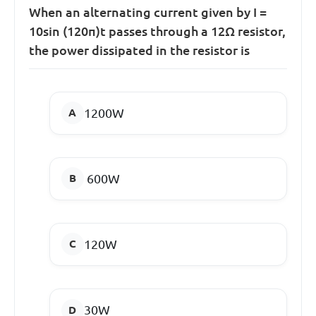
When an alternating current given by I =
10sin (120π)t passes through a 12Ω resistor,
the power dissipated in the resistor is
1200W
600W
120W
30W