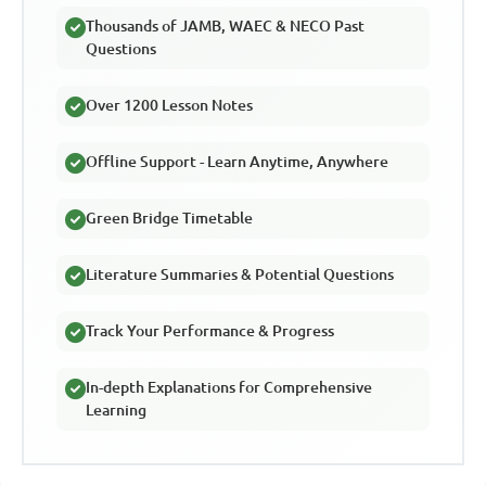
Thousands of JAMB, WAEC & NECO Past
Questions
Over 1200 Lesson Notes
Offline Support - Learn Anytime, Anywhere
Green Bridge Timetable
Literature Summaries & Potential Questions
Track Your Performance & Progress
In-depth Explanations for Comprehensive
Learning