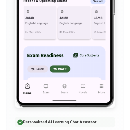
Personalized AI Learning Chat Assistant