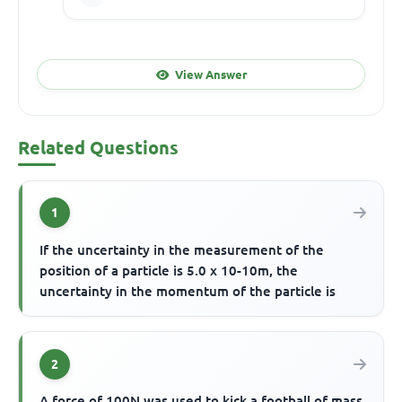
View Answer
Related Questions
1
If the uncertainty in the measurement of the
position of a particle is 5.0 x 10-10m, the
uncertainty in the momentum of the particle is
2
A force of 100N was used to kick a football of mass