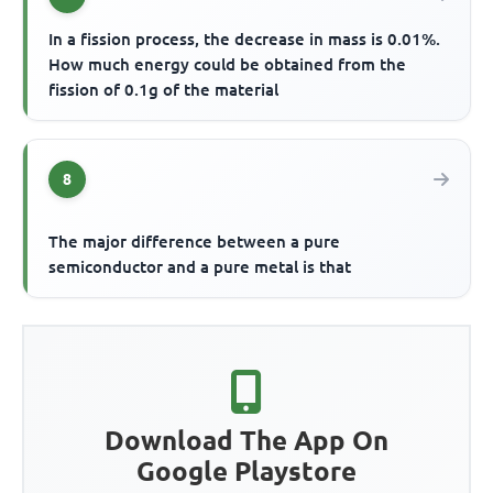
In a fission process, the decrease in mass is 0.01%.
How much energy could be obtained from the
fission of 0.1g of the material
8
The major difference between a pure
semiconductor and a pure metal is that
Download The App On
Google Playstore