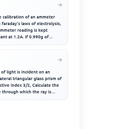
e calibration of an ammeter
 faraday's laws of electrolysis,
ammeter reading is kept
ant at 1.2A. If 0.990g of
r is deposited in 40 m...
 of light is incident on an
ateral triangular glass prism of
ctive index 3/2, Calculate the
 through which the ray is
ally deviated ...