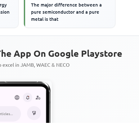
rgy
The major difference between a
ssion
pure semiconductor and a pure
metal is that
he App On Google Playstore
to excel in JAMB, WAEC & NECO