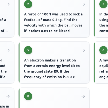
2
3
A force of 100N was used to kick a
In th
of a
football of mass 0.8kg. Find the
using
velocity with which the ball moves
the 
 of
if it takes 0.8s to be kicked
const
coppe
5
6
or
An electron makes a transition
A ray
and
from a certain energy level Ek to
equil
d the
the ground state E0. If the
refra
if a
frequency of emission is 8.0 x
angle
1014Hz The energy emitted is
minim
8
ase in