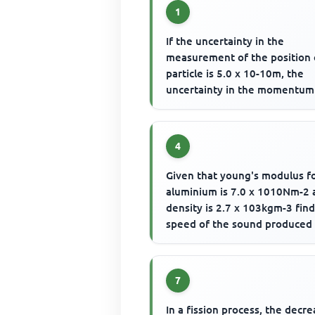
1
If the uncertainty in the
measurement of the position 
particle is 5.0 x 10-10m, the
uncertainty in the momentum
the particle is
4
Given that young's modulus f
aluminium is 7.0 x 1010Nm-2 
density is 2.7 x 103kgm-3 fin
speed of the sound produced 
solid bar is struck at one...
7
In a fission process, the decre