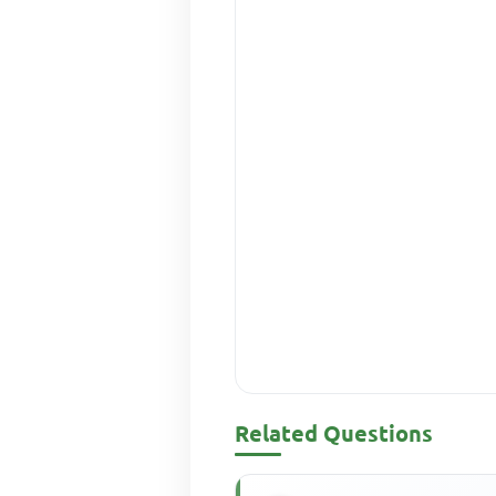
Related Questions