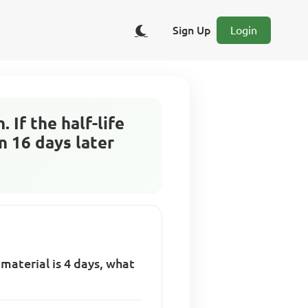
Sign Up
Login
 If the half-life
n 16 days later
 material is 4 days, what