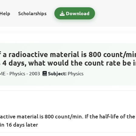
Help
Scholarships
Download
 a radioactive material is 800 count/min.
s 4 days, what would the count rate be i
 - Physics - 2003
Subject:
Physics
active material is 800 count/min. If the half-life of the
in 16 days later