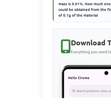
mass is 0.01%. How much ene
could be obtained from the fi
of 0.1g of the material
Download T
Everything you need 