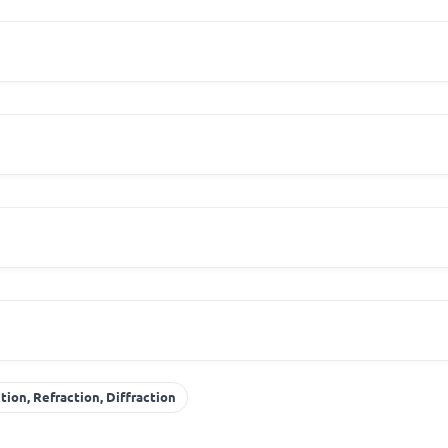
tion, Refraction, Diffraction