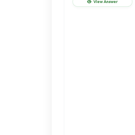
View Answer