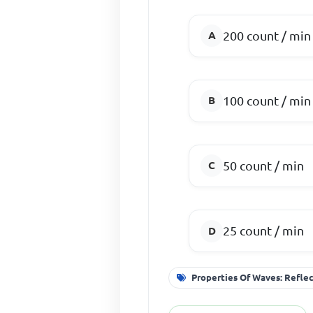
200 count / min
100 count / min
50 count / min
25 count / min
Properties Of Waves: Reflec