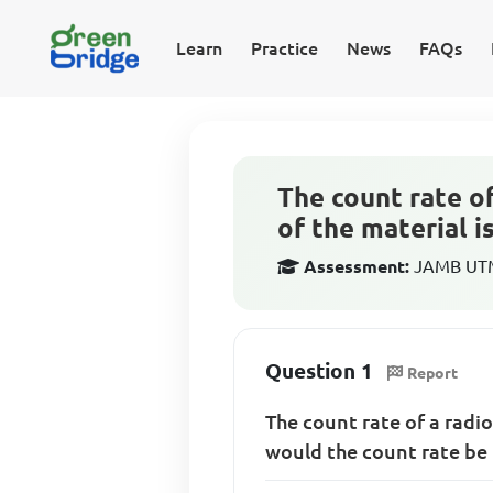
Learn
Practice
News
FAQs
The count rate of
of the material i
Assessment:
JAMB UTME
Question 1
Report
The count rate of a radio
would the count rate be 