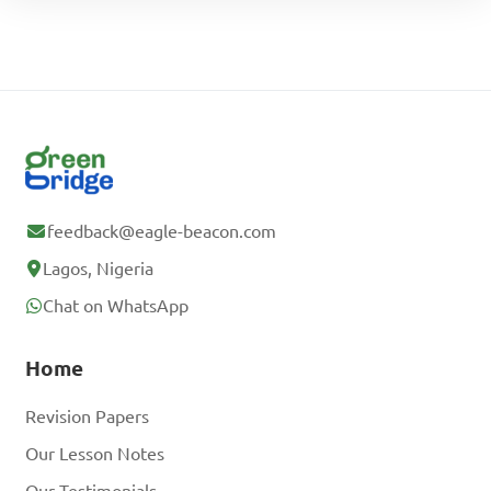
feedback@eagle-beacon.com
Lagos, Nigeria
Chat on WhatsApp
Home
Revision Papers
Our Lesson Notes