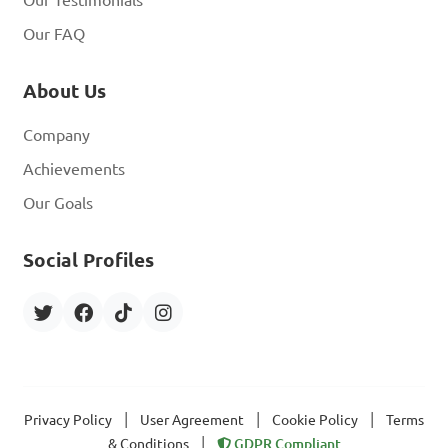
Our Testimonials
Our FAQ
About Us
Company
Achievements
Our Goals
Social Profiles
|
|
|
Privacy Policy
User Agreement
Cookie Policy
Terms
|
& Conditions
GDPR Compliant