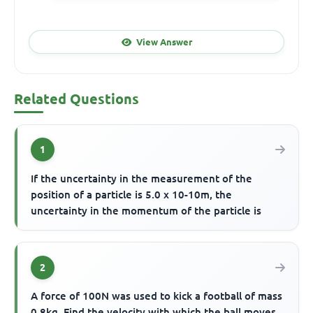
View Answer
Related Questions
1
If the uncertainty in the measurement of the
position of a particle is 5.0 x 10-10m, the
uncertainty in the momentum of the particle is
2
A force of 100N was used to kick a football of mass
0.8kg. Find the velocity with which the ball moves