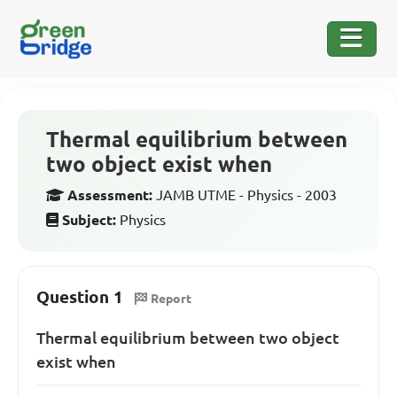
Thermal equilibrium between
two object exist when
Assessment:
JAMB UTME - Physics - 2003
Subject:
Physics
Question 1
Report
Thermal equilibrium between two object
exist when