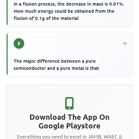
In a fission process, the decrease in mass is 0.01%.
How much energy could be obtained from the
fission of 0.1g of the material
8
The major difference between a pure
semiconductor and a pure metal is that
Download The App On
Google Playstore
Everything you need to excel in JAMB, WAEC &