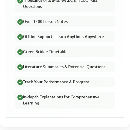
Thousands of JAMB, WAEC & NECO Past
Questions
Over 1200 Lesson Notes
Offline Support - Learn Anytime, Anywhere
Green Bridge Timetable
Literature Summaries & Potential Questions
Track Your Performance & Progress
In-depth Explanations for Comprehensive
Learning