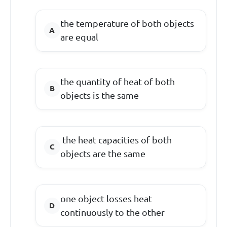
the temperature of both objects
are equal
the quantity of heat of both
objects is the same
the heat capacities of both
objects are the same
one object losses heat
continuously to the other