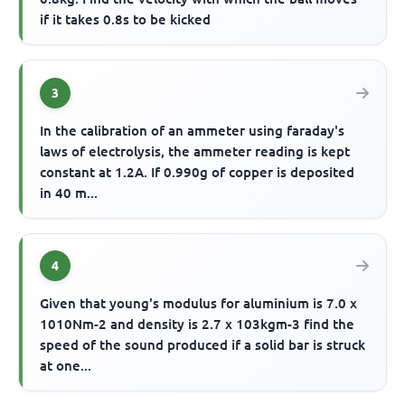
if it takes 0.8s to be kicked
3
In the calibration of an ammeter using faraday's
laws of electrolysis, the ammeter reading is kept
constant at 1.2A. If 0.990g of copper is deposited
in 40 m...
4
Given that young's modulus for aluminium is 7.0 x
1010Nm-2 and density is 2.7 x 103kgm-3 find the
speed of the sound produced if a solid bar is struck
at one...