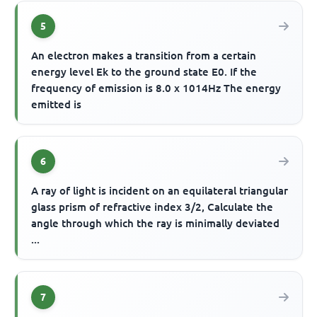
5
An electron makes a transition from a certain
energy level Ek to the ground state E0. If the
frequency of emission is 8.0 x 1014Hz The energy
emitted is
6
A ray of light is incident on an equilateral triangular
glass prism of refractive index 3/2, Calculate the
angle through which the ray is minimally deviated
...
7