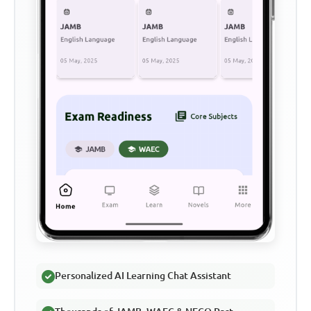
Personalized AI Learning Chat Assistant