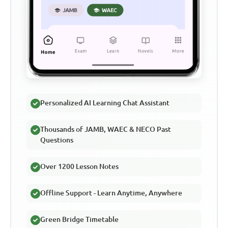
Personalized AI Learning Chat Assistant
Thousands of JAMB, WAEC & NECO Past
Questions
Over 1200 Lesson Notes
Offline Support - Learn Anytime, Anywhere
Green Bridge Timetable