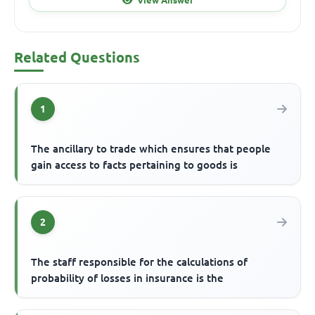
Related Questions
1
The ancillary to trade which ensures that people
gain access to facts pertaining to goods is
2
The staff responsible for the calculations of
probability of losses in insurance is the