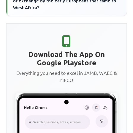
of exchange by the early Europeans that came to
West Africa?
Download The App On
Google Playstore
Everything you need to excel in JAMB, WAEC &
NECO