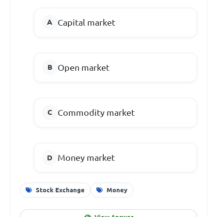
Capital market
Open market
Commodity market
Money market
Stock Exchange
Money
View Answer