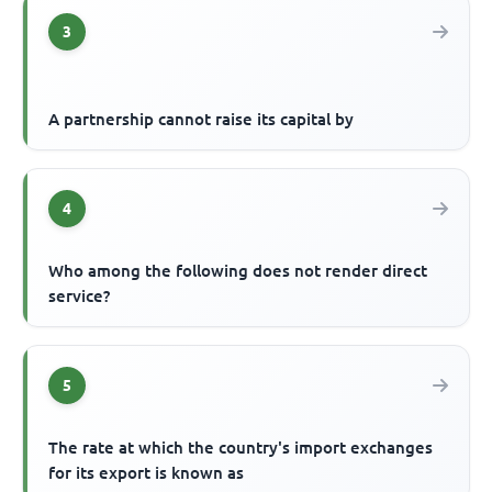
3
A partnership cannot raise its capital by
4
Who among the following does not render direct
service?
5
The rate at which the country's import exchanges
for its export is known as