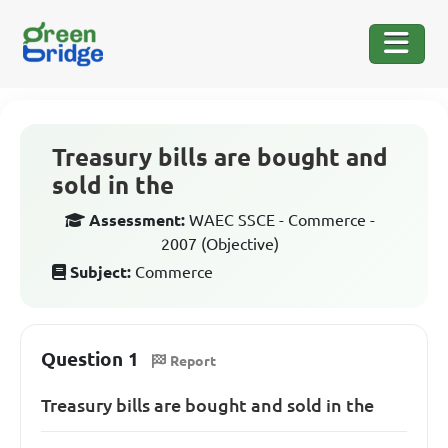
Treasury bills are bought and
sold in the
Assessment:
WAEC SSCE - Commerce -
2007 (Objective)
Subject:
Commerce
Question 1
Report
Treasury bills are bought and sold in the