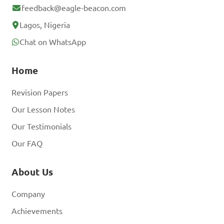
feedback@eagle-beacon.com
Lagos, Nigeria
Chat on WhatsApp
Home
Revision Papers
Our Lesson Notes
Our Testimonials
Our FAQ
About Us
Company
Achievements