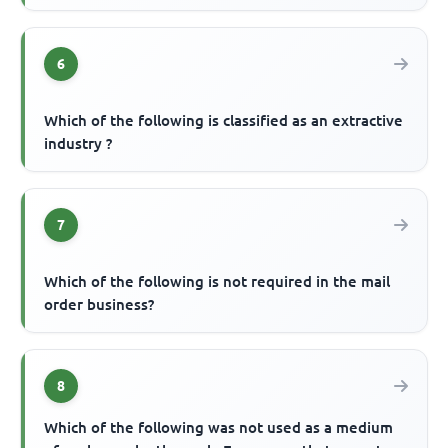
6
Which of the following is classified as an extractive
industry ?
7
Which of the following is not required in the mail
order business?
8
Which of the following was not used as a medium