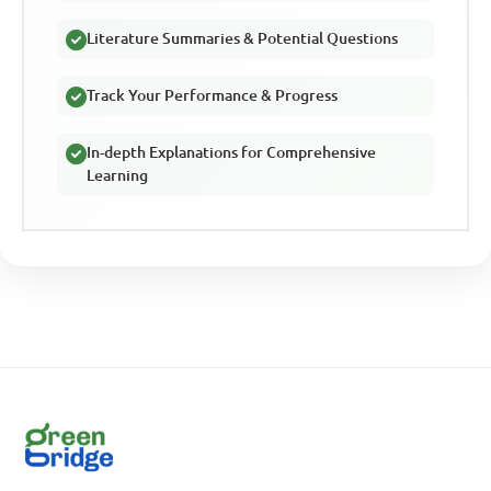
Literature Summaries & Potential Questions
Track Your Performance & Progress
In-depth Explanations for Comprehensive
Learning