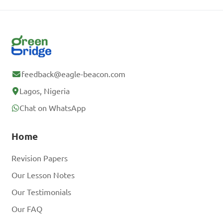
feedback@eagle-beacon.com
Lagos, Nigeria
Chat on WhatsApp
Home
Revision Papers
Our Lesson Notes
Our Testimonials
Our FAQ