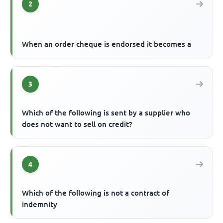
2
When an order cheque is endorsed it becomes a
3
Which of the following is sent by a supplier who
does not want to sell on credit?
4
Which of the following is not a contract of
indemnity