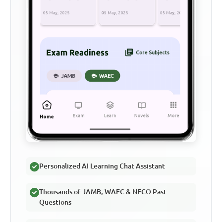
Personalized AI Learning Chat Assistant
Thousands of JAMB, WAEC & NECO Past
Questions