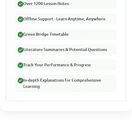
Over 1200 Lesson Notes
Offline Support - Learn Anytime, Anywhere
Green Bridge Timetable
Literature Summaries & Potential Questions
Track Your Performance & Progress
In-depth Explanations for Comprehensive
Learning