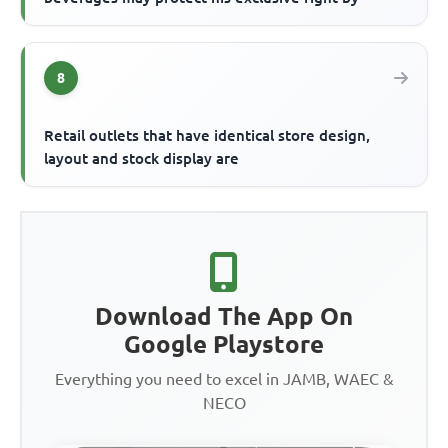
8
Retail outlets that have identical store design,
layout and stock display are
Download The App On
Google Playstore
Everything you need to excel in JAMB, WAEC &
NECO