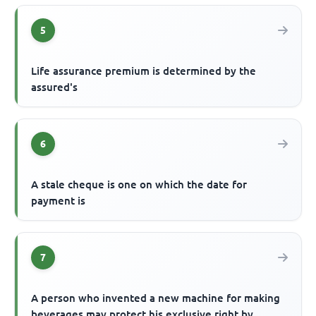
5
Life assurance premium is determined by the
assured's
6
A stale cheque is one on which the date for
payment is
7
A person who invented a new machine for making
beverages may protect his exclusive right by