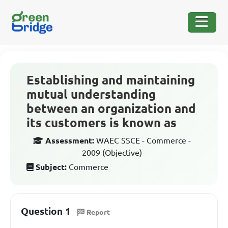
Establishing and maintaining
mutual understanding
between an organization and
its customers is known as
Assessment:
WAEC SSCE - Commerce -
2009 (Objective)
Subject:
Commerce
Question 1
Report