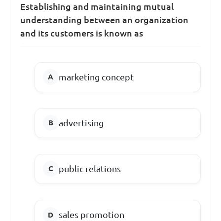
Establishing and maintaining mutual
understanding between an organization
and its customers is known as
marketing concept
advertising
public relations
sales promotion