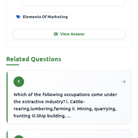
Elements Of Marketing
View Answer
Related Questions
1
Which of the following occupations come under
the extractive industry? i. Cattle-
rearing,lumbering,farming ii. Mining, quarrying,
hunting iii.Ship building, ...