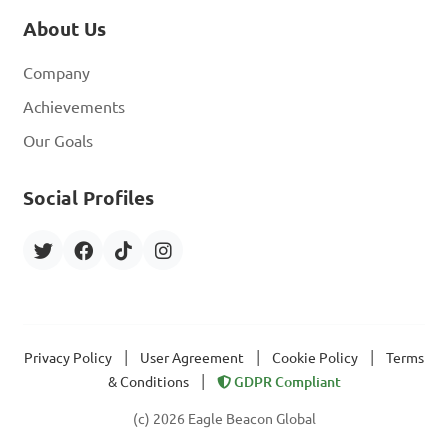
About Us
Company
Achievements
Our Goals
Social Profiles
|
|
|
Privacy Policy
User Agreement
Cookie Policy
Terms
|
& Conditions
GDPR Compliant
(c) 2026 Eagle Beacon Global