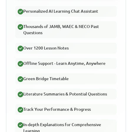
Personalized AI Learning Chat Assistant
Thousands of JAMB, WAEC & NECO Past
Questions
Over 1200 Lesson Notes
Offline Support - Learn Anytime, Anywhere
Green Bridge Timetable
Literature Summaries & Potential Questions
Track Your Performance & Progress
In-depth Explanations for Comprehensive
Learning