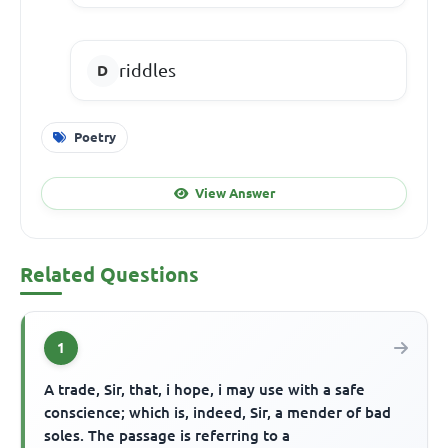
riddles
Poetry
View Answer
Related Questions
1
A trade, Sir, that, i hope, i may use with a safe
conscience; which is, indeed, Sir, a mender of bad
soles. The passage is referring to a