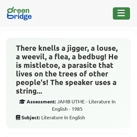
There knells a jigger, a louse,
a weevil, a flea, a bedbug! He
is mistletoe, a parasite that
lives on the trees of other
people's! The speaker uses a
string...
Assessment:
JAMB UTME - Literature In
English - 1985
Subject:
Literature In English