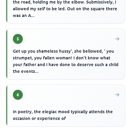
the road, holding me by the elbow. Submissively, I
allowed my self to be led. Out on the square there
was an A...
5
Get up you shameless hussy', she bellowed, ' you
strumpet, you fallen woman! I don't know what
your father and I have done to deserve such a child
the events...
6
In poetry, the elegiac mood typically attends the
occasion or experience of