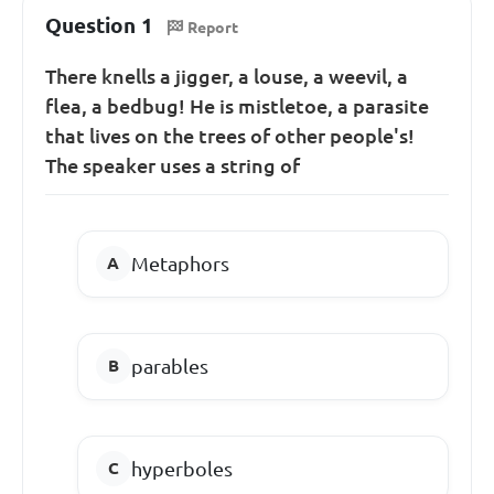
Question 1
Report
There knells a jigger, a louse, a weevil, a
flea, a bedbug! He is mistletoe, a parasite
that lives on the trees of other people's!
The speaker uses a string of
Metaphors
parables
hyperboles