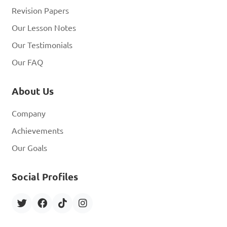
Revision Papers
Our Lesson Notes
Our Testimonials
Our FAQ
About Us
Company
Achievements
Our Goals
Social Profiles