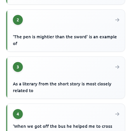
2
'The pen is mightier than the sword' is an example
of
3
As a literary from the short story is most closely
related to
4
'When we got off the bus he helped me to cross