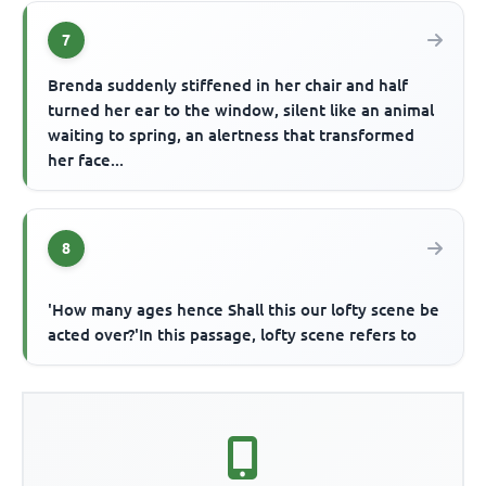
7
Brenda suddenly stiffened in her chair and half
turned her ear to the window, silent like an animal
waiting to spring, an alertness that transformed
her face...
8
'How many ages hence Shall this our lofty scene be
acted over?'In this passage, lofty scene refers to