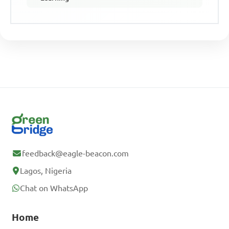
feedback@eagle-beacon.com
Lagos, Nigeria
Chat on WhatsApp
Home