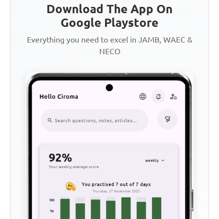
Download The App On
Google Playstore
Everything you need to excel in JAMB, WAEC &
NECO