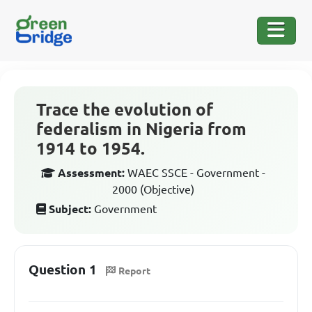
Trace the evolution of
federalism in Nigeria from
1914 to 1954.
Assessment:
WAEC SSCE - Government -
2000 (Objective)
Subject:
Government
Question 1
Report