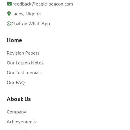
feedback@eagle-beacon.com
Lagos, Nigeria
Chat on WhatsApp
Home
Revision Papers
Our Lesson Notes
Our Testimonials
Our FAQ
About Us
Company
Achievements