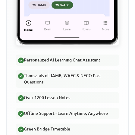
Personalized AI Learning Chat Assistant
Thousands of JAMB, WAEC & NECO Past
Questions
Over 1200 Lesson Notes
Offline Support - Learn Anytime, Anywhere
Green Bridge Timetable