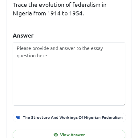
Trace the evolution of federalism in
Nigeria from 1914 to 1954.
Answer
The Structure And Workings Of Nigerian Federalism
View Answer