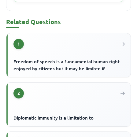
Related Questions
1
Freedom of speech is a fundamental human right
enjoyed by citizens but it may be limited if
2
Diplomatic immunity is a limitation to