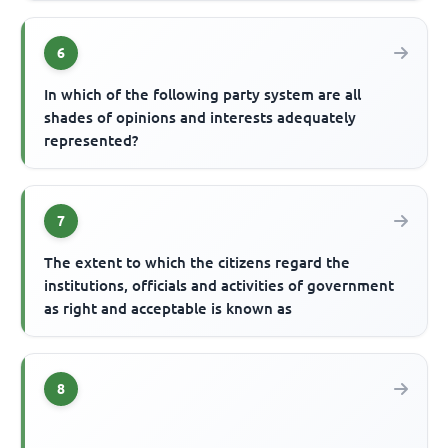
6
In which of the following party system are all
shades of opinions and interests adequately
represented?
7
The extent to which the citizens regard the
institutions, officials and activities of government
as right and acceptable is known as
8