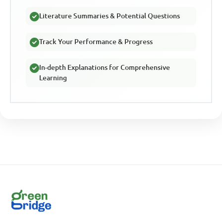
Literature Summaries & Potential Questions
Track Your Performance & Progress
In-depth Explanations for Comprehensive
Learning