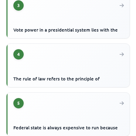
3
Vote power in a presidential system lies with the
4
The rule of law refers to the principle of
5
Federal state is always expensive to run because