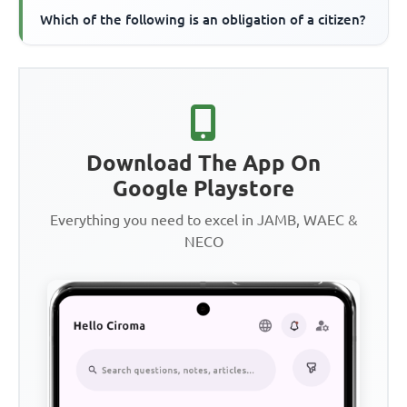
Which of the following is an obligation of a citizen?
Download The App On
Google Playstore
Everything you need to excel in JAMB, WAEC &
NECO