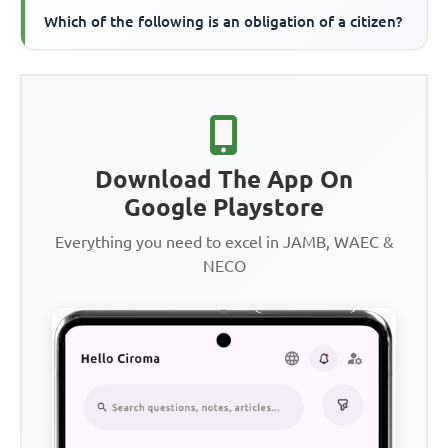
Which of the following is an obligation of a citizen?
Download The App On
Google Playstore
Everything you need to excel in JAMB, WAEC &
NECO