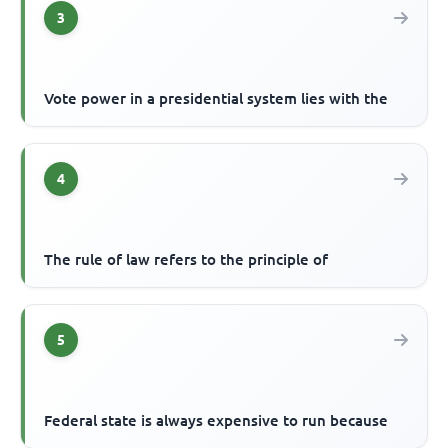
3
Vote power in a presidential system lies with the
4
The rule of law refers to the principle of
5
Federal state is always expensive to run because