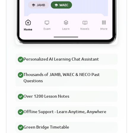
Personalized AI Learning Chat Assistant
Thousands of JAMB, WAEC & NECO Past
Questions
Over 1200 Lesson Notes
Offline Support - Learn Anytime, Anywhere
Green Bridge Timetable