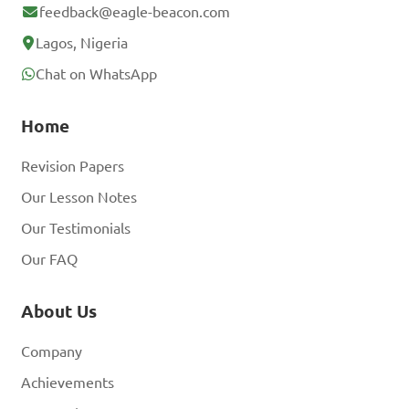
feedback@eagle-beacon.com
Lagos, Nigeria
Chat on WhatsApp
Home
Revision Papers
Our Lesson Notes
Our Testimonials
Our FAQ
About Us
Company
Achievements