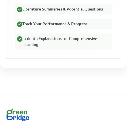
Literature Summaries & Potential Questions
Track Your Performance & Progress
In-depth Explanations for Comprehensive
Learning