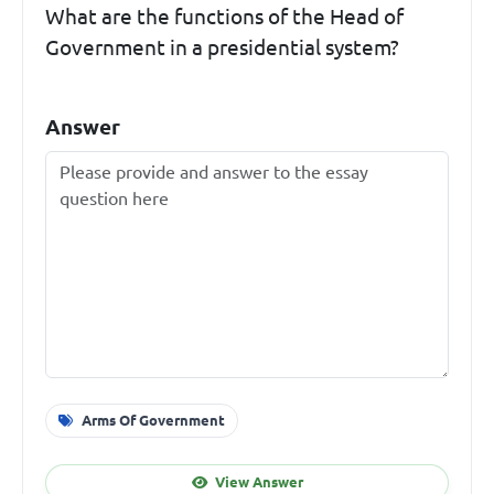
What are the functions of the Head of
Government in a presidential system?
Answer
Arms Of Government
View Answer