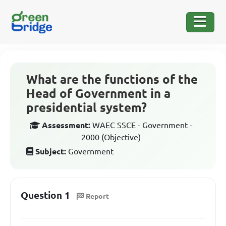
What are the functions of the
Head of Government in a
presidential system?
Assessment:
WAEC SSCE - Government -
2000 (Objective)
Subject:
Government
Question 1
Report