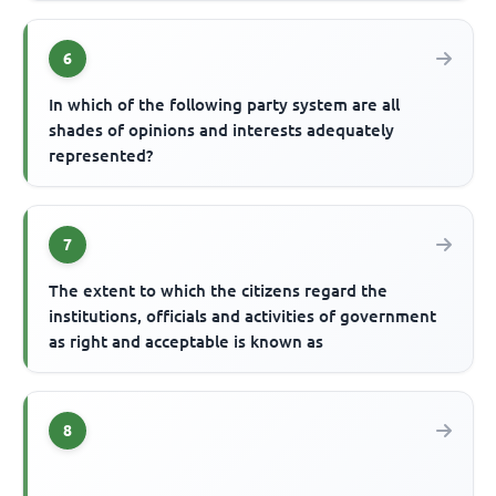
6
In which of the following party system are all
shades of opinions and interests adequately
represented?
7
The extent to which the citizens regard the
institutions, officials and activities of government
as right and acceptable is known as
8