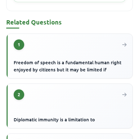
Related Questions
1
Freedom of speech is a fundamental human right
enjoyed by citizens but it may be limited if
2
Diplomatic immunity is a limitation to