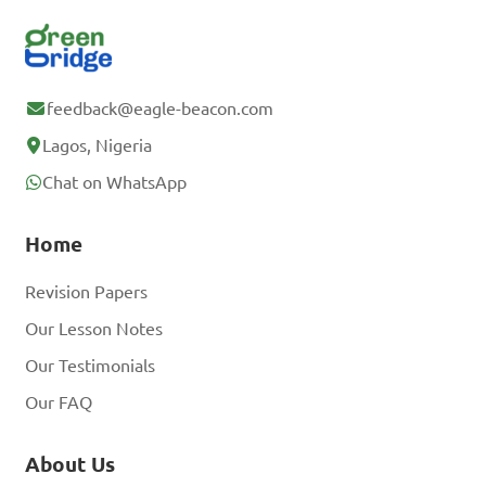
feedback@eagle-beacon.com
Lagos, Nigeria
Chat on WhatsApp
Home
Revision Papers
Our Lesson Notes
Our Testimonials
Our FAQ
About Us