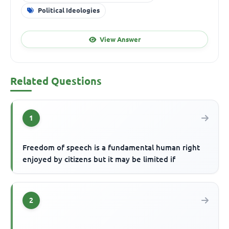
Political Ideologies
View Answer
Related Questions
1
Freedom of speech is a fundamental human right
enjoyed by citizens but it may be limited if
2