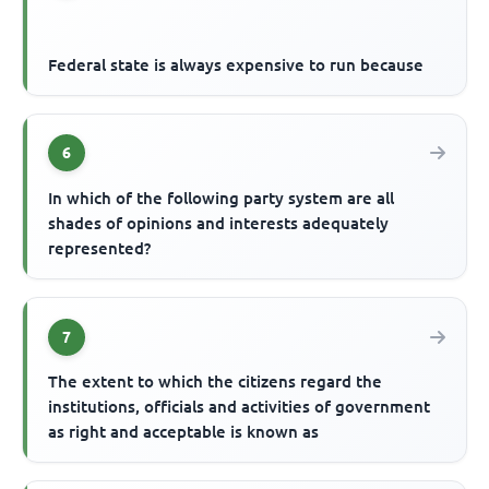
Federal state is always expensive to run because
6
In which of the following party system are all
shades of opinions and interests adequately
represented?
7
The extent to which the citizens regard the
institutions, officials and activities of government
as right and acceptable is known as