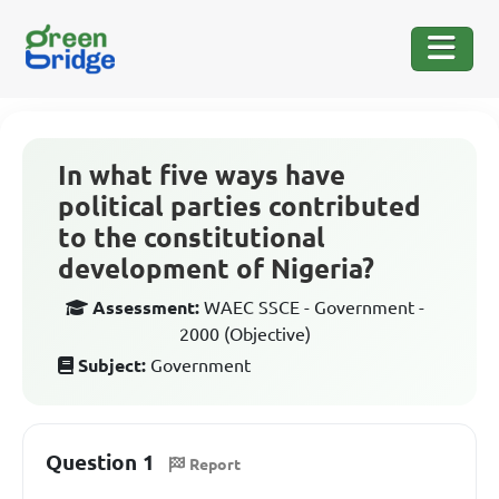
In what five ways have
political parties contributed
to the constitutional
development of Nigeria?
Assessment:
WAEC SSCE - Government -
2000 (Objective)
Subject:
Government
Question 1
Report