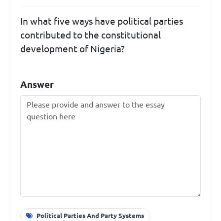
In what five ways have political parties
contributed to the constitutional
development of Nigeria?
Answer
Political Parties And Party Systems