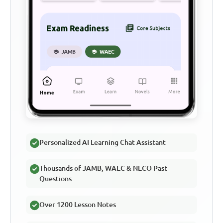
Personalized AI Learning Chat Assistant
Thousands of JAMB, WAEC & NECO Past
Questions
Over 1200 Lesson Notes