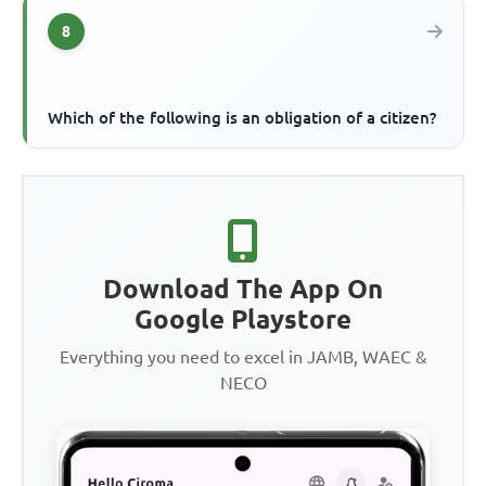
8
Which of the following is an obligation of a citizen?
Download The App On
Google Playstore
Everything you need to excel in JAMB, WAEC &
NECO