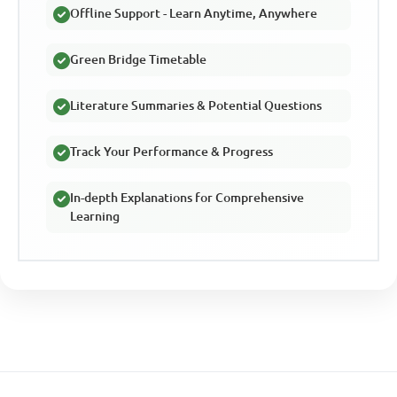
Offline Support - Learn Anytime, Anywhere
Green Bridge Timetable
Literature Summaries & Potential Questions
Track Your Performance & Progress
In-depth Explanations for Comprehensive
Learning