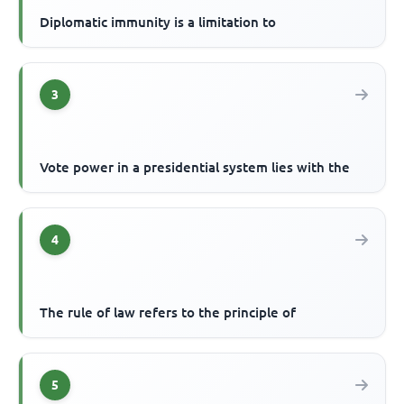
Diplomatic immunity is a limitation to
3
Vote power in a presidential system lies with the
4
The rule of law refers to the principle of
5