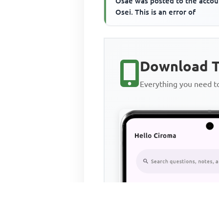
Osae was posted to the accou
Osei. This is an error of
Download T
Everything you need 