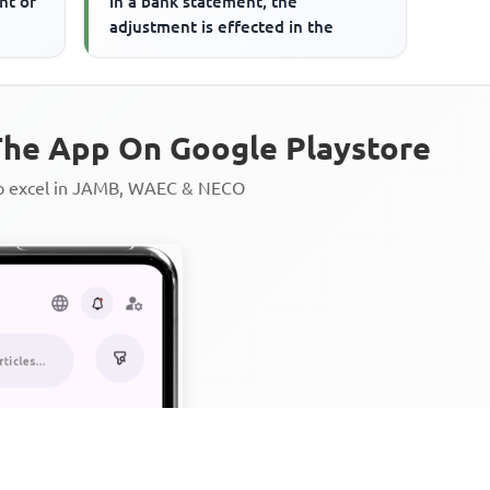
nt of
in a bank statement, the
adjustment is effected in the
he App On Google Playstore
to excel in JAMB, WAEC & NECO
Personalized AI Learning Chat