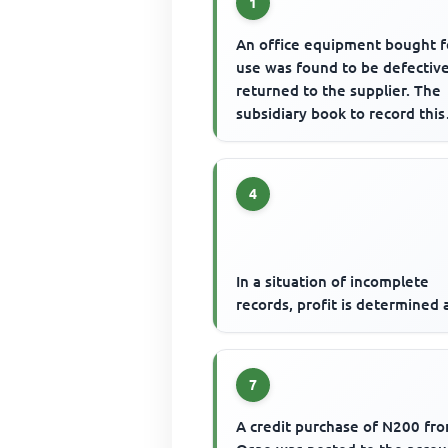
1
An office equipment bought f
use was found to be defectiv
returned to the supplier. The
subsidiary book to record this
transaction is
4
In a situation of incomplete
records, profit is determined 
7
A credit purchase of N200 fr