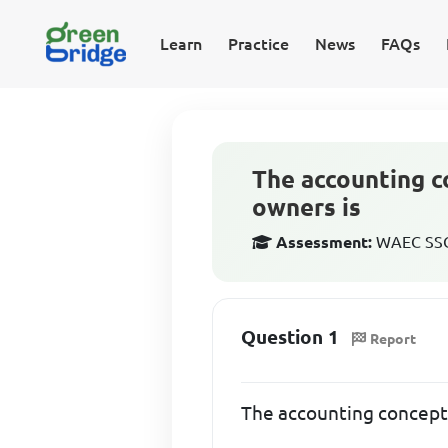
Learn
Practice
News
FAQs
The accounting c
owners is
Assessment:
WAEC SSCE
Question 1
Report
The accounting concept 