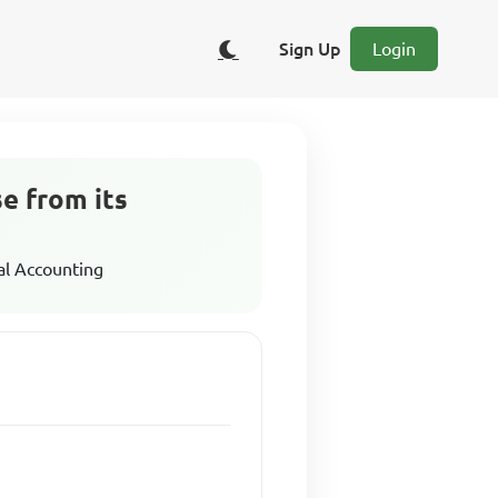
Sign Up
Login
e from its
al Accounting
s