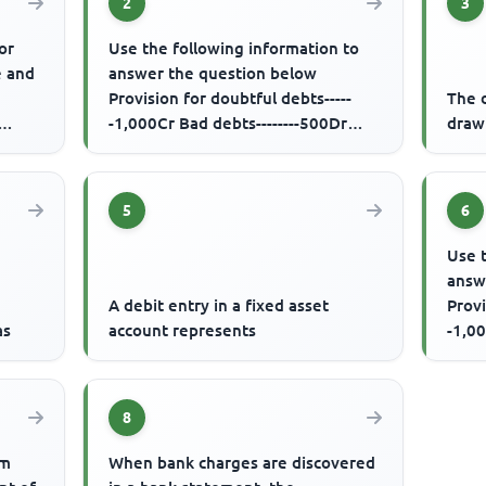
2
3
or
Use the following information to
e and
answer the question below
Provision for doubtful debts-----
The d
-1,000Cr Bad debts--------500Dr
drawi
Debtors-------50,000Dr Additional...
5
6
Use 
answ
A debit entry in a fixed asset
Provi
as
account represents
-1,00
Debto
8
om
When bank charges are discovered