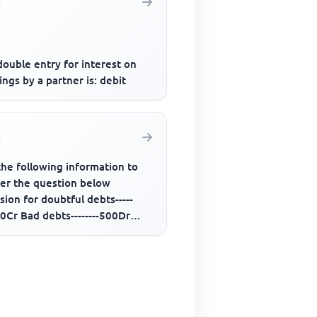
ouble entry for interest on
ngs by a partner is: debit
the following information to
er the question below
sion for doubtful debts-----
0Cr Bad debts--------500Dr
rs-------50,000Dr Additional...