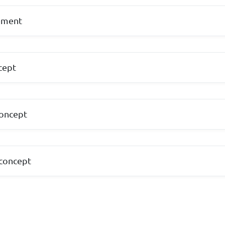
ement
cept
concept
 concept