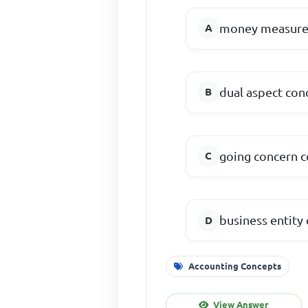
money measur
dual aspect con
going concern 
business entity
Accounting Concepts
View Answer