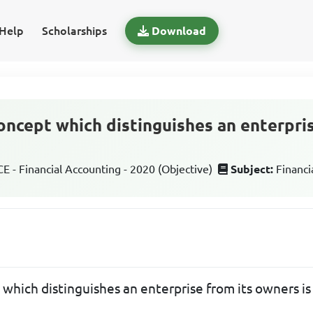
Help
Scholarships
Download
oncept which distinguishes an enterpris
 - Financial Accounting - 2020 (Objective)
Subject:
Financi
which distinguishes an enterprise from its owners i