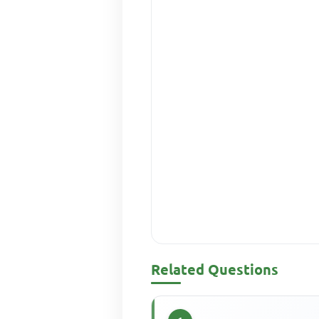
Related Questions