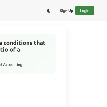
Sign Up
Login
ee conditions that
tio of a
al Accounting