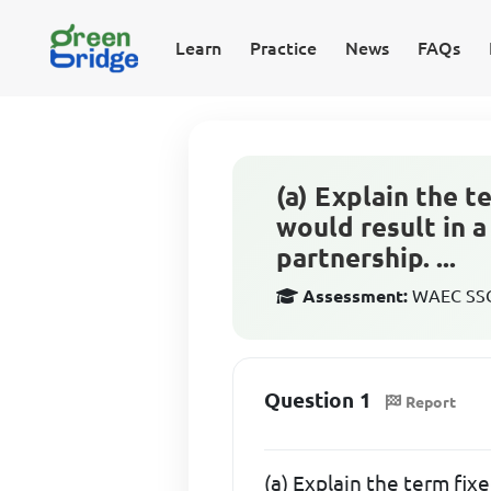
Learn
Practice
News
FAQs
(a) Explain the t
would result in a
partnership. ...
Assessment:
WAEC SSCE
Question 1
Report
(a) Explain the term fix