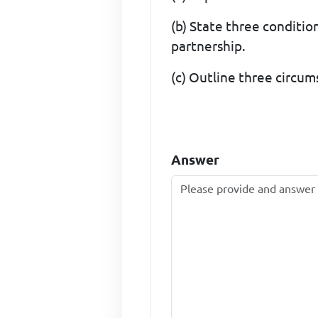
(b) State three condition
partnership.
(c) Outline three circum
Answer