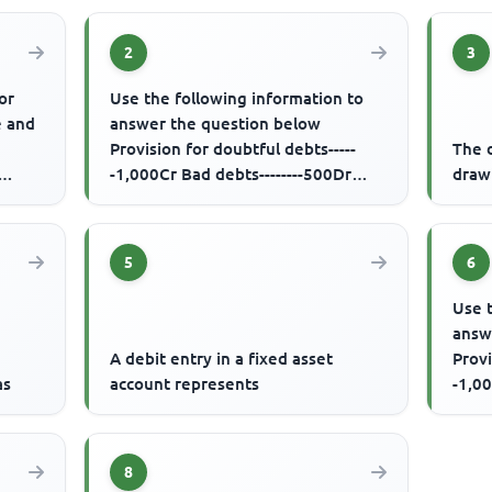
2
3
or
Use the following information to
e and
answer the question below
Provision for doubtful debts-----
The d
-1,000Cr Bad debts--------500Dr
drawi
Debtors-------50,000Dr Additional...
5
6
Use 
answ
A debit entry in a fixed asset
Provi
as
account represents
-1,00
Debto
8