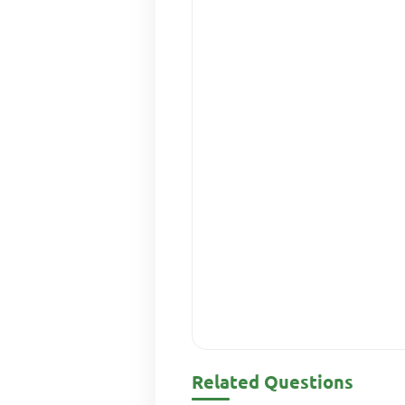
Related Questions