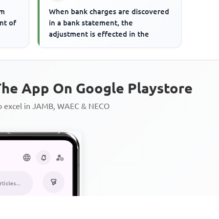
om
When bank charges are discovered
nt of
in a bank statement, the
adjustment is effected in the
he App On Google Playstore
to excel in JAMB, WAEC & NECO