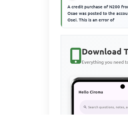
A credit purchase of N200 fr
Osae was posted to the accou
Osei. This is an error of
Download T
Everything you need 