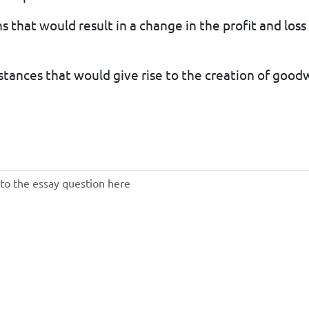
s that would result in a change in the profit and loss 
stances that would give rise to the creation of goodwi