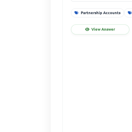
Partnership Accounts
View Answer