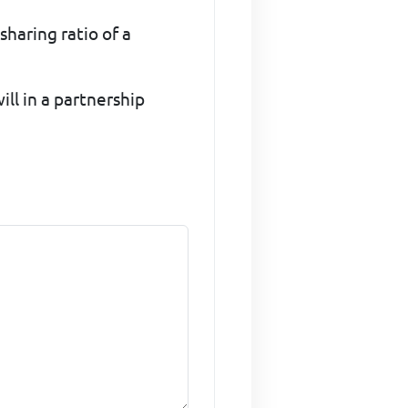
sharing ratio of a
ll in a partnership