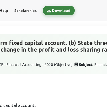
Help
Scholarships
Download
erm fixed capital account. (b) State thr
 change in the profit and loss sharing ra
 - Financial Accounting - 2020 (Objective)
Subject:
Financi
ed capital account.