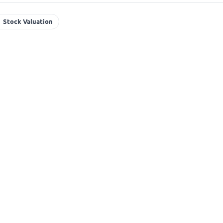
Stock Valuation