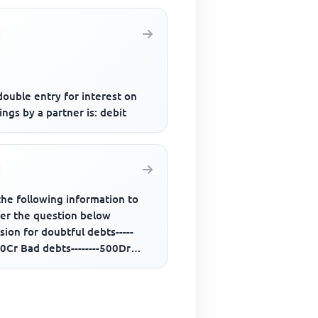
ouble entry for interest on
ngs by a partner is: debit
the following information to
er the question below
sion for doubtful debts-----
0Cr Bad debts--------500Dr
rs-------50,000Dr Additional...