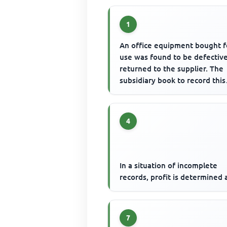
1
An office equipment bought f
use was found to be defectiv
returned to the supplier. The
subsidiary book to record this
transaction is
4
In a situation of incomplete
records, profit is determined 
7