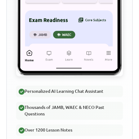
Personalized AI Learning Chat Assistant
Thousands of JAMB, WAEC & NECO Past
Questions
Over 1200 Lesson Notes