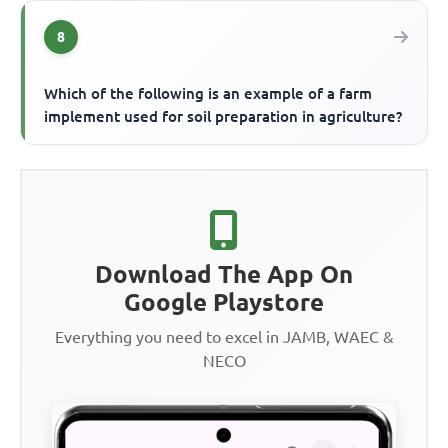
8
Which of the following is an example of a farm
implement used for soil preparation in agriculture?
Download The App On
Google Playstore
Everything you need to excel in JAMB, WAEC &
NECO