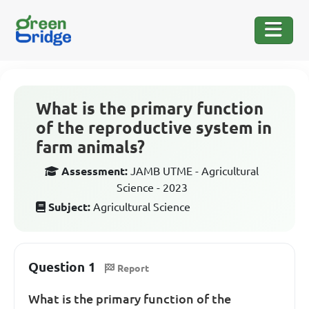
What is the primary function
of the reproductive system in
farm animals?
Assessment:
JAMB UTME - Agricultural
Science - 2023
Subject:
Agricultural Science
Question 1
Report
What is the primary function of the