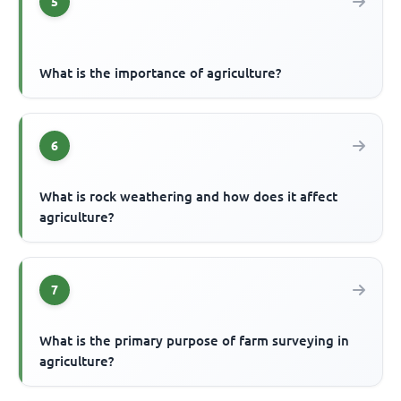
5
What is the importance of agriculture?
6
What is rock weathering and how does it affect
agriculture?
7
What is the primary purpose of farm surveying in
agriculture?