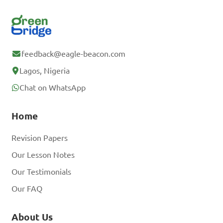
feedback@eagle-beacon.com
Lagos, Nigeria
Chat on WhatsApp
Home
Revision Papers
Our Lesson Notes
Our Testimonials
Our FAQ
About Us