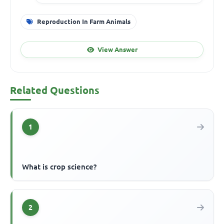
Reproduction In Farm Animals
View Answer
Related Questions
1
What is crop science?
2