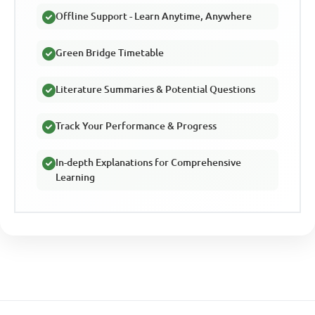
Offline Support - Learn Anytime, Anywhere
Green Bridge Timetable
Literature Summaries & Potential Questions
Track Your Performance & Progress
In-depth Explanations for Comprehensive
Learning