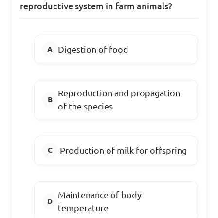
reproductive system in farm animals?
Digestion of food
Reproduction and propagation
of the species
Production of milk for offspring
Maintenance of body
temperature