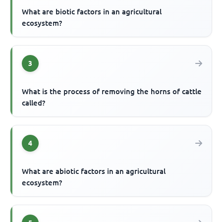
What are biotic factors in an agricultural
ecosystem?
3
What is the process of removing the horns of cattle
called?
4
What are abiotic factors in an agricultural
ecosystem?