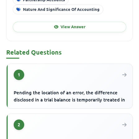
Nature And Significance Of Accounting
View Answer
Related Questions
1
Pending the location of an error, the difference
disclosed in a trial balance is temporarily treated in
2