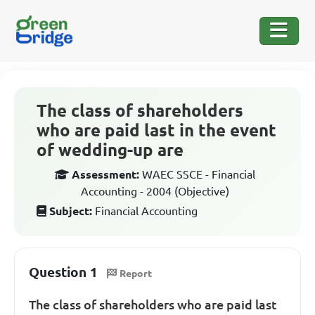
The class of shareholders
who are paid last in the event
of wedding-up are
Assessment:
WAEC SSCE - Financial
Accounting - 2004 (Objective)
Subject:
Financial Accounting
Question 1
Report
The class of shareholders who are paid last