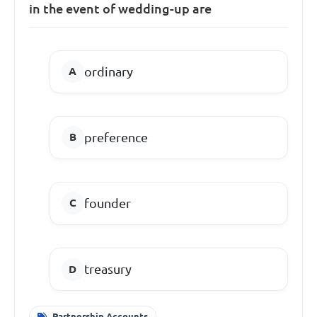
in the event of wedding-up are
ordinary
preference
founder
treasury
Partnership Accounts