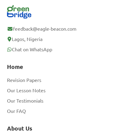
feedback@eagle-beacon.com
Lagos, Nigeria
Chat on WhatsApp
Home
Revision Papers
Our Lesson Notes
Our Testimonials
Our FAQ
About Us