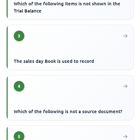
Which of the following items is not shown in the
Trial Balance
3
The sales day Book is used to record
4
Which of the following is not a source document?
5