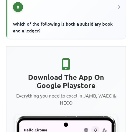
8
Which of the following is both a subsidiary book
and a ledger?
Download The App On
Google Playstore
Everything you need to excel in JAMB, WAEC &
NECO