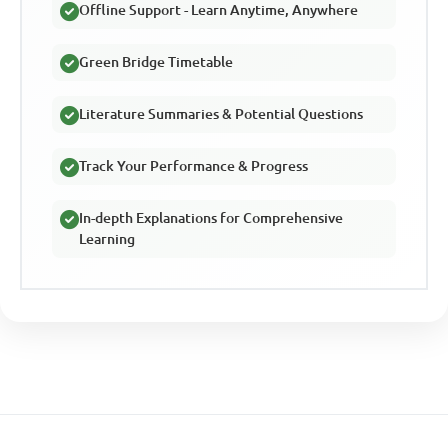
Offline Support - Learn Anytime, Anywhere
Green Bridge Timetable
Literature Summaries & Potential Questions
Track Your Performance & Progress
In-depth Explanations for Comprehensive
Learning