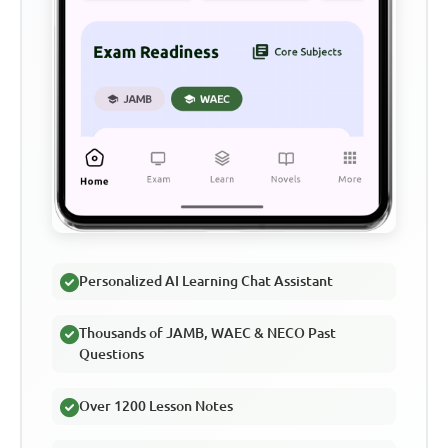
Personalized AI Learning Chat Assistant
Thousands of JAMB, WAEC & NECO Past
Questions
Over 1200 Lesson Notes