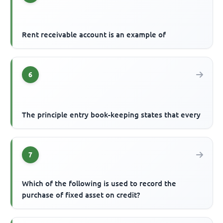
Rent receivable account is an example of
6
The principle entry book-keeping states that every
7
Which of the following is used to record the
purchase of fixed asset on credit?