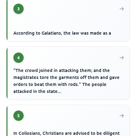
3
According to Galatians, the law was made as a
4
"The crowd joined in attacking them; and the
magistrates tore the garments off them and gave
orders to beat them with rods." The people
attacked in the state...
5
In Collosians, Christians are advised to be diligent