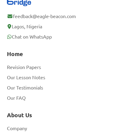
feedback@eagle-beacon.com
Lagos, Nigeria
Chat on WhatsApp
Home
Revision Papers
Our Lesson Notes
Our Testimonials
Our FAQ
About Us
Company