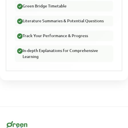
Green Bridge Timetable
Literature Summaries & Potential Questions
Track Your Performance & Progress
In-depth Explanations for Comprehensive
Learning