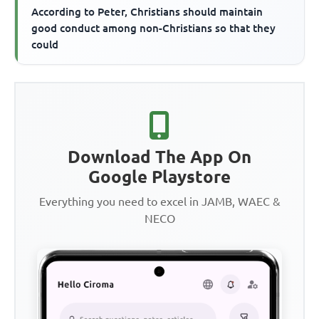
According to Peter, Christians should maintain
good conduct among non-Christians so that they
could
Download The App On
Google Playstore
Everything you need to excel in JAMB, WAEC &
NECO