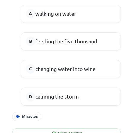
walking on water
feeding the five thousand
changing water into wine
calming the storm
Miracles
View Answer