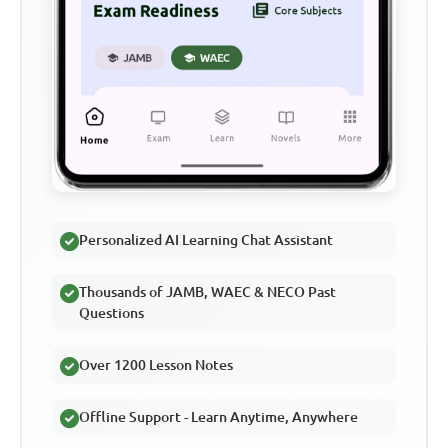
Personalized AI Learning Chat Assistant
Thousands of JAMB, WAEC & NECO Past
Questions
Over 1200 Lesson Notes
Offline Support - Learn Anytime, Anywhere