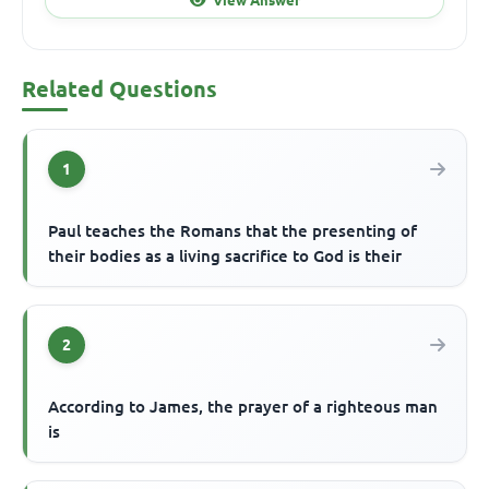
Related Questions
1
Paul teaches the Romans that the presenting of
their bodies as a living sacrifice to God is their
2
According to James, the prayer of a righteous man
is