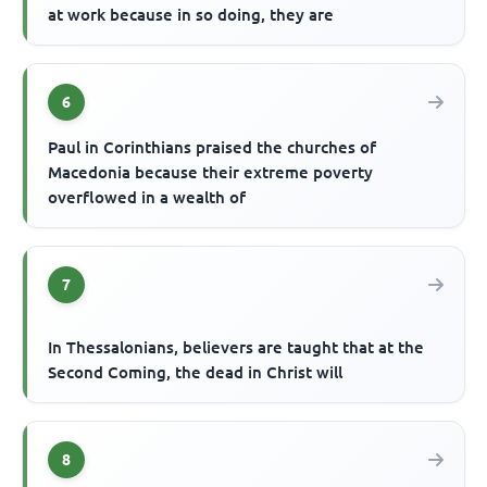
at work because in so doing, they are
6
Paul in Corinthians praised the churches of
Macedonia because their extreme poverty
overflowed in a wealth of
7
In Thessalonians, believers are taught that at the
Second Coming, the dead in Christ will
8