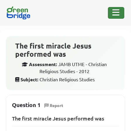
The first miracle Jesus
performed was
Assessment:
JAMB UTME - Christian
Religious Studies - 2012
Subject:
Christian Religious Studies
Question 1
Report
The first miracle Jesus performed was