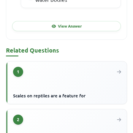
View Answer
Related Questions
1
Scales on reptiles are a feature for
2