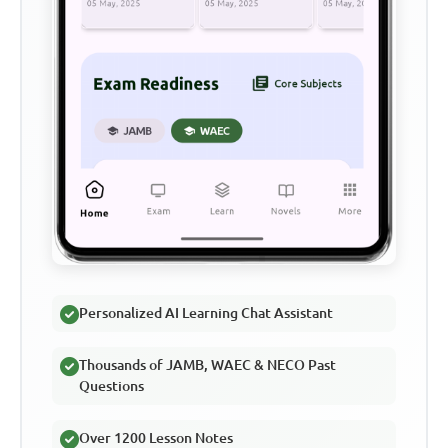
Personalized AI Learning Chat Assistant
Thousands of JAMB, WAEC & NECO Past
Questions
Over 1200 Lesson Notes