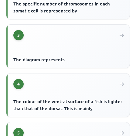
The specific number of chromosomes in each
somatic cell is represented by
3
The diagram represents
4
The colour of the ventral surface of a fish is lighter
than that of the dorsal. This is mainly
5