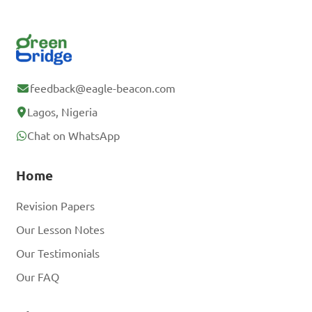
feedback@eagle-beacon.com
Lagos, Nigeria
Chat on WhatsApp
Home
Revision Papers
Our Lesson Notes
Our Testimonials
Our FAQ