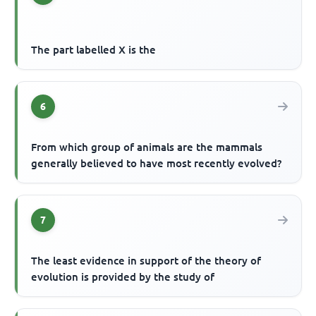
The part labelled X is the
6
From which group of animals are the mammals
generally believed to have most recently evolved?
7
The least evidence in support of the theory of
evolution is provided by the study of