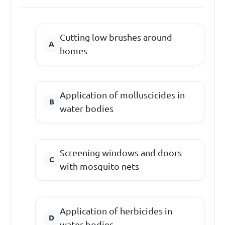
Cutting low brushes around
homes
Application of molluscicides in
water bodies
Screening windows and doors
with mosquito nets
Application of herbicides in
water bodies