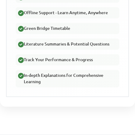
Offline Support - Learn Anytime, Anywhere
Green Bridge Timetable
Literature Summaries & Potential Questions
Track Your Performance & Progress
In-depth Explanations for Comprehensive
Learning