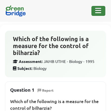
Which of the following is a
measure for the control of
bilharzia?
Assessment:
JAMB UTME - Biology - 1995
Subject:
Biology
Question 1
Report
Which of the following is a measure for the
control of bilharzia?