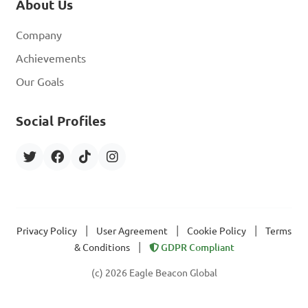
About Us
Company
Achievements
Our Goals
Social Profiles
|
|
|
Privacy Policy
User Agreement
Cookie Policy
Terms
|
& Conditions
GDPR Compliant
(c) 2026 Eagle Beacon Global