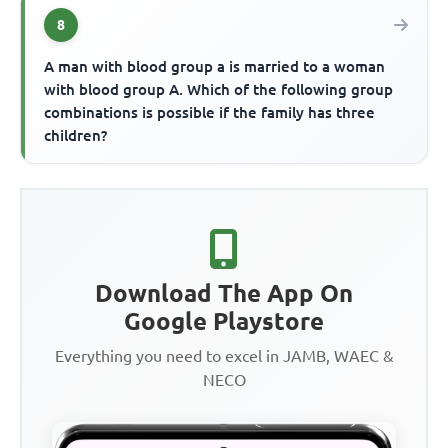
8
A man with blood group a is married to a woman
with blood group A. Which of the following group
combinations is possible if the family has three
children?
Download The App On
Google Playstore
Everything you need to excel in JAMB, WAEC &
NECO