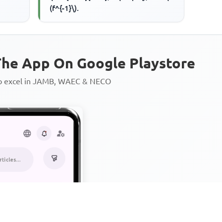
(f^{-1}\).
he App On Google Playstore
to excel in JAMB, WAEC & NECO
Personalized AI Learning Chat