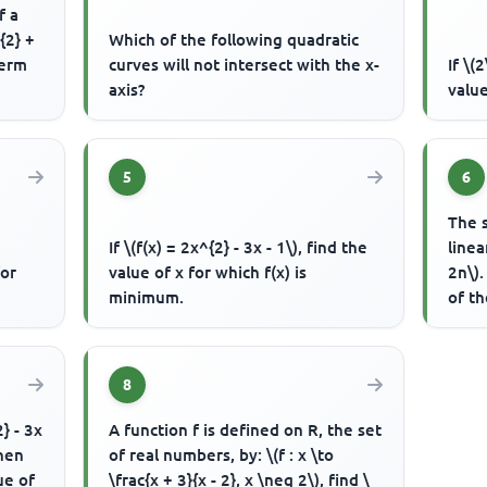
f a
{2} +
Which of the following quadratic
term
curves will not intersect with the x-
If \(
axis?
value
5
6
The s
If \(f(x) = 2x^{2} - 3x - 1\), find the
linea
for
value of x for which f(x) is
2n\)
minimum.
of t
8
} - 3x
A function f is defined on R, the set
when
of real numbers, by: \(f : x \to
ue of
\frac{x + 3}{x - 2}, x \neq 2\), find \