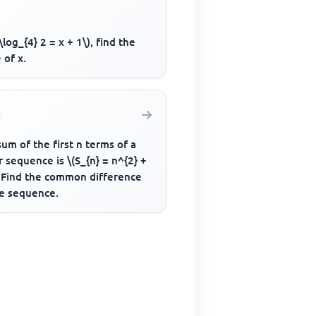
2\log_{4} 2 = x + 1\), find the
 of x.
um of the first n terms of a
r sequence is \(S_{n} = n^{2} +
. Find the common difference
he sequence.