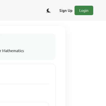
Sign Up
Login
r Mathematics