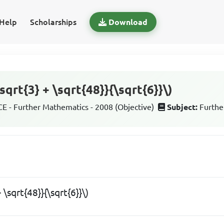
Help
Scholarships
Download
sqrt{3} + \sqrt{48}}{\sqrt{6}}\)
 - Further Mathematics - 2008 (Objective)
Subject:
Furthe
+ \sqrt{48}}{\sqrt{6}}\)