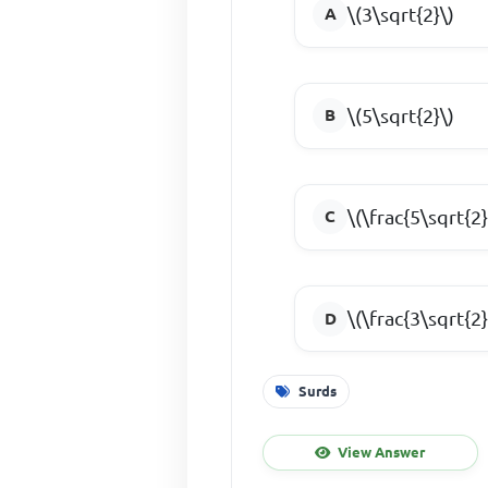
\(3\sqrt{2}\)
\(5\sqrt{2}\)
\(\frac{5\sqrt{2}
\(\frac{3\sqrt{2}
Surds
View Answer