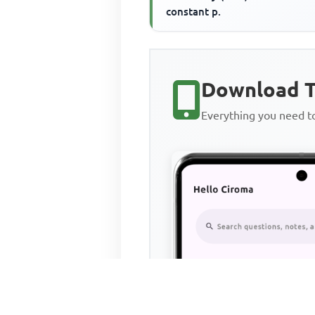
constant p.
Download T
Everything you need 