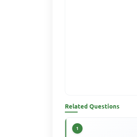
Related Questions
1