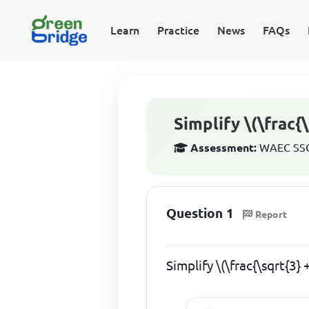
Learn
Practice
News
FAQs
Simplify \(\frac{\
Assessment:
WAEC SSCE
Question 1
Report
Simplify \(\frac{\sqrt{3} 