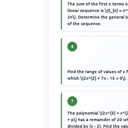
The sum of the first n terms o
linear sequence is \(S_{n} = n^
2n\). Determine the general 
of the sequence.
4
Find the range of values of x 
which \(2x^{2} + 7x - 15 > 0\).
7
The polynomial \(2x^{3} + x^{2
+ p\) has a remainder of 20 
divided by (x - 2). Find the val