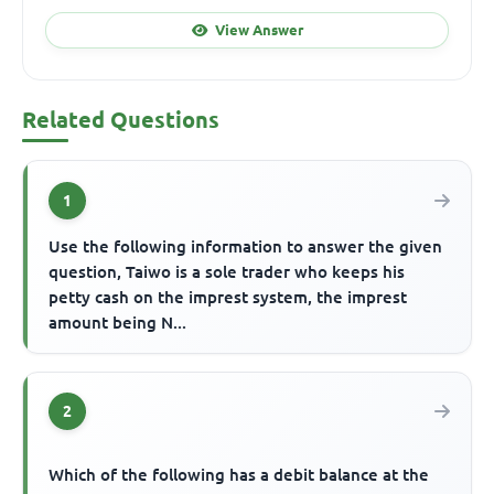
View Answer
Related Questions
1
Use the following information to answer the given
question, Taiwo is a sole trader who keeps his
petty cash on the imprest system, the imprest
amount being N...
2
Which of the following has a debit balance at the