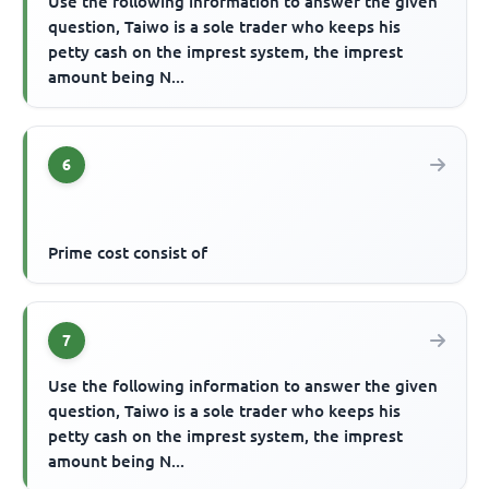
Use the following information to answer the given
question, Taiwo is a sole trader who keeps his
petty cash on the imprest system, the imprest
amount being N...
6
Prime cost consist of
7
Use the following information to answer the given
question, Taiwo is a sole trader who keeps his
petty cash on the imprest system, the imprest
amount being N...