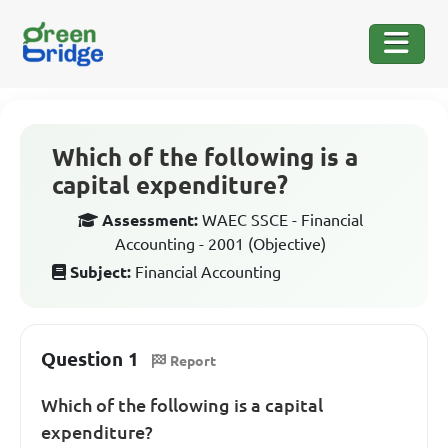
Which of the following is a
capital expenditure?
Assessment:
WAEC SSCE - Financial
Accounting - 2001 (Objective)
Subject:
Financial Accounting
Question 1
Report
Which of the following is a capital
expenditure?