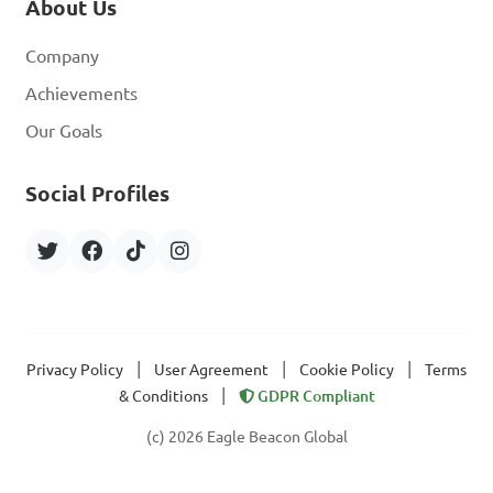
About Us
Company
Achievements
Our Goals
Social Profiles
|
|
|
Privacy Policy
User Agreement
Cookie Policy
Terms
|
& Conditions
GDPR Compliant
(c) 2026 Eagle Beacon Global