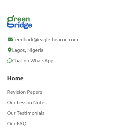
feedback@eagle-beacon.com
Lagos, Nigeria
Chat on WhatsApp
Home
Revision Papers
Our Lesson Notes
Our Testimonials
Our FAQ