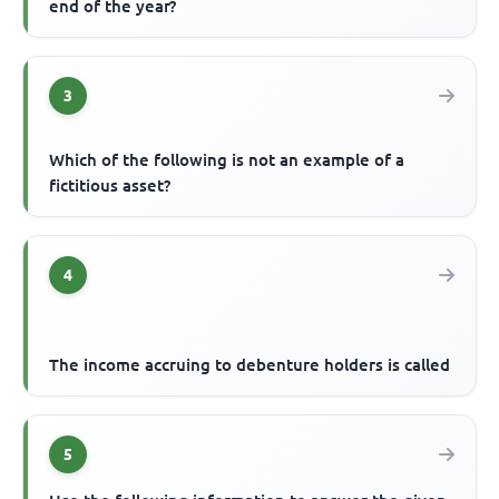
end of the year?
3
Which of the following is not an example of a
fictitious asset?
4
The income accruing to debenture holders is called
5