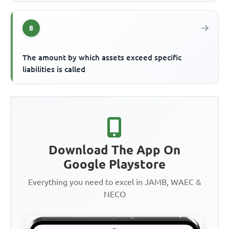
8
The amount by which assets exceed specific
liabilities is called
Download The App On
Google Playstore
Everything you need to excel in JAMB, WAEC &
NECO