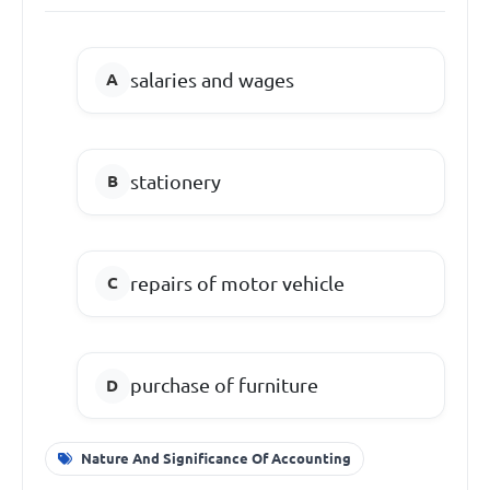
salaries and wages
stationery
repairs of motor vehicle
purchase of furniture
Nature And Significance Of Accounting