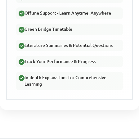
Offline Support - Learn Anytime, Anywhere
Green Bridge Timetable
Literature Summaries & Potential Questions
Track Your Performance & Progress
In-depth Explanations for Comprehensive
Learning