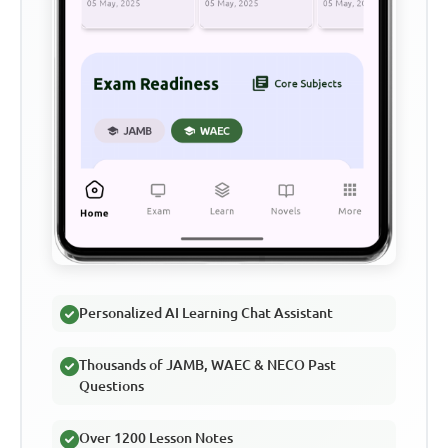
Personalized AI Learning Chat Assistant
Thousands of JAMB, WAEC & NECO Past
Questions
Over 1200 Lesson Notes