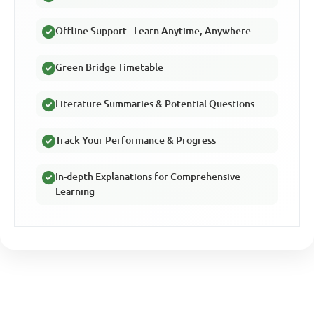
Offline Support - Learn Anytime, Anywhere
Green Bridge Timetable
Literature Summaries & Potential Questions
Track Your Performance & Progress
In-depth Explanations for Comprehensive
Learning