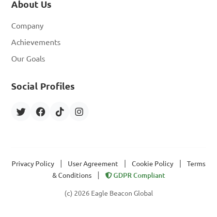
About Us
Company
Achievements
Our Goals
Social Profiles
|
|
|
Privacy Policy
User Agreement
Cookie Policy
Terms
|
& Conditions
GDPR Compliant
(c) 2026 Eagle Beacon Global