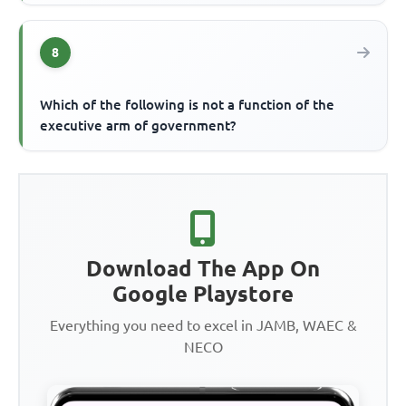
8
Which of the following is not a function of the
executive arm of government?
Download The App On
Google Playstore
Everything you need to excel in JAMB, WAEC &
NECO