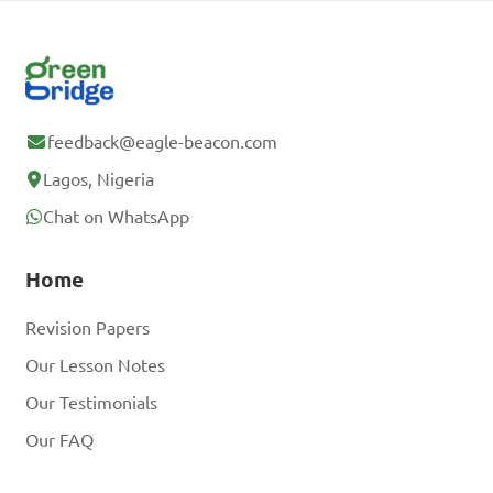
feedback@eagle-beacon.com
Lagos, Nigeria
Chat on WhatsApp
Home
Revision Papers
Our Lesson Notes
Our Testimonials
Our FAQ