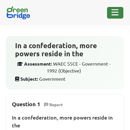
In a confederation, more
powers reside in the
Assessment:
WAEC SSCE - Government -
1992 (Objective)
Subject:
Government
Question 1
Report
In a confederation, more powers reside in
the