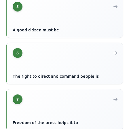
5
A good citizen must be
6
The right to direct and command people is
7
Freedom of the press helps it to