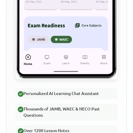
Personalized AI Learning Chat Assistant
Thousands of JAMB, WAEC & NECO Past
Questions
Over 1200 Lesson Notes