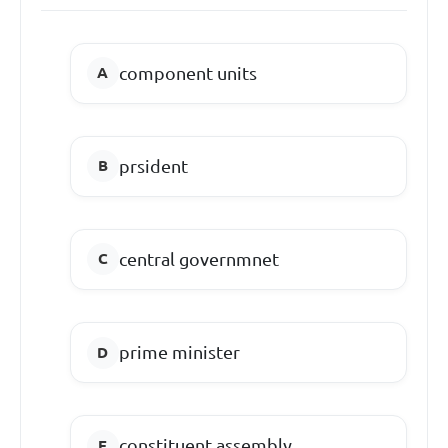
component units
prsident
central governmnet
prime minister
constituent assembly