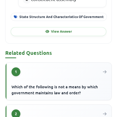
State Structure And Characteristics Of Government
View Answer
Related Questions
1
Which of the following is not a means by which
government maintains law and order?
2