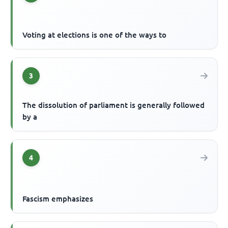
Voting at elections is one of the ways to
3
The dissolution of parliament is generally followed
by a
4
Fascism emphasizes