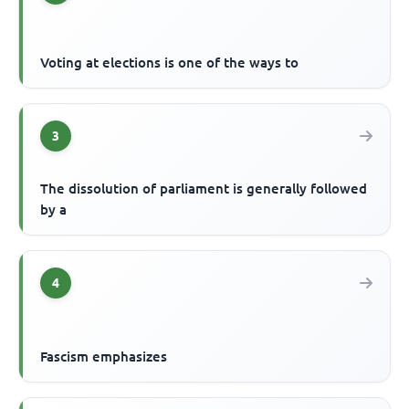
Voting at elections is one of the ways to
3
The dissolution of parliament is generally followed
by a
4
Fascism emphasizes