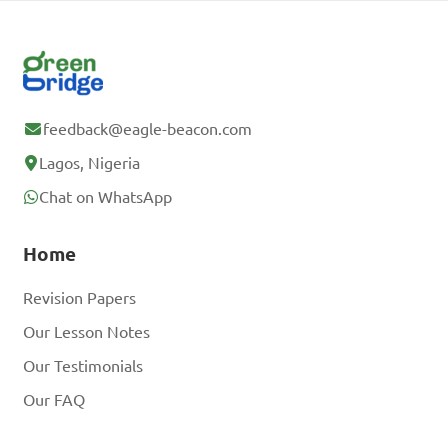
feedback@eagle-beacon.com
Lagos, Nigeria
Chat on WhatsApp
Home
Revision Papers
Our Lesson Notes
Our Testimonials
Our FAQ