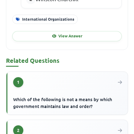
International Organizations
View Answer
Related Questions
1
Which of the following is not a means by which
government maintains law and order?
2