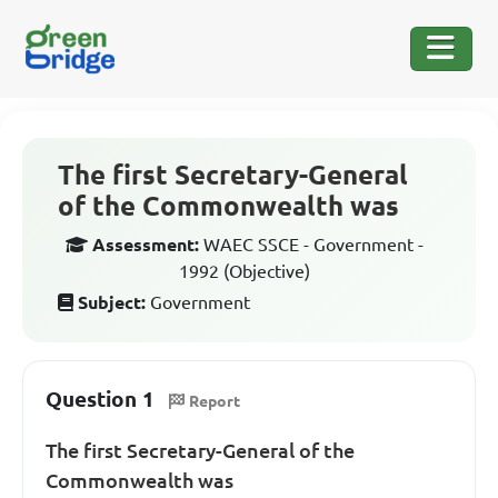
The first Secretary-General
of the Commonwealth was
Assessment:
WAEC SSCE - Government -
1992 (Objective)
Subject:
Government
Question 1
Report
The first Secretary-General of the
Commonwealth was