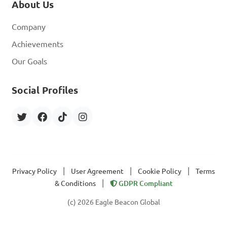
About Us
Company
Achievements
Our Goals
Social Profiles
|
|
|
Privacy Policy
User Agreement
Cookie Policy
Terms
|
& Conditions
GDPR Compliant
(c) 2026 Eagle Beacon Global