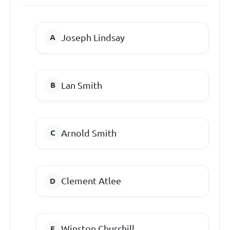
Joseph Lindsay
Lan Smith
Arnold Smith
Clement Atlee
Winston Churchill