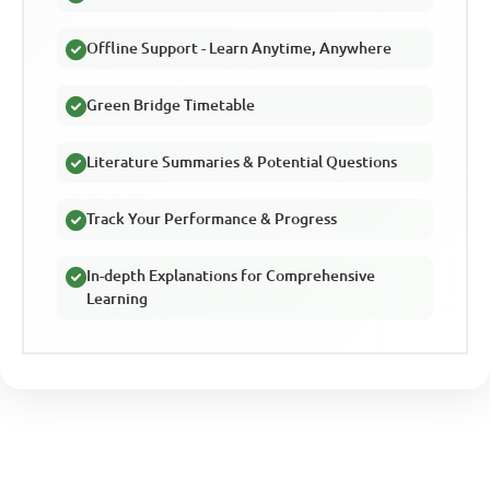
Offline Support - Learn Anytime, Anywhere
Green Bridge Timetable
Literature Summaries & Potential Questions
Track Your Performance & Progress
In-depth Explanations for Comprehensive
Learning