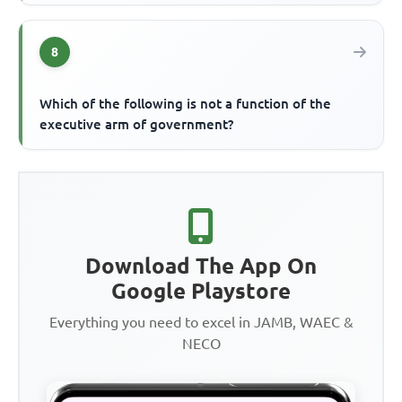
8
Which of the following is not a function of the
executive arm of government?
Download The App On
Google Playstore
Everything you need to excel in JAMB, WAEC &
NECO