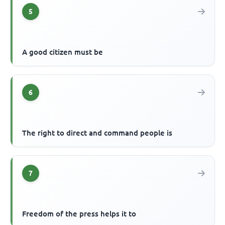
5
A good citizen must be
6
The right to direct and command people is
7
Freedom of the press helps it to