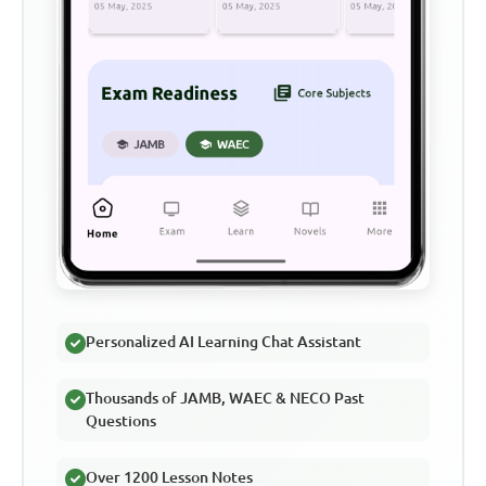
Personalized AI Learning Chat Assistant
Thousands of JAMB, WAEC & NECO Past
Questions
Over 1200 Lesson Notes