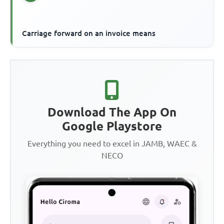
Carriage forward on an invoice means
Download The App On
Google Playstore
Everything you need to excel in JAMB, WAEC &
NECO