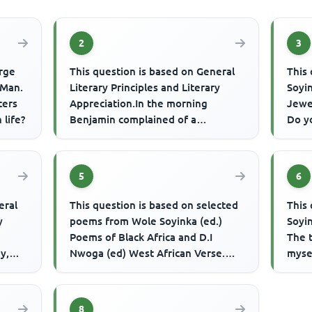
2
3
orge
This question is based on General
This
 Man.
Literary Principles and Literary
Soyi
ters
Appreciation.In the morning
Jewel
 life?
Benjamin complained of a
Do y
headache; at noon he collapsed; by
the s
mi...
5
6
eral
This question is based on selected
This
y
poems from Wole Soyinka (ed.)
Soyi
Poems of Black Africa and D.I
The 
y,
Nwoga (ed) West African Verse.
myse
...
Kwesi Brew's 'The Dry Season' s...
My m
8