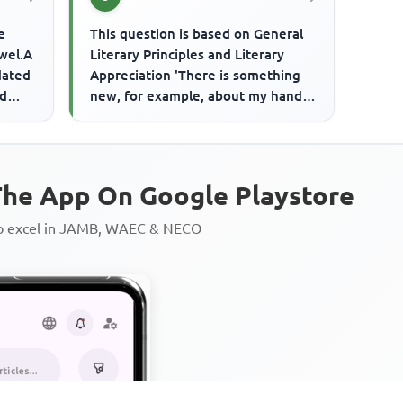
e
This question is based on General
ewel.A
Literary Principles and Literary
dated
Appreciation 'There is something
ed
new, for example, about my hands,
a certain way of pickin...
he App On Google Playstore
to excel in JAMB, WAEC & NECO