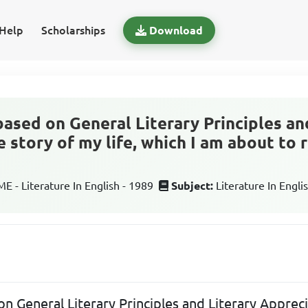
Help
Scholarships
Download
based on General Literary Principles an
 story of my life, which I am about to r
 - Literature In English - 1989
Subject:
Literature In Engli
on General Literary Principles and Literary Apprec