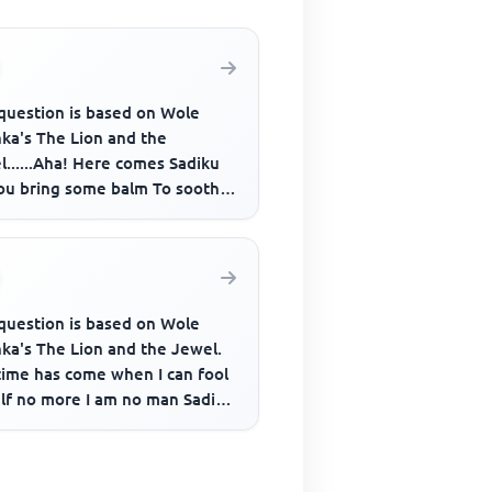
 question is based on Wole
nka's The Lion and the
......Aha! Here comes Sadiku
ou bring some balm To soothe
mart of my misused armpit A...
 question is based on Wole
nka's The Lion and the Jewel.
time has come when I can fool
lf no more I am no man Sadiku
anhood Ended near a ...