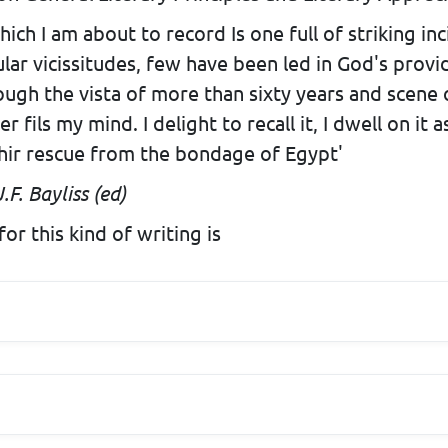
which I am about to record Is one full of striking i
lar vicissitudes, few have been led in God's provi
rough the vista of more than sixty years and scene 
fils my mind. I delight to recall it, I dwell on it 
thir rescue from the bondage of Egypt'
.F. Bayliss (ed)
or this kind of writing is