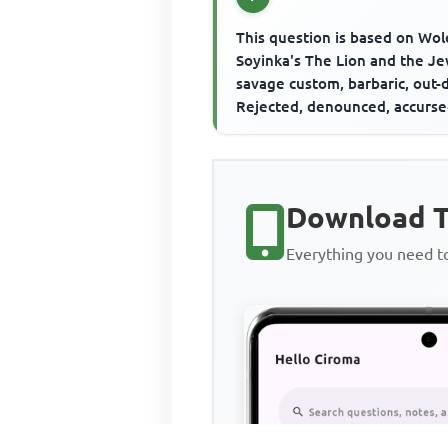
This question is based on Wol
Soyinka's The Lion and the J
savage custom, barbaric, out-
Rejected, denounced, accurs
Excommunicated, archaic, d...
Download T
Everything you need 