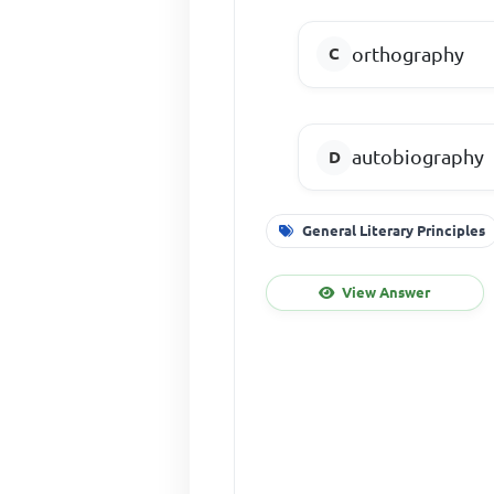
orthography
autobiography
General Literary Principles
View Answer