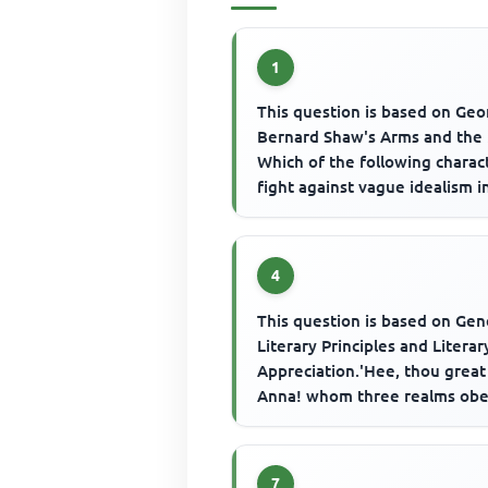
1
This question is based on Ge
Bernard Shaw's Arms and the
Which of the following charac
fight against vague idealism in
4
This question is based on Gen
Literary Principles and Literar
Appreciation.'Hee, thou great
Anna! whom three realms obe
Dost sometimes counsel take - 
7