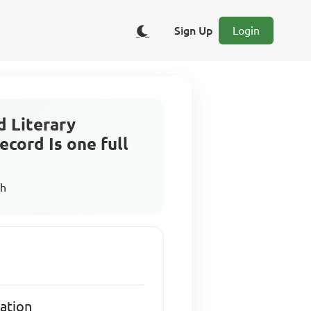
Sign Up
Login
d Literary
ecord Is one full
sh
iation