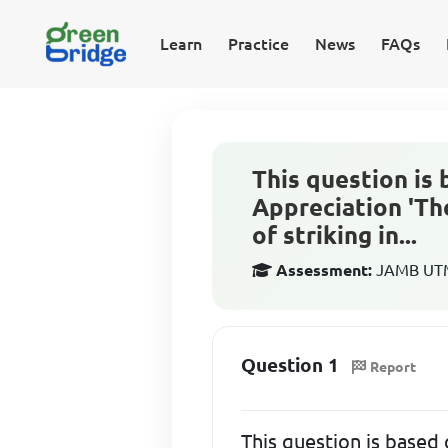
Learn
Practice
News
FAQs
This question is 
Appreciation 'The
of striking in...
Assessment:
JAMB UTME
Question 1
Report
This question is based 