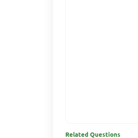
Related Questions