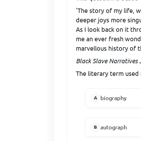
'The story of my life, 
deeper joys more singu
As I look back on it th
me an ever fresh wonder 
marvellous history of 
Black Slave Narratives J
The literary term used f
biography
autograph