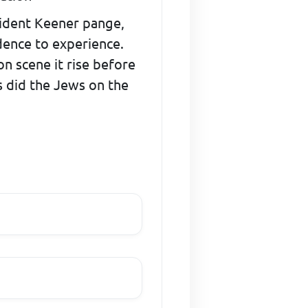
ncident Keener pange,
dence to experience.
on scene it rise before
as did the Jews on the