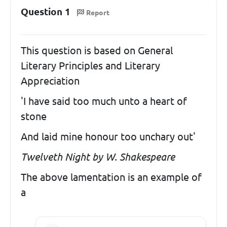
Question 1
Report
This question is based on General
Literary Principles and Literary
Appreciation
'I have said too much unto a heart of
stone
And laid mine honour too unchary out'
Twelveth Night by W. Shakespeare
The above lamentation is an example of
a