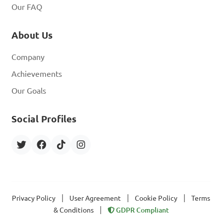
Our FAQ
About Us
Company
Achievements
Our Goals
Social Profiles
|
|
|
Privacy Policy
User Agreement
Cookie Policy
Terms
|
& Conditions
GDPR Compliant