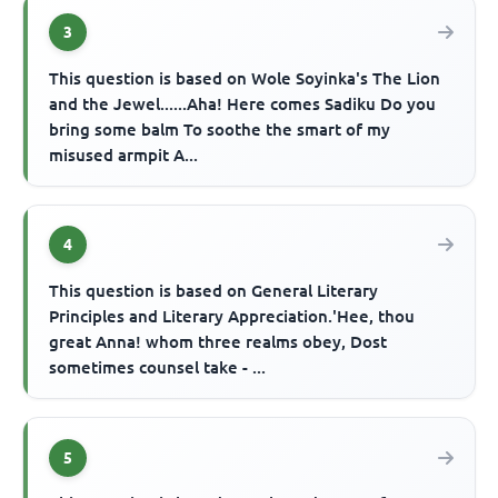
3
This question is based on Wole Soyinka's The Lion
and the Jewel......Aha! Here comes Sadiku Do you
bring some balm To soothe the smart of my
misused armpit A...
4
This question is based on General Literary
Principles and Literary Appreciation.'Hee, thou
great Anna! whom three realms obey, Dost
sometimes counsel take - ...
5