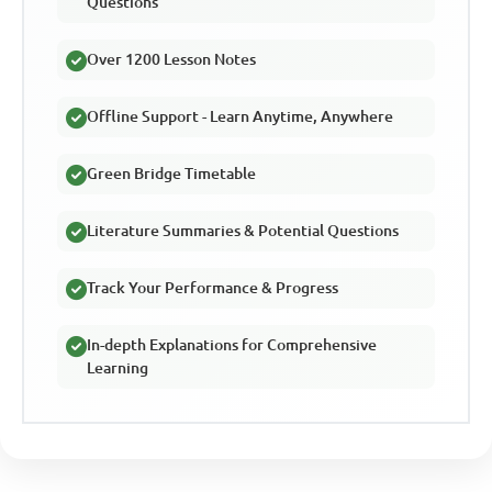
Questions
Over 1200 Lesson Notes
Offline Support - Learn Anytime, Anywhere
Green Bridge Timetable
Literature Summaries & Potential Questions
Track Your Performance & Progress
In-depth Explanations for Comprehensive
Learning