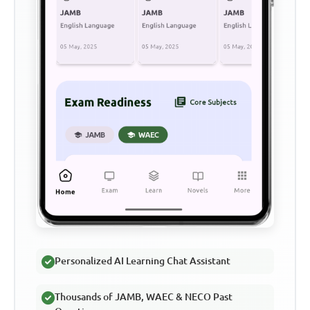
Personalized AI Learning Chat Assistant
Thousands of JAMB, WAEC & NECO Past