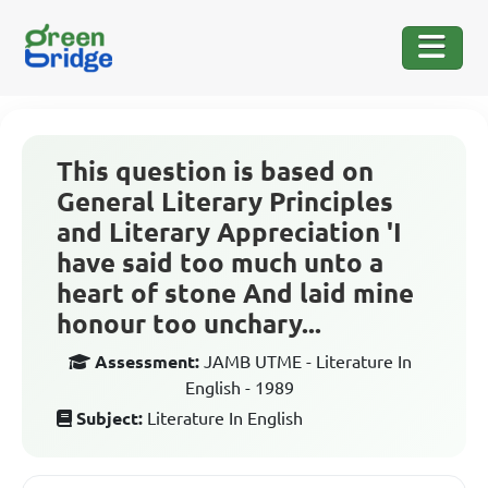
This question is based on
General Literary Principles
and Literary Appreciation 'I
have said too much unto a
heart of stone And laid mine
honour too unchary...
Assessment:
JAMB UTME - Literature In
English - 1989
Subject:
Literature In English