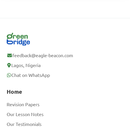
feedback@eagle-beacon.com
Lagos, Nigeria
Chat on WhatsApp
Home
Revision Papers
Our Lesson Notes
Our Testimonials