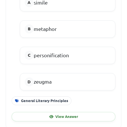
simile
metaphor
personification
zeugma
General Literary Principles
View Answer