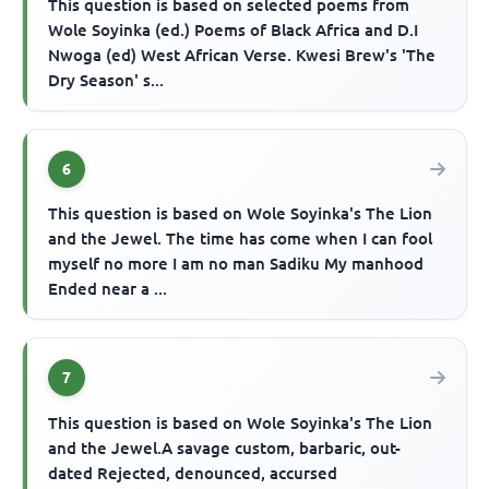
This question is based on selected poems from
Wole Soyinka (ed.) Poems of Black Africa and D.I
Nwoga (ed) West African Verse. Kwesi Brew's 'The
Dry Season' s...
6
This question is based on Wole Soyinka's The Lion
and the Jewel. The time has come when I can fool
myself no more I am no man Sadiku My manhood
Ended near a ...
7
This question is based on Wole Soyinka's The Lion
and the Jewel.A savage custom, barbaric, out-
dated Rejected, denounced, accursed