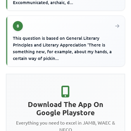
Excommunicated, archaic, d...
8
This question is based on General Literary
Principles and Literary Appreciation 'There is
something new, for example, about my hands, a
certain way of pickin...
Download The App On
Google Playstore
Everything you need to excel in JAMB, WAEC &
NECO