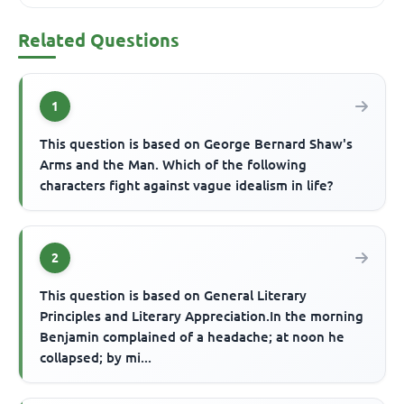
Related Questions
1
This question is based on George Bernard Shaw's
Arms and the Man. Which of the following
characters fight against vague idealism in life?
2
This question is based on General Literary
Principles and Literary Appreciation.In the morning
Benjamin complained of a headache; at noon he
collapsed; by mi...