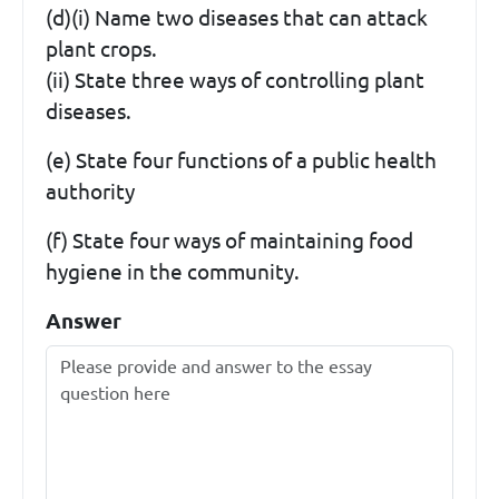
(d)(i) Name two diseases that can attack
plant crops.
(ii) State three ways of controlling plant
diseases.
(e) State four functions of a public health
authority
(f) State four ways of maintaining food
hygiene in the community.
Answer