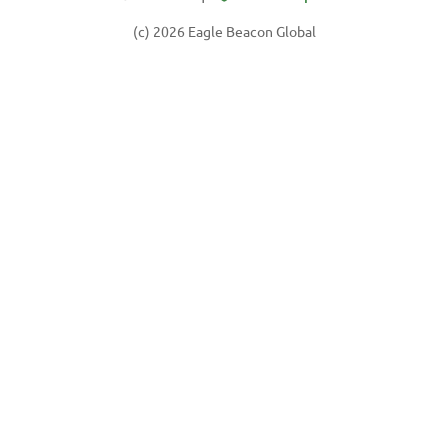
(c) 2026 Eagle Beacon Global