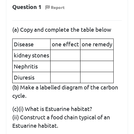
Question 1
Report
(a) Copy and complete the table below
Disease
one effect
one remedy
kidney stones
Nephritis
Diuresis
(b) Make a labelled diagram of the carbon
cycle.
(c)(i) What is Estuarine habitat?
(ii) Construct a food chain typical of an
Estuarine habitat.