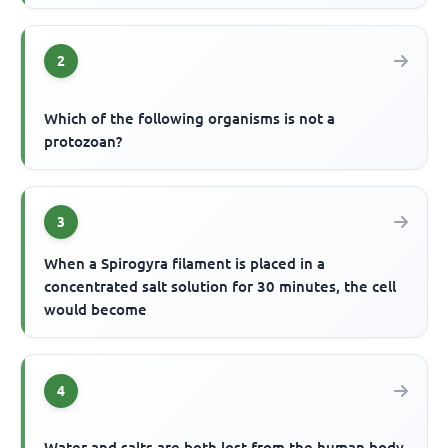
2
Which of the following organisms is not a
protozoan?
3
When a Spirogyra filament is placed in a
concentrated salt solution for 30 minutes, the cell
would become
4
Water and salts are both lost from the human body