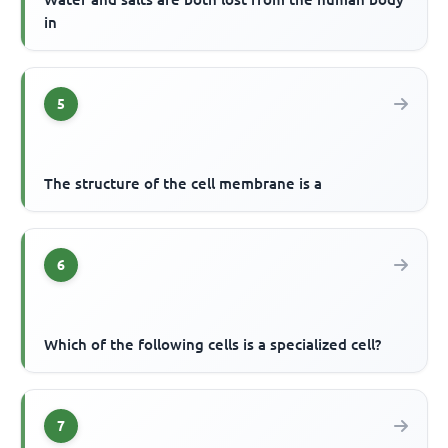
in
5
The structure of the cell membrane is a
6
Which of the following cells is a specialized cell?
7