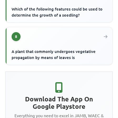
Which of the following features could be used to
determine the growth of a seedling?
8
A plant that commonly undergoes vegetative
propagation by means of leaves is
Download The App On
Google Playstore
Everything you need to excel in JAMB, WAEC &