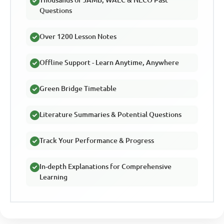
Questions
Over 1200 Lesson Notes
Offline Support - Learn Anytime, Anywhere
Green Bridge Timetable
Literature Summaries & Potential Questions
Track Your Performance & Progress
In-depth Explanations for Comprehensive
Learning