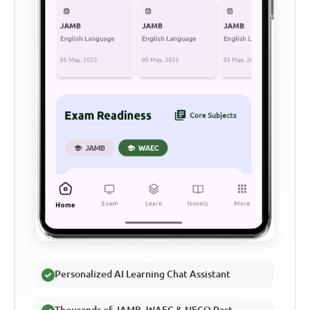
Personalized AI Learning Chat Assistant
Thousands of JAMB, WAEC & NECO Past