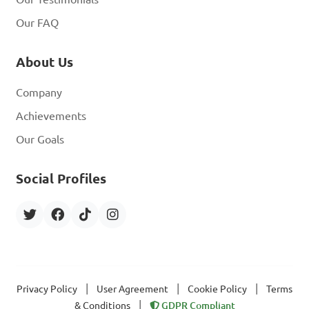
Our FAQ
About Us
Company
Achievements
Our Goals
Social Profiles
|
|
|
Privacy Policy
User Agreement
Cookie Policy
Terms
|
& Conditions
GDPR Compliant