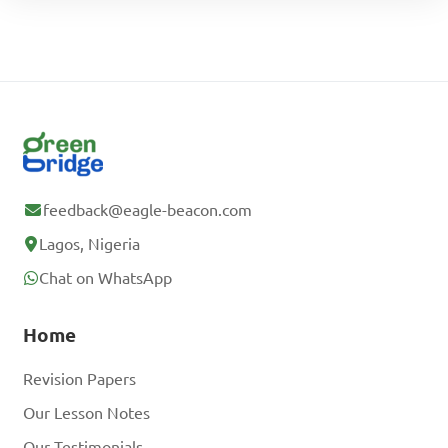
feedback@eagle-beacon.com
Lagos, Nigeria
Chat on WhatsApp
Home
Revision Papers
Our Lesson Notes
Our Testimonials