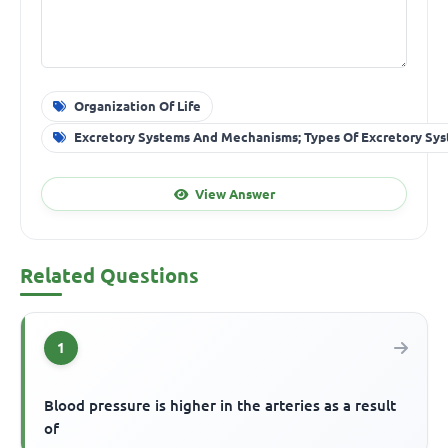
Organization Of Life
Excretory Systems And Mechanisms; Types Of Excretory Sy
View Answer
Related Questions
1
Blood pressure is higher in the arteries as a result
of