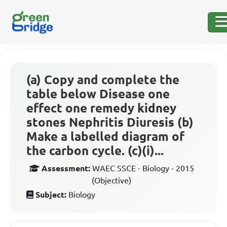
(a) Copy and complete the
table below Disease one
effect one remedy kidney
stones Nephritis Diuresis (b)
Make a labelled diagram of
the carbon cycle. (c)(i)...
Assessment:
WAEC SSCE - Biology - 2015
(Objective)
Subject:
Biology