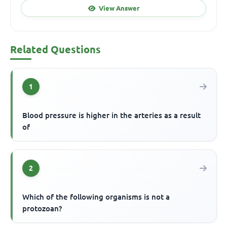
View Answer
Related Questions
1
Blood pressure is higher in the arteries as a result
of
2
Which of the following organisms is not a
protozoan?