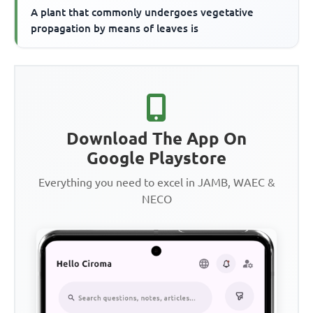
A plant that commonly undergoes vegetative
propagation by means of leaves is
Download The App On
Google Playstore
Everything you need to excel in JAMB, WAEC &
NECO