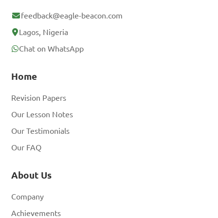
feedback@eagle-beacon.com
Lagos, Nigeria
Chat on WhatsApp
Home
Revision Papers
Our Lesson Notes
Our Testimonials
Our FAQ
About Us
Company
Achievements