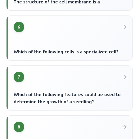
The structure of the cell membrane is a
6
Which of the following cells is a specialized cell?
7
Which of the following features could be used to
determine the growth of a seedling?
8