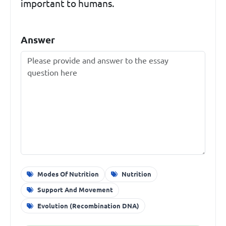
important to humans.
Answer
Modes Of Nutrition
Nutrition
Support And Movement
Evolution (Recombination DNA)