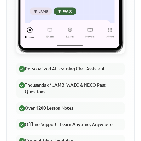
Personalized AI Learning Chat Assistant
Thousands of JAMB, WAEC & NECO Past
Questions
Over 1200 Lesson Notes
Offline Support - Learn Anytime, Anywhere
Green Bridge Timetable