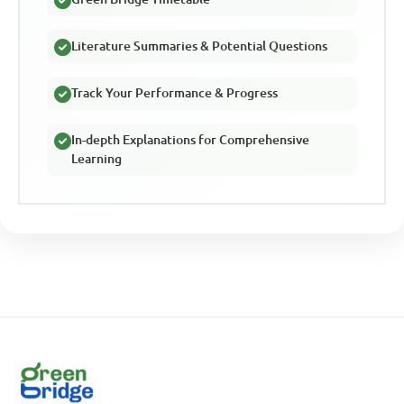
Literature Summaries & Potential Questions
Track Your Performance & Progress
In-depth Explanations for Comprehensive
Learning