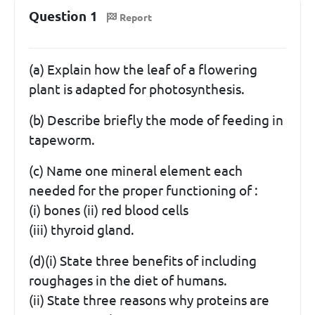
Question 1
Report
(a) Explain how the leaf of a flowering
plant is adapted for photosynthesis.
(b) Describe briefly the mode of feeding in
tapeworm.
(c) Name one mineral element each
needed for the proper functioning of :
(i) bones (ii) red blood cells
(iii) thyroid gland.
(d)(i) State three benefits of including
roughages in the diet of humans.
(ii) State three reasons why proteins are