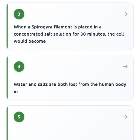
3
When a Spirogyra filament is placed in a
concentrated salt solution for 30 minutes, the cell
would become
4
Water and salts are both lost from the human body
in
5