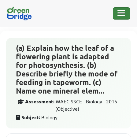
(a) Explain how the leaf of a
flowering plant is adapted
for photosynthesis. (b)
Describe briefly the mode of
feeding in tapeworm. (c)
Name one mineral elem...
Assessment:
WAEC SSCE - Biology - 2015
(Objective)
Subject:
Biology