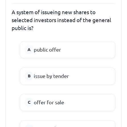
A system of issueing new shares to
selected investors instead of the general
public is?
public offer
issue by tender
offer for sale