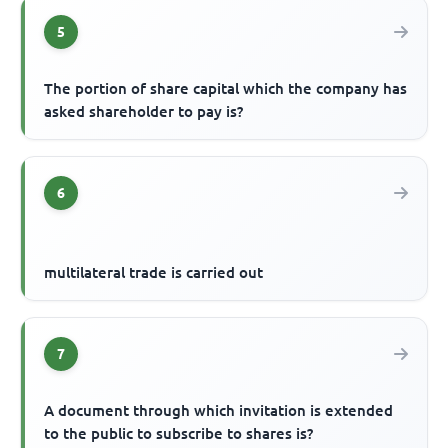
5
The portion of share capital which the company has
asked shareholder to pay is?
6
multilateral trade is carried out
7
A document through which invitation is extended
to the public to subscribe to shares is?