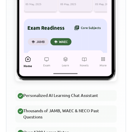
Personalized AI Learning Chat Assistant
Thousands of JAMB, WAEC & NECO Past
Questions