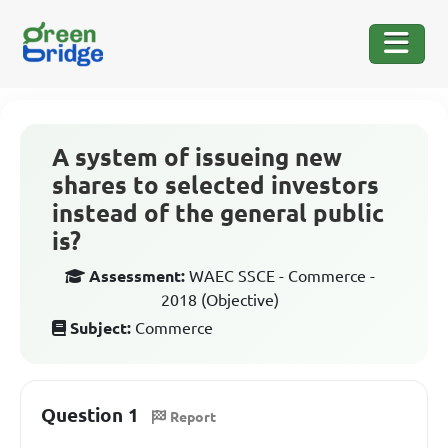
A system of issueing new
shares to selected investors
instead of the general public
is?
Assessment:
WAEC SSCE - Commerce -
2018 (Objective)
Subject:
Commerce
Question 1
Report