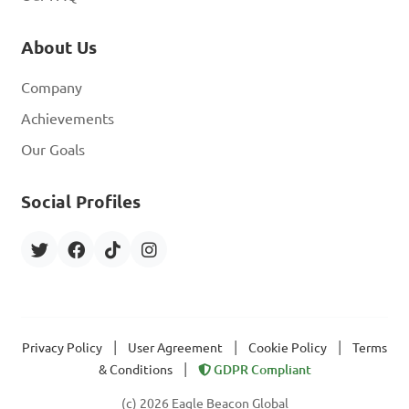
About Us
Company
Achievements
Our Goals
Social Profiles
|
|
|
Privacy Policy
User Agreement
Cookie Policy
Terms
|
& Conditions
GDPR Compliant
(c) 2026 Eagle Beacon Global