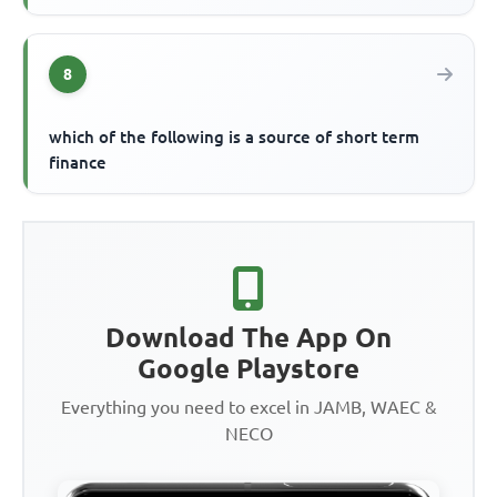
8
which of the following is a source of short term
finance
Download The App On
Google Playstore
Everything you need to excel in JAMB, WAEC &
NECO