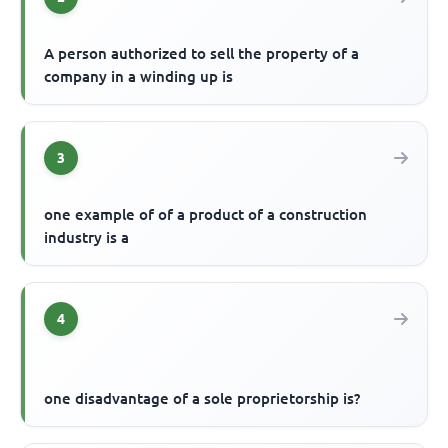
A person authorized to sell the property of a
company in a winding up is
3
one example of of a product of a construction
industry is a
4
one disadvantage of a sole proprietorship is?