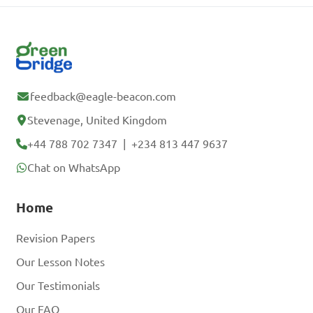
feedback@eagle-beacon.com
Stevenage, United Kingdom
+44 788 702 7347
|
+234 813 447 9637
Chat on WhatsApp
Home
Revision Papers
Our Lesson Notes
Our Testimonials
Our FAQ