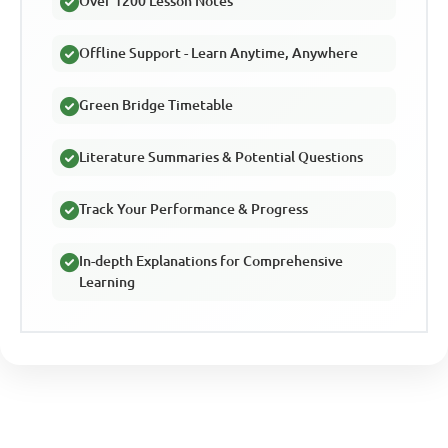
Over 1200 Lesson Notes
Offline Support - Learn Anytime, Anywhere
Green Bridge Timetable
Literature Summaries & Potential Questions
Track Your Performance & Progress
In-depth Explanations for Comprehensive
Learning