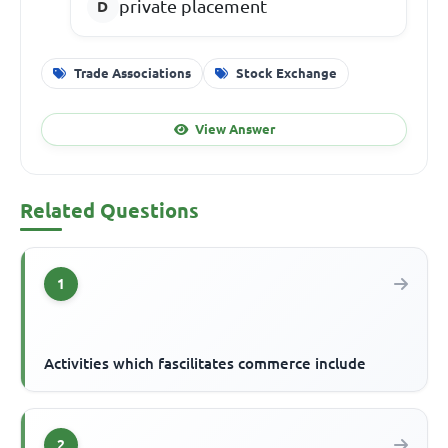
private placement
Trade Associations
Stock Exchange
View Answer
Related Questions
1
Activities which fascilitates commerce include
2