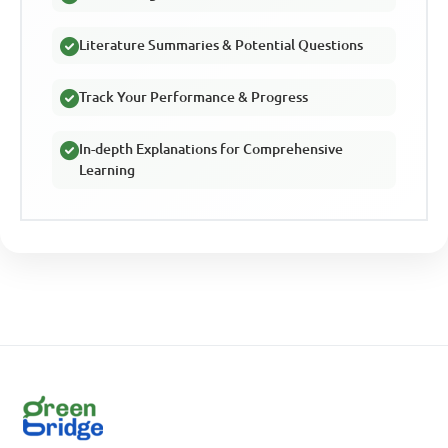
Literature Summaries & Potential Questions
Track Your Performance & Progress
In-depth Explanations for Comprehensive
Learning