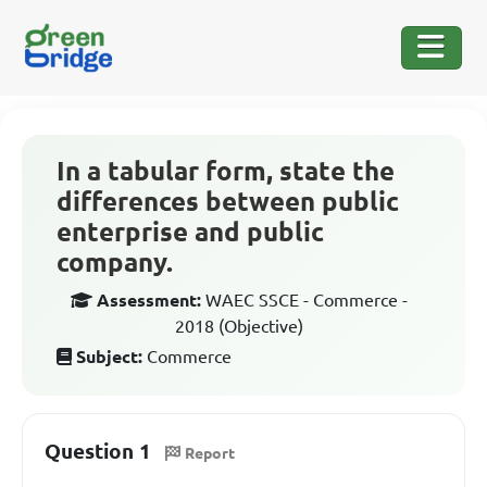
In a tabular form, state the
differences between public
enterprise and public
company.
Assessment:
WAEC SSCE - Commerce -
2018 (Objective)
Subject:
Commerce
Question 1
Report