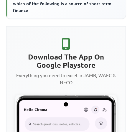
which of the following is a source of short term
finance
Download The App On
Google Playstore
Everything you need to excel in JAMB, WAEC &
NECO