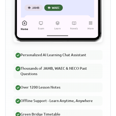
Personalized AI Learning Chat Assistant
Thousands of JAMB, WAEC & NECO Past
Questions
Over 1200 Lesson Notes
Offline Support - Learn Anytime, Anywhere
Green Bridge Timetable