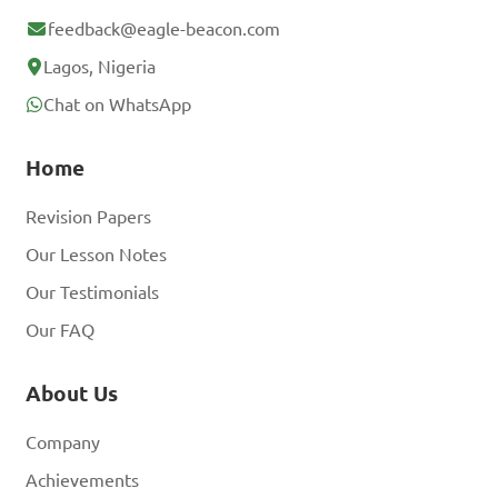
feedback@eagle-beacon.com
Lagos, Nigeria
Chat on WhatsApp
Home
Revision Papers
Our Lesson Notes
Our Testimonials
Our FAQ
About Us
Company
Achievements