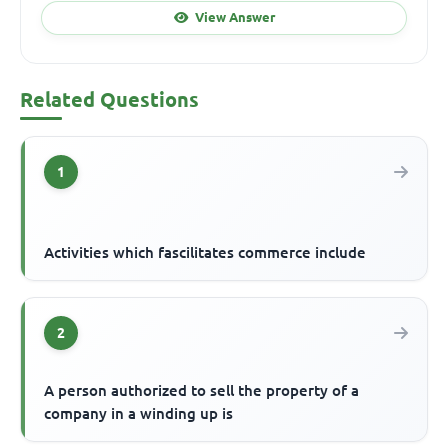
View Answer
Related Questions
1
Activities which fascilitates commerce include
2
A person authorized to sell the property of a
company in a winding up is