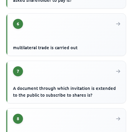
asked shareholder to pay is?
6
multilateral trade is carried out
7
A document through which invitation is extended
to the public to subscribe to shares is?
8