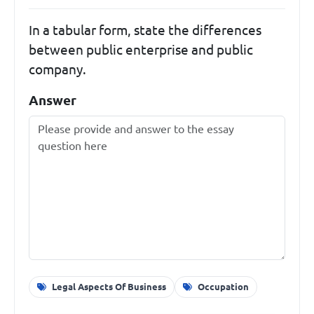
In a tabular form, state the differences
between public enterprise and public
company.
Answer
Legal Aspects Of Business
Occupation