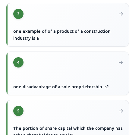
3
one example of of a product of a construction
industry is a
4
one disadvantage of a sole proprietorship is?
5
The portion of share capital which the company has