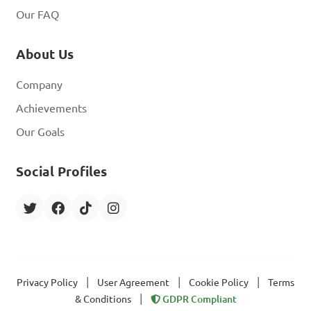
Our FAQ
About Us
Company
Achievements
Our Goals
Social Profiles
|
|
|
Privacy Policy
User Agreement
Cookie Policy
Terms
|
& Conditions
GDPR Compliant