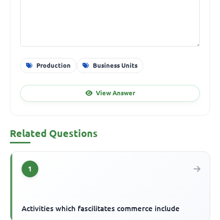
Production
Business Units
View Answer
Related Questions
1
Activities which fascilitates commerce include