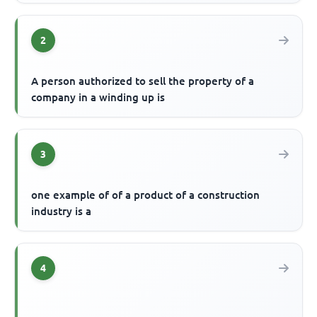
2
A person authorized to sell the property of a
company in a winding up is
3
one example of of a product of a construction
industry is a
4