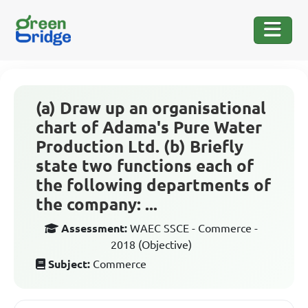
(a) Draw up an organisational
chart of Adama's Pure Water
Production Ltd. (b) Briefly
state two functions each of
the following departments of
the company: ...
Assessment:
WAEC SSCE - Commerce -
2018 (Objective)
Subject:
Commerce