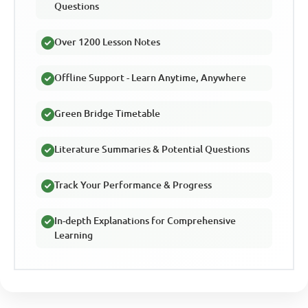
Questions
Over 1200 Lesson Notes
Offline Support - Learn Anytime, Anywhere
Green Bridge Timetable
Literature Summaries & Potential Questions
Track Your Performance & Progress
In-depth Explanations for Comprehensive
Learning