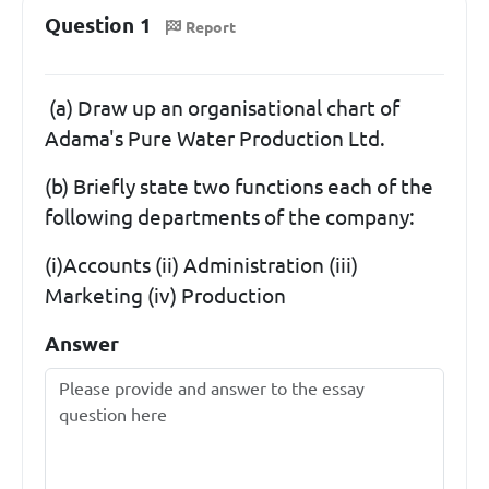
Question 1
Report
(a) Draw up an organisational chart of
Adama's Pure Water Production Ltd.
(b) Briefly state two functions each of the
following departments of the company:
(i)Accounts (ii) Administration (iii)
Marketing (iv) Production
Answer