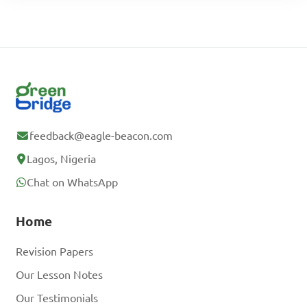
feedback@eagle-beacon.com
Lagos, Nigeria
Chat on WhatsApp
Home
Revision Papers
Our Lesson Notes
Our Testimonials