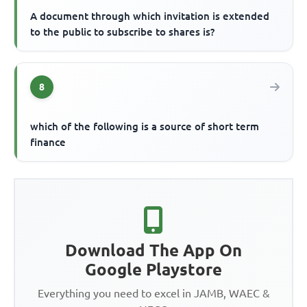
A document through which invitation is extended
to the public to subscribe to shares is?
8
which of the following is a source of short term
finance
Download The App On
Google Playstore
Everything you need to excel in JAMB, WAEC &