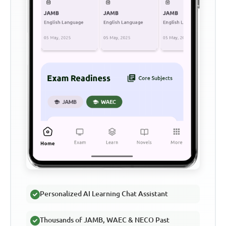
Personalized AI Learning Chat Assistant
Thousands of JAMB, WAEC & NECO Past