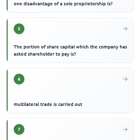
one disadvantage of a sole proprietorship is?
5
The portion of share capital which the company has
asked shareholder to pay is?
6
multilateral trade is carried out
7