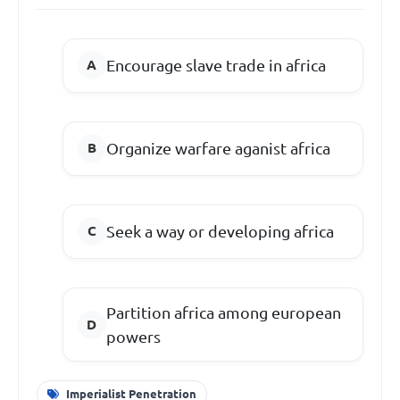
Encourage slave trade in africa
Organize warfare aganist africa
Seek a way or developing africa
Partition africa among european
powers
Imperialist Penetration