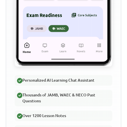
Personalized AI Learning Chat Assistant
Thousands of JAMB, WAEC & NECO Past
Questions
Over 1200 Lesson Notes