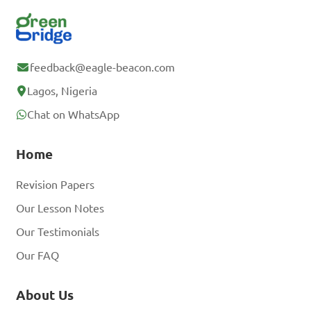
feedback@eagle-beacon.com
Lagos, Nigeria
Chat on WhatsApp
Home
Revision Papers
Our Lesson Notes
Our Testimonials
Our FAQ
About Us