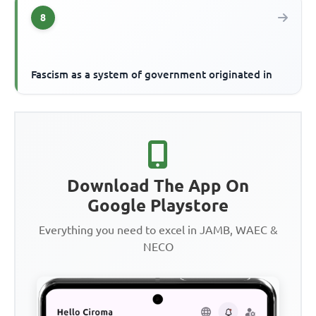
8
Fascism as a system of government originated in
Download The App On
Google Playstore
Everything you need to excel in JAMB, WAEC &
NECO