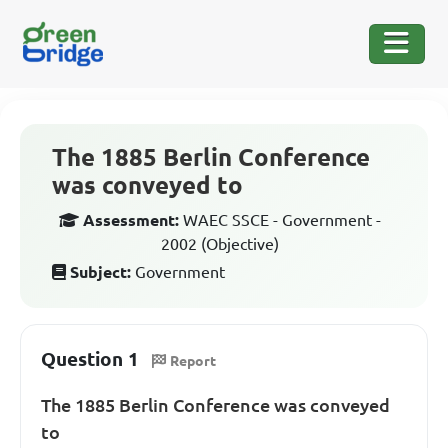
The 1885 Berlin Conference
was conveyed to
Assessment:
WAEC SSCE - Government -
2002 (Objective)
Subject:
Government
Question 1
Report
The 1885 Berlin Conference was conveyed
to