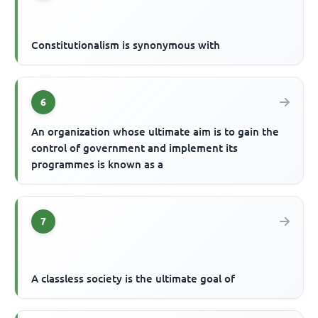
Constitutionalism is synonymous with
6
An organization whose ultimate aim is to gain the
control of government and implement its
programmes is known as a
7
A classless society is the ultimate goal of