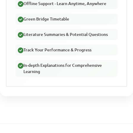
Offline Support - Learn Anytime, Anywhere
Green Bridge Timetable
Literature Summaries & Potential Questions
Track Your Performance & Progress
In-depth Explanations for Comprehensive
Learning