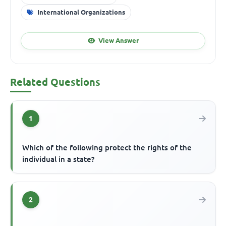
International Organizations
View Answer
Related Questions
1
Which of the following protect the rights of the
individual in a state?
2