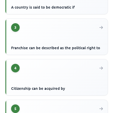
A country is said to be democratic if
3
Franchise can be described as the political right to
4
Citizenship can be acquired by
5