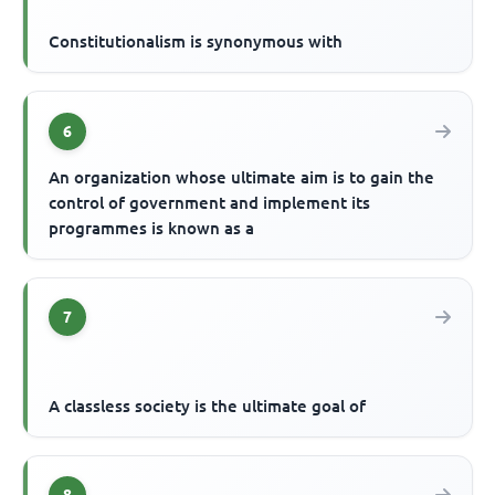
Constitutionalism is synonymous with
6
An organization whose ultimate aim is to gain the
control of government and implement its
programmes is known as a
7
A classless society is the ultimate goal of
8