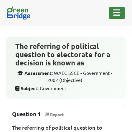
The referring of political
question to electorate for a
decision is known as
Assessment:
WAEC SSCE - Government -
2002 (Objective)
Subject:
Government
Question 1
Report
The referring of political question to