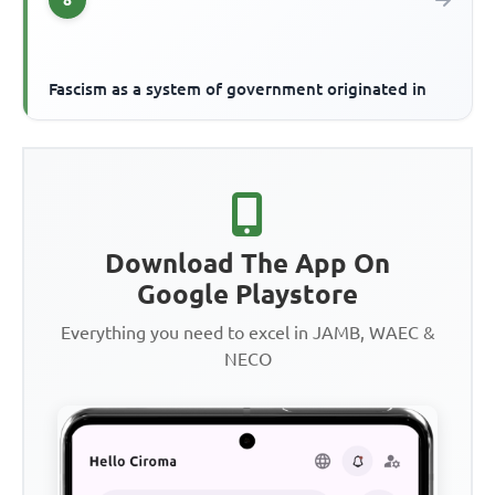
Fascism as a system of government originated in
Download The App On
Google Playstore
Everything you need to excel in JAMB, WAEC &
NECO