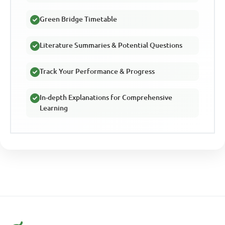
Green Bridge Timetable
Literature Summaries & Potential Questions
Track Your Performance & Progress
In-depth Explanations for Comprehensive
Learning