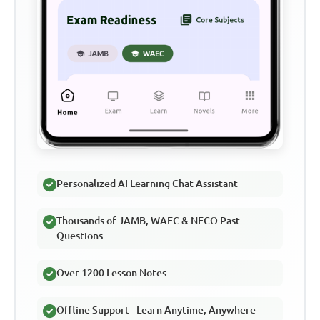
Personalized AI Learning Chat Assistant
Thousands of JAMB, WAEC & NECO Past
Questions
Over 1200 Lesson Notes
Offline Support - Learn Anytime, Anywhere