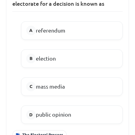
electorate for a decision is known as
referendum
election
mass media
public opinion
The Electoral Process