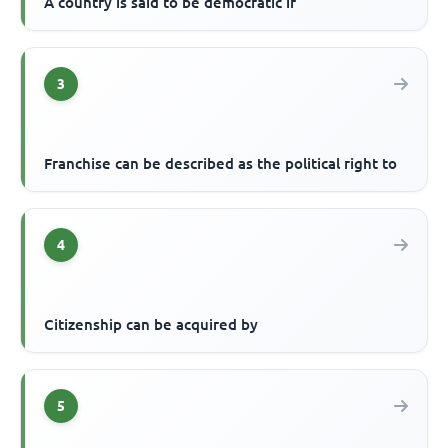
A country is said to be democratic if
3
Franchise can be described as the political right to
4
Citizenship can be acquired by
5