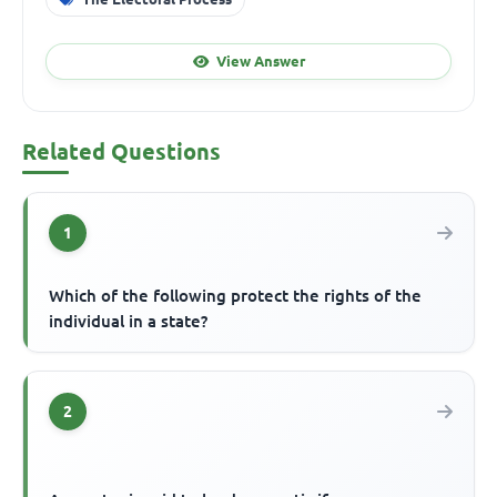
View Answer
Related Questions
1
Which of the following protect the rights of the
individual in a state?
2