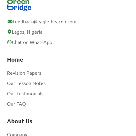
feedback@eagle-beacon.com
Lagos, Nigeria
Chat on WhatsApp
Home
Revision Papers
Our Lesson Notes
Our Testimonials
Our FAQ
About Us
Company