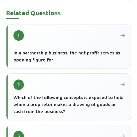
Related Questions
1
In a partnership business, the net profit serves as
opening figure for
2
Which of the following concepts is exposed to hold
when a proprietor makes a drawing of goods or
cash from the business?
3