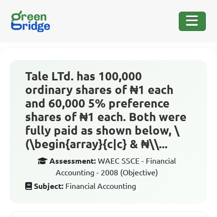
Tale LTd. has 100,000
ordinary shares of ₦1 each
and 60,000 5% preference
shares of ₦1 each. Both were
fully paid as shown below, \
(\begin{array}{c|c} & ₦\\...
Assessment:
WAEC SSCE - Financial
Accounting - 2008 (Objective)
Subject:
Financial Accounting