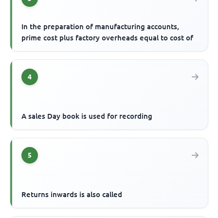
In the preparation of manufacturing accounts,
prime cost plus factory overheads equal to cost of
4
A sales Day book is used for recording
5
Returns inwards is also called