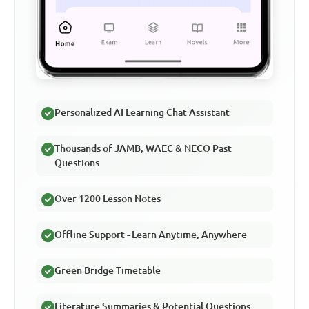
Personalized AI Learning Chat Assistant
Thousands of JAMB, WAEC & NECO Past
Questions
Over 1200 Lesson Notes
Offline Support - Learn Anytime, Anywhere
Green Bridge Timetable
Literature Summaries & Potential Questions