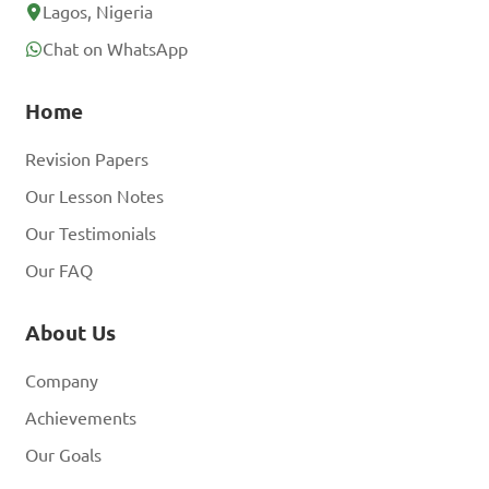
Lagos, Nigeria
Chat on WhatsApp
Home
Revision Papers
Our Lesson Notes
Our Testimonials
Our FAQ
About Us
Company
Achievements
Our Goals