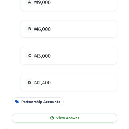
₦9,000
₦6,000
₦3,000
₦2,400
Partnership Accounts
View Answer