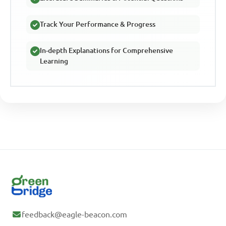
Track Your Performance & Progress
In-depth Explanations for Comprehensive
Learning
feedback@eagle-beacon.com