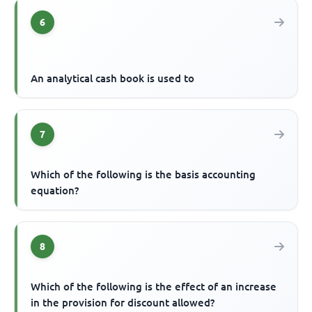
6
An analytical cash book is used to
7
Which of the following is the basis accounting
equation?
8
Which of the following is the effect of an increase
in the provision for discount allowed?