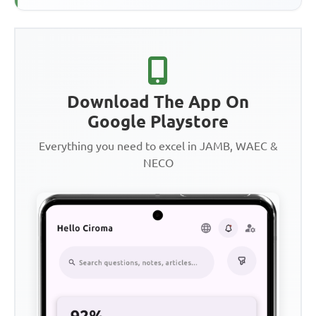
Download The App On
Google Playstore
Everything you need to excel in JAMB, WAEC &
NECO