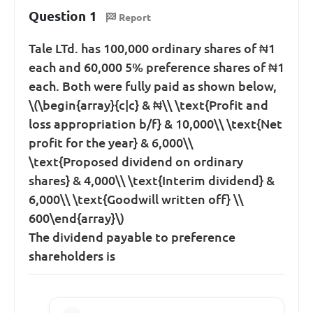
Question 1
Report
Tale LTd. has 100,000 ordinary shares of ₦1
each and 60,000 5% preference shares of ₦1
each. Both were fully paid as shown below,
\(\begin{array}{c|c} & ₦\\ \text{Profit and
loss appropriation b/f} & 10,000\\ \text{Net
profit for the year} & 6,000\\
\text{Proposed dividend on ordinary
shares} & 4,000\\ \text{Interim dividend} &
6,000\\ \text{Goodwill written off} \\
600\end{array}\)
The dividend payable to preference
shareholders is